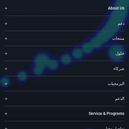
About Us
دعم
منتجات
حلول
شركاء
البرمجيات
الدعم
Service & Programs
تواصل معنا