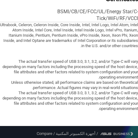
BSMI/CB/CE/FCC/UL/Energy Star/C-
Tick/WiFi/RF/VCCI
Ultrabook, Celeron, Celeron Inside, Core Inside, Intel, Intel Logo, Intel Atom, Intel
Atom Inside, Intel Core, Intel Inside, Intel Inside Logo, Intel vPro, Itanium,
Itanium Inside, Pentium, Pentium Inside, vPro Inside, Xeon, Xeon Phi, Xeon
Inside, and Intel Optane are trademarks of Intel Corporation or its subsidiaries
in the U.S. and/or other countries.
The actual transfer speed of USB 3.0, 3.1, 3.2, and/or Type-C will vary
depending on many factors including the processing speed of the host device,
file attributes and other factors related to system configuration and your
operating environment.
Unless otherwise stated, all performance claims are based on theoretical
performance. Actual figures may vary in real-world situations.
The actual transfer speed of USB 3.0, 3.1, 3.2, and/or Type-C will vary
depending on many factors including the processing speed of the host device,
file attributes and other factors related to system configuration and your
operating environment.
Compare
/
أجهزة الكمبيوتر المكتبية
/