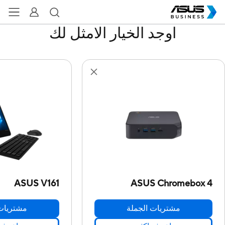
اوجد الخيار الامثل لك
ASUS V161
ASUS Chromebox 4
ت الجملة
مشتريات الجملة