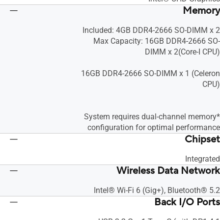
Memory
Included: 4GB DDR4-2666 SO-DIMM x 2
Max Capacity: 16GB DDR4-2666 SO-
DIMM x 2(Core-I CPU)
16GB DDR4-2666 SO-DIMM x 1 (Celeron
CPU)
*System requires dual-channel memory
configuration for optimal performance
Chipset
Integrated
Wireless Data Network
Intel® Wi-Fi 6 (Gig+), Bluetooth® 5.2
Back I/O Ports