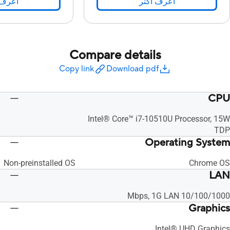
 اكثر
اعرف اكثر
Compare details
Copy link
Download pdf
CPU
Intel® Core™ i7-10510U Processor, 15W
TDP
Operating System
Non-preinstalled OS
Chrome OS
LAN
10/100/1000 Mbps, 1G LAN
Graphics
Intel® UHD Graphics