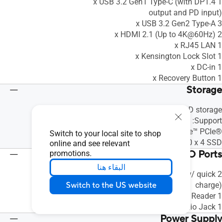
1 x USB 3.2 Gen1 Type-C (with DP1.4
output and PD input)
3 x USB 3.2 Gen2 Type-A
2 x HDMI 2.1 (Up to 4K@60Hz)
1 x RJ45 LAN
1 x Kensington Lock Slot
1 x DC-in
1 x Recovery Button
Storage
Included: 128GB M.2 SATA SSD storage
Support:
128GB~512GB M.2 2280 NVMe™ PCIe®
Switch to your local site to shop
4.0 x 4 SSD
online and see relevant
Front(Side) I/O Ports
promotions.
البقاء هنا
2 x USB 3.2 Gen1 Type-A(w/ quick
Switch to the US website
charge)
1 x Micro SD Card Reader
1 x Audio Jack
Power Supply