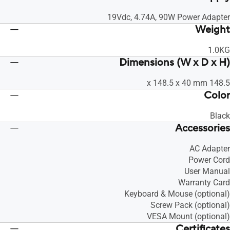
19Vdc, 4.74A, 90W Power Adapter
Weight
1.0KG
Dimensions (W x D x H)
148.5 x 148.5 x 40 mm
Color
Black
Accessories
AC Adapter
Power Cord
User Manual
Warranty Card
Keyboard & Mouse (optional)
Screw Pack (optional)
VESA Mount (optional)
Certificates