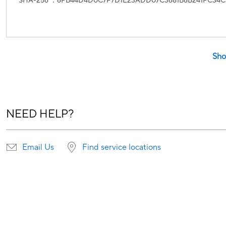
SHA-256 ：6FB44D4D0C7F7D1E23ADD07C3681B6B241FC34C
Sho
NEED HELP?
Email Us
Find service locations