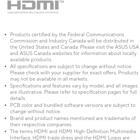
Products certified by the Federal Communications
Commission and Industry Canada will be distributed in
the United States and Canada. Please visit the ASUS USA
and ASUS Canada websites for information about locally
available products.
All specifications are subject to change without notice.
Please check with your supplier for exact offers. Products
may not be available in all markets.
Specifications and features vary by model, and all images
are illustrative. Please refer to specification pages for full
details.
PCB color and bundled software versions are subject to
change without notice.
Brand and product names mentioned are trademarks of
their respective companies.
The terms HDMI and HDMI High-Definition Multimedia
Interface, HDMI trade dress and the HDMI Logos are