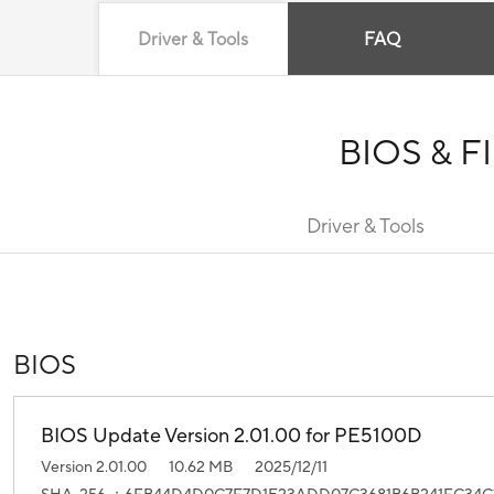
Driver & Tools
FAQ
BIOS & 
Driver & Tools
BIOS
BIOS Update Version 2.01.00 for PE5100D
Version 2.01.00
10.62 MB
2025/12/11