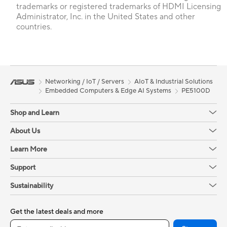
trademarks or registered trademarks of HDMI Licensing
Administrator, Inc. in the United States and other
countries.
Networking / IoT / Servers
AIoT & Industrial Solutions
Embedded Computers & Edge AI Systems
PE5100D
Shop and Learn
About Us
Learn More
Support
Sustainability
Get the latest deals and more