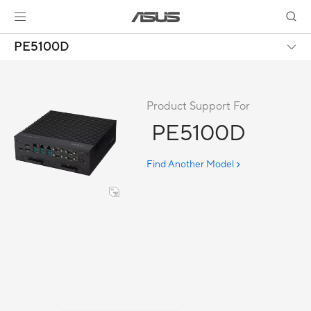
PE5100D
Product Support For
PE5100D
Find Another Model