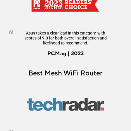
Asus takes a clear lead in this category, with
scores of 9.0 for both overall satisfaction and
likelihood to recommend.
PCMag | 2023
Best Mesh WiFi Router