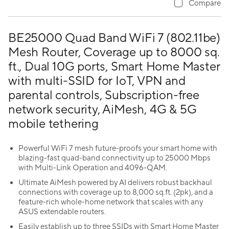
Compare
BE25000 Quad Band WiFi 7 (802.11be)
Mesh Router, Coverage up to 8000 sq.
ft., Dual 10G ports, Smart Home Master
with multi-SSID for IoT, VPN and
parental controls, Subscription-free
network security, AiMesh, 4G & 5G
mobile tethering
Powerful WiFi 7 mesh future-proofs your smart home with
blazing-fast quad-band connectivity up to 25000 Mbps
with Multi-Link Operation and 4096-QAM.
Ultimate AiMesh powered by AI delivers robust backhaul
connections with coverage up to 8,000 sq.ft. (2pk), and a
feature-rich whole-home network that scales with any
ASUS extendable routers.
Easily establish up to three SSIDs with Smart Home Master