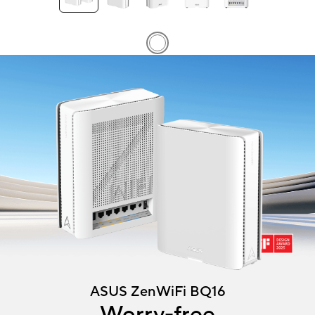
ASUS ZenWiFi BQ16 mesh routers angled at 45 degrees showing f
ASUS ZenWiFi BQ16
Worry-free