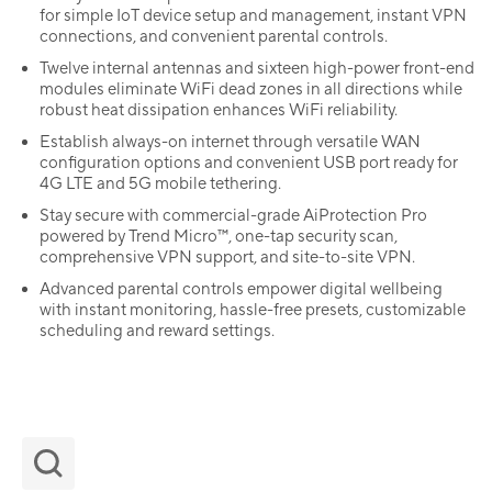
for simple IoT device setup and management, instant VPN
connections, and convenient parental controls.
Twelve internal antennas and sixteen high-power front-end
modules eliminate WiFi dead zones in all directions while
robust heat dissipation enhances WiFi reliability.
Establish always-on internet through versatile WAN
configuration options and convenient USB port ready for
4G LTE and 5G mobile tethering.
Stay secure with commercial-grade AiProtection Pro
powered by Trend Micro™, one-tap security scan,
comprehensive VPN support, and site-to-site VPN.
Advanced parental controls empower digital wellbeing
with instant monitoring, hassle-free presets, customizable
scheduling and reward settings.