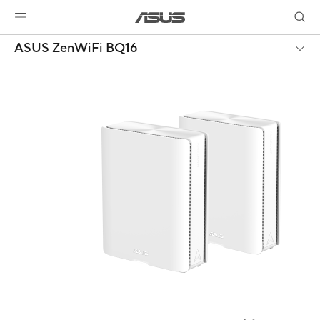
ASUS ZenWiFi BQ16