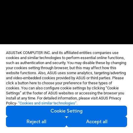
ASUSTeK COMPUTER INC. and its affiliated entities companies use
cookies and similar technologies to perform essential online functions,
such as authentication and security. You may disable these by changing
your cookies setting through browser, but this may affect how this
website functions. Also, ASUS uses some analytics, targeting/adverting
and video-embedded cookies provided by ASUS or third parties. Please
click a button here to choose your preference for these types of
cookies. You can also configure cookie settings by clicking “Cookie
Settings” at the footer of ASUS websites or accessing the browser you
install at any time. For detailed information, please visit ASUS Privacy
Policy-
“Cookies and similar technologies”
.
Cookie Setting
Reject all
Accept all