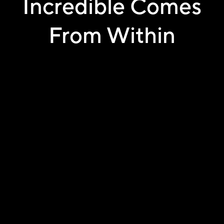
Incredible Comes
From Within