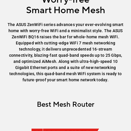
Smart Home Mesh
The ASUS ZenWiFi series advances your ever-evolving smart
home with worry-free WiFi and a minimalist style. The ASUS
ZenWiFi BQ16 raises the bar for whole-home mesh WiFi.
Equipped with cutting-edge WiFi 7 mesh networking
technology, it delivers unprecedented 16-stream
connectivity, blazing-fast quad-band speeds up to 25 Gbps,
and optimized AiMesh. Along with ultra-high-speed 10
Gigabit Ethernet ports and a suite of new networking
technologies, this quad-band mesh WiFi system is ready to
future-proof your smart home network today.
Best Mesh Router