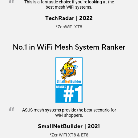
This is a fantastic choice if you’re looking at the
best mesh WiFi systems.
TechRadar | 2022
*ZenWiFi XT8
No.1 in WiFi Mesh System Ranker
ASUS mesh systems provide the best scenario for
WiFi shoppers.
SmallNetBuilder | 2021
*ZenWiFi XT8 & ET8