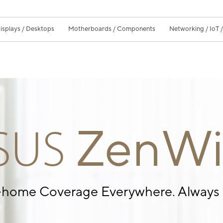
isplays / Desktops
Motherboards / Components
Networking / IoT 
ZenWi
SUS
-home Coverage
Everywhere. Always 