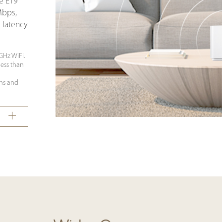
he ET9
Mbps,
 latency
 GHz WiFi.
ess than
ns and