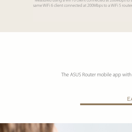
*Measured using a WiFi 6 client connected at 200Mbps to 
same WiFi 6 client connected at 200Mbps to a WiFi 5 route
The ASUS Router mobile app with 
E