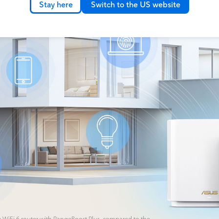
Stay here
Switch to the US website