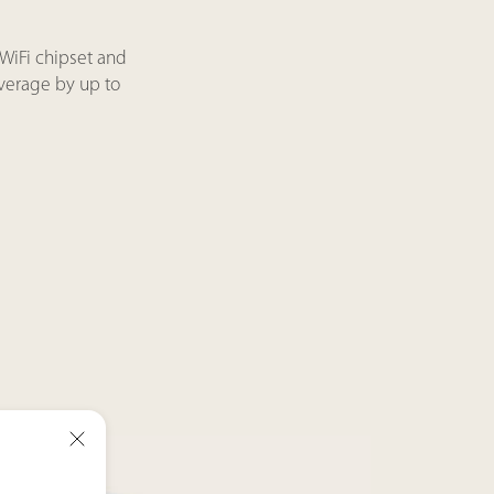
WiFi chipset and
overage by up to