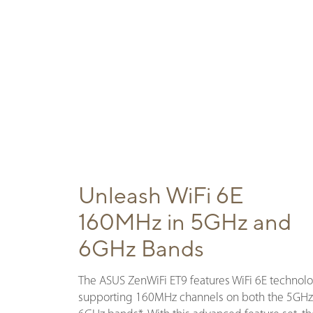
Unleash WiFi 6E
160MHz in 5GHz and
6GHz Bands
The ASUS ZenWiFi ET9 features WiFi 6E technolo
supporting 160MHz channels on both the 5GHz