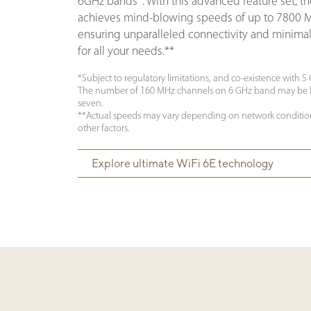
6GHz bands*. With this advanced feature set, t
achieves mind-blowing speeds of up to 7800 
ensuring unparalleled connectivity and minimal
for all your needs.**
*Subject to regulatory limitations, and co-existence with 5
The number of 160 MHz channels on 6 GHz band may be l
seven.
**Actual speeds may vary depending on network conditio
other factors.
Explore ultimate WiFi 6E technology