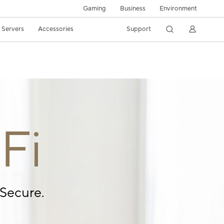
Gaming
Business
Environment
/ Servers
Accessories
Support
Fi
Secure.