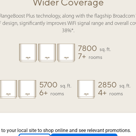
Wider Coverage
 RangeBoost Plus technology, along with the flagship Broadcom 
design, significantly improves WiFi signal range and overall c
38%*.
7800
sq. ft.
7+
rooms
5700
2850
sq. ft.
sq. ft.
6+
4+
rooms
rooms
How do I expand my network?
 to your local site to shop online and see relevant promotions.