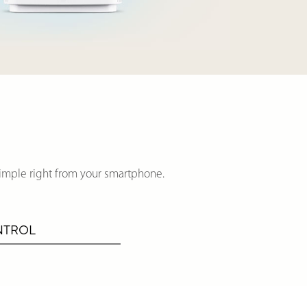
imple right from your smartphone.
NTROL