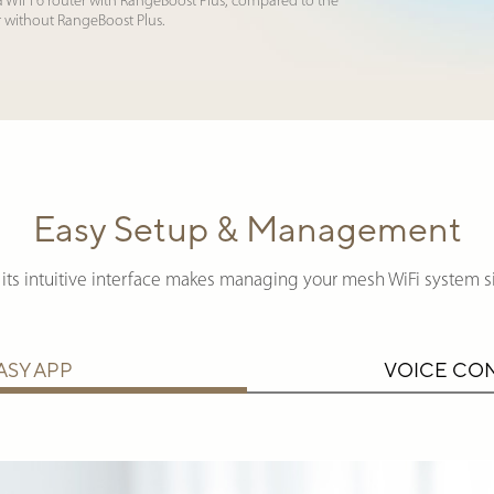
a WiFi 6 router with RangeBoost Plus, compared to the
r without RangeBoost Plus.
Easy Setup & Management
its intuitive interface makes managing your mesh WiFi system s
ASY APP
VOICE CO