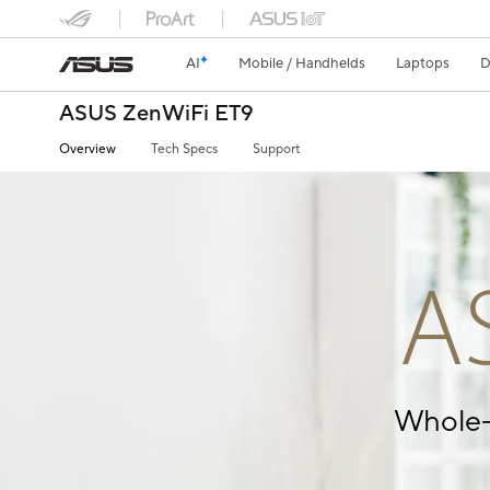
AI
Mobile / Handhelds
Laptops
D
ASUS ZenWiFi ET9
Overview
Tech Specs
Support
A
Whole