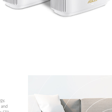
gy,
 and