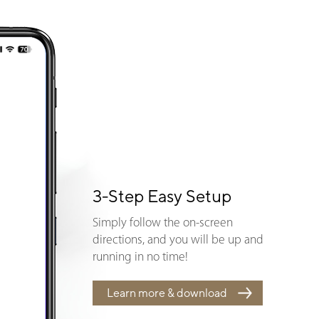
3-Step Easy Setup
Simply follow the on-screen
directions, and you will be up and
running in no time!
Learn more & download