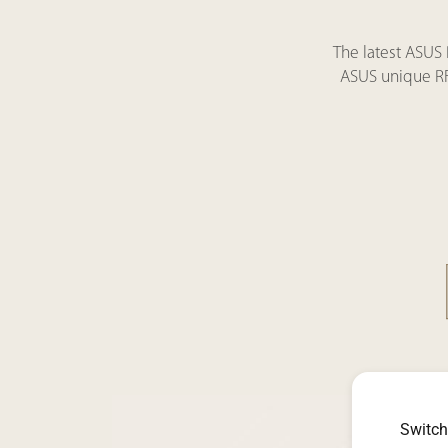
The latest ASUS
ASUS unique RF 
Switch