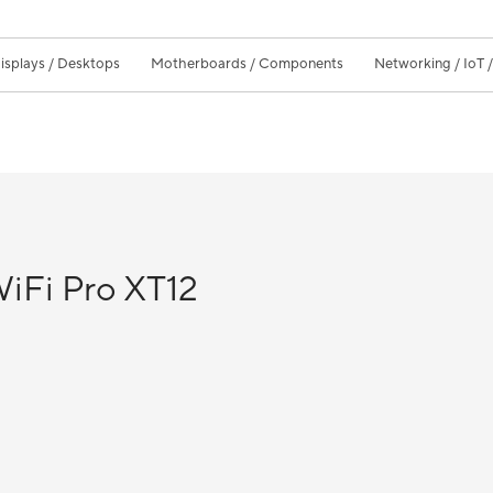
isplays / Desktops
Motherboards / Components
Networking / IoT 
Fi Pro XT12