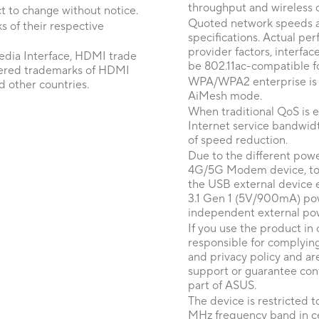
throughput and wireless 
t to change without notice.
Quoted network speeds a
 of their respective
specifications. Actual p
provider factors, interfa
dia Interface, HDMI trade
be 802.11ac-compatible fo
tered trademarks of HDMI
WPA/WPA2 enterprise is on
d other countries.
AiMesh mode.
When traditional QoS is en
Internet service bandwidt
of speed reduction.
Due to the different pow
4G/5G Modem device, to e
the USB external device
3.1 Gen 1 (5V/900mA) pow
independent external po
If you use the product in 
responsible for complying
and privacy policy and ar
support or guarantee cont
part of ASUS.
The device is restricted 
MHz frequency band in cer