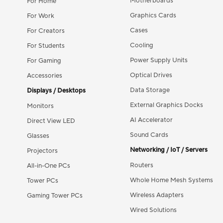
Motherboards
For Home
Graphics Cards
For Work
Cases
For Creators
Cooling
For Students
Power Supply Units
For Gaming
Optical Drives
Accessories
Data Storage
Displays / Desktops
External Graphics Docks
Monitors
AI Accelerator
Direct View LED
Sound Cards
Glasses
Networking / IoT / Servers
Projectors
Routers
All-in-One PCs
Whole Home Mesh Systems
Tower PCs
Wireless Adapters
Gaming Tower PCs
Wired Solutions