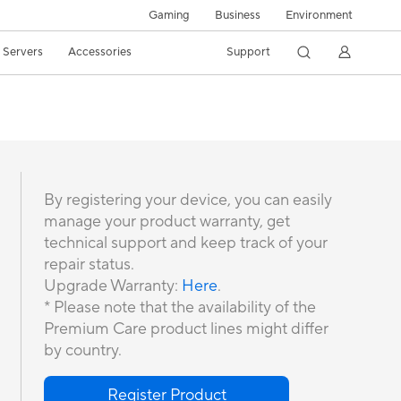
Gaming
Business
Environment
/ Servers
Accessories
Support
By registering your device, you can easily
manage your product warranty, get
technical support and keep track of your
repair status.
Upgrade Warranty:
Here
.
* Please note that the availability of the
Premium Care product lines might differ
by country.
Register Product