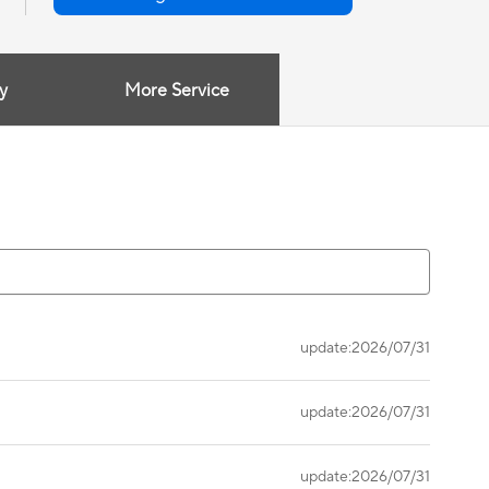
y
More Service
update:2026/07/31
update:2026/07/31
update:2026/07/31