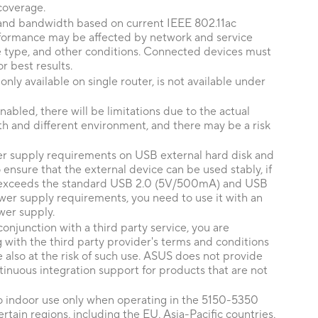
coverage.
nd bandwidth based on current IEEE 802.11ac
erformance may be affected by network and service
ce type, and other conditions. Connected devices must
r best results.
ly available on single router, is not available under
abled, there will be limitations due to the actual
h and different environment, and there may be a risk
er supply requirements on USB external hard disk and
nsure that the external device can be used stably, if
 exceeds the standard USB 2.0 (5V/500mA) and USB
er supply requirements, you need to use it with an
wer supply.
conjunction with a third party service, you are
 with the third party provider's terms and conditions
e also at the risk of such use. ASUS does not provide
inuous integration support for products that are not
to indoor use only when operating in the 5150-5350
tain regions, including the EU, Asia-Pacific countries,