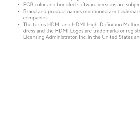
PCB color and bundled software versions are subjec
Brand and product names mentioned are trademarks
companies.
The terms HDMI and HDMI High-Definition Multime
dress and the HDMI Logos are trademarks or regis
Licensing Administrator, Inc. in the United States an