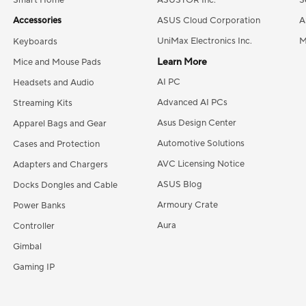
Smart Home
ASUSTOR Inc.
S
Accessories
ASUS Cloud Corporation
A
UniMax Electronics Inc.
M
Keyboards
Learn More
Mice and Mouse Pads
AI PC
Headsets and Audio
Advanced AI PCs
Streaming Kits
Asus Design Center
Apparel Bags and Gear
Automotive Solutions
Cases and Protection
AVC Licensing Notice
Adapters and Chargers
ASUS Blog
Docks Dongles and Cable
Armoury Crate
Power Banks
Aura
Controller
Gimbal
Gaming IP