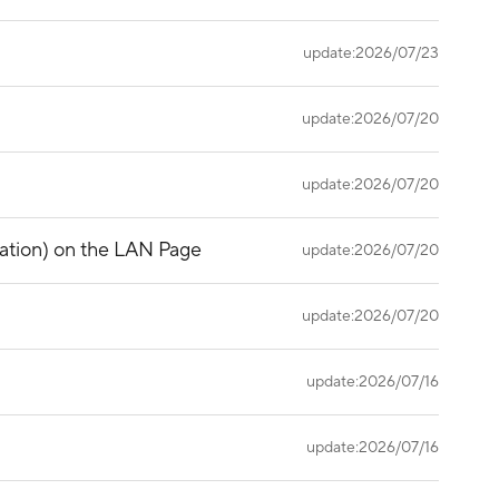
update:2026/07/23
update:2026/07/20
update:2026/07/20
gation) on the LAN Page
update:2026/07/20
update:2026/07/20
update:2026/07/16
update:2026/07/16