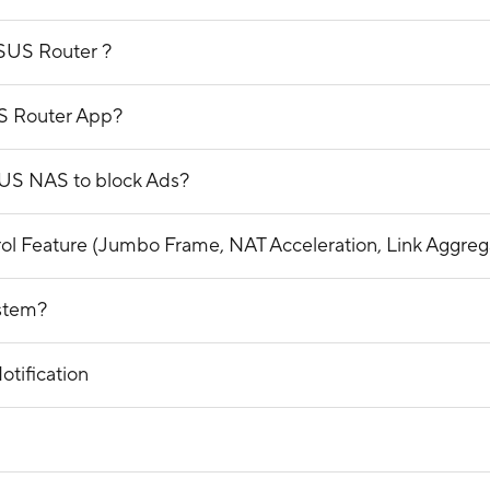
ASUS Router ?
S Router App?
SUS NAS to block Ads?
trol Feature (Jumbo Frame, NAT Acceleration, Link Aggre
ystem?
tification