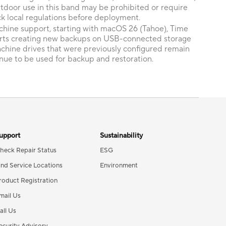
tdoor use in this band may be prohibited or require
k local regulations before deployment.
hine support, starting with macOS 26 (Tahoe), Time
rts creating new backups on USB-connected storage
achine drives that were previously configured remain
nue to be used for backup and restoration.
upport
Sustainability
heck Repair Status
ESG
ind Service Locations
Environment
roduct Registration
mail Us
all Us