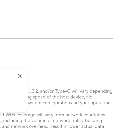
 of USB 3.0, 3.1, 3.2, and/or Type-C will vary depending
 the processing speed of the host device, file
ors related to system configuration and your operating
nd WiFi coverage will vary from network conditions
, including the volume of network traffic, building
, and network overhead, result in lower actual data