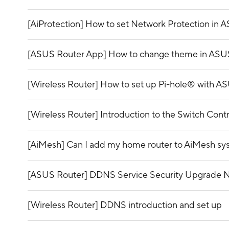
[AiProtection] How to set Network Protection in 
[ASUS Router App] How to change theme in ASU
[Wireless Router] How to set up Pi-hole® with A
[Wireless Router] Introduction to the Switch Con
[AiMesh] Can I add my home router to AiMesh s
[ASUS Router] DDNS Service Security Upgrade No
[Wireless Router] DDNS introduction and set up