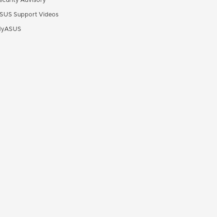
ecurity Advisory
SUS Support Videos
yASUS