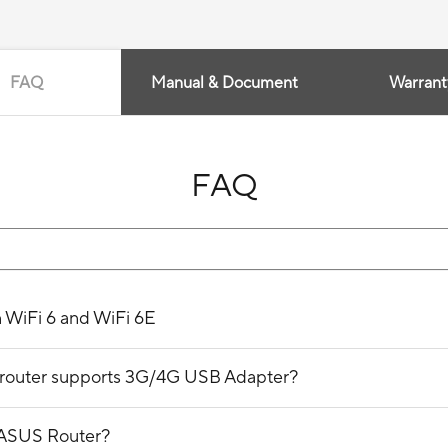
FAQ
Manual & Document
Warrant
FAQ
n WiFi 6 and WiFi 6E
ss router supports 3G/4G USB Adapter?
 ASUS Router?