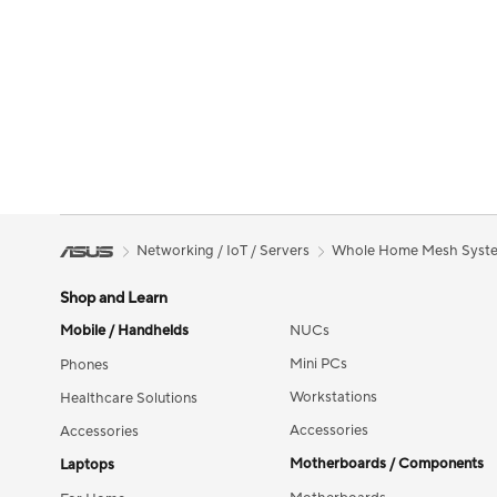
Networking / IoT / Servers
Whole Home Mesh Syst
Shop and Learn
Mobile / Handhelds
NUCs
Mini PCs
Phones
Workstations
Healthcare Solutions
Accessories
Accessories
Motherboards / Components
Laptops