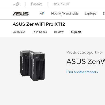
AI
Mobile / Handhelds
Laptops
D
ASUS ZenWiFi Pro XT12
Overview
Tech Specs
Review
Support
Product Support For
ASUS ZenWi
Find Another Model