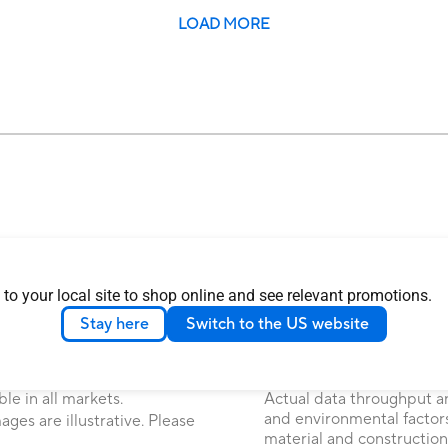
LOAD MORE
 to your local site to shop online and see relevant promotions.
 Commission and Industry
The actual transfer speed
Stay here
Switch to the US website
 Canada. Please visit the ASUS
on many factors including
 locally available products.
attributes and other fact
environment.
ice. Please check with your
le in all markets.
Actual data throughput a
and environmental factors
ages are illustrative. Please
material and construction