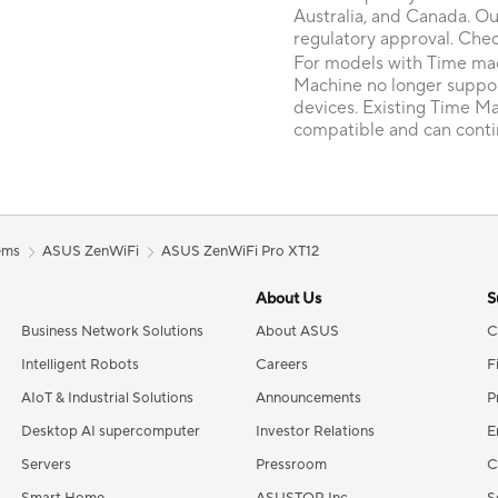
Australia, and Canada. Ou
regulatory approval. Chec
For models with Time mac
Machine no longer suppo
devices. Existing Time M
compatible and can conti
ems
ASUS ZenWiFi
ASUS ZenWiFi Pro XT12
About Us
S
Business Network Solutions
About ASUS
C
Intelligent Robots
Careers
F
AIoT & Industrial Solutions
Announcements
P
Desktop AI supercomputer
Investor Relations
E
Servers
Pressroom
C