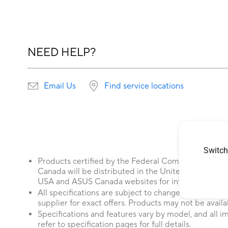
NEED HELP?
Email Us
Find service locations
Switch
Products certified by the Federal Communications
Canada will be distributed in the United States and
USA and ASUS Canada websites for information about
All specifications are subject to change without not
supplier for exact offers. Products may not be availab
Specifications and features vary by model, and all im
refer to specification pages for full details.