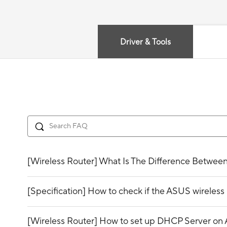
Driver & Tools
[Wireless Router] What Is The Difference Betwee
[Specification] How to check if the ASUS wirele
[Wireless Router] How to set up DHCP Server on