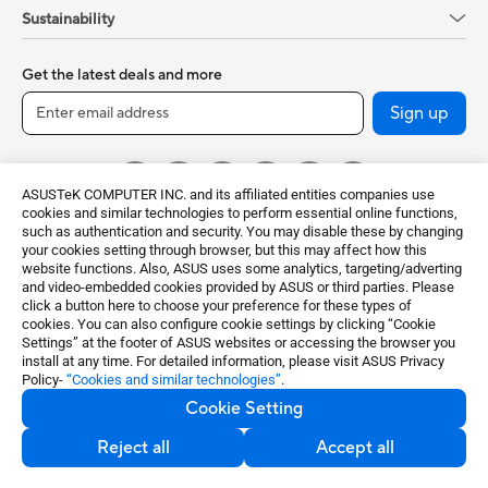
Sustainability
Get the latest deals and more
Sign up
ASUSTeK COMPUTER INC. and its affiliated entities companies use
cookies and similar technologies to perform essential online functions,
such as authentication and security. You may disable these by changing
your cookies setting through browser, but this may affect how this
website functions. Also, ASUS uses some analytics, targeting/adverting
and video-embedded cookies provided by ASUS or third parties. Please
click a button here to choose your preference for these types of
Global / English
cookies. You can also configure cookie settings by clicking “Cookie
Settings” at the footer of ASUS websites or accessing the browser you
©ASUSTeK Computer Inc. All rights reserved.
install at any time. For detailed information, please visit ASUS Privacy
Policy-
“Cookies and similar technologies”
.
Terms of Use Notice
Privacy Policy
Cookie Setting
Export Control and Sanctions Compliance
Cookie Settings
Reject all
Accept all