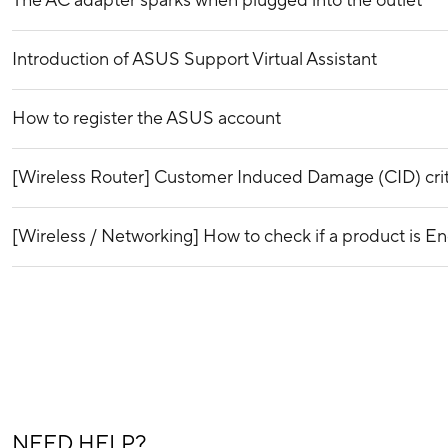
The AC adapter sparks when plugged into the outlet
Introduction of ASUS Support Virtual Assistant
How to register the ASUS account
[Wireless Router] Customer Induced Damage (CID) crit
[Wireless / Networking] How to check if a product is En
NEED HELP?