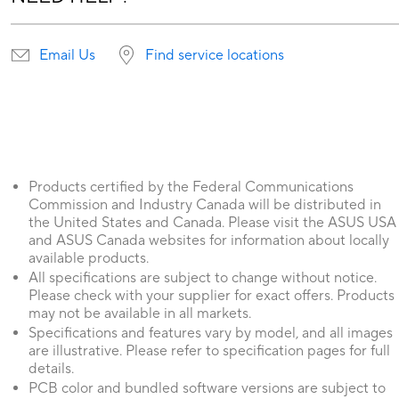
Email Us
Find service locations
Products certified by the Federal Communications
Commission and Industry Canada will be distributed in
the United States and Canada. Please visit the ASUS USA
and ASUS Canada websites for information about locally
available products.
All specifications are subject to change without notice.
Please check with your supplier for exact offers. Products
may not be available in all markets.
Specifications and features vary by model, and all images
are illustrative. Please refer to specification pages for full
details.
PCB color and bundled software versions are subject to