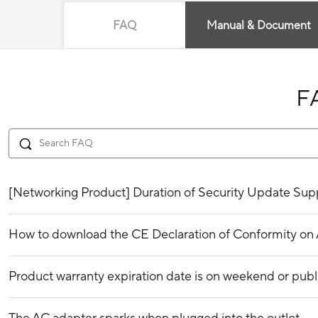
FAQ
Manual & Document
F
[Networking Product] Duration of Security Update Supp
How to download the CE Declaration of Conformity o
Product warranty expiration date is on weekend or publ