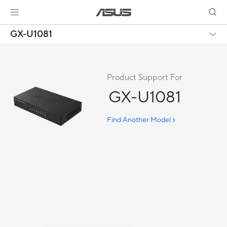
GX-U1081
Product Support For
GX-U1081
Find Another Model