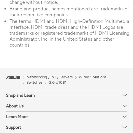
change without notice.
Brand and product names mentioned are trademarks of
their respective companies.
The terms HDMI and HDMI High-Definition Multimedia
Interface, HDMI trade dress and the HDMI Logos are
trademarks or registered trademarks of HDMI Licensing
Administrator, Inc. in the United States and other
countries.
Networking / IoT / Servers
Wired Solutions
Switches
GX-U1081
Shop and Learn
About Us
Learn More
Support