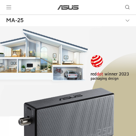
MA-25