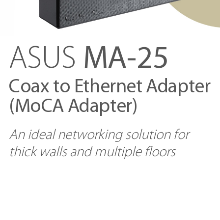
ASUS
MA-25
Coax to Ethernet Adapter
(MoCA Adapter)
An ideal networking solution for
thick walls and multiple floors