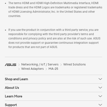
The terms HDMI and HDMI High-Definition Multimedia Interface, HDMI
trade dress and the HDMI Logos are trademarks or registered trademarks
of HDMI Licensing Administrator, Inc. in the United States and other
countries.
If you use the product in conjunction with a third party service, you are
responsible for complying with the third party provider's terms and
conditions and privacy policy and are also at the risk of such use. ASUS
does not provide support or guarantee continuous integration support
for products that are not part of ASUS.
Networking / IoT / Servers
Wired Solutions
Wired Adapters
MA-25
Shop and Learn
About Us
Learn More
Support