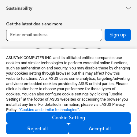
Sustainability
Get the latest deals and more
Sign up
ASUSTeK COMPUTER INC. and its affiliated entities companies use
cookies and similar technologies to perform essential online functions,
such as authentication and security. You may disable these by changing
your cookies setting through browser, but this may affect how this
website functions. Also, ASUS uses some analytics, targeting/adverting
and video-embedded cookies provided by ASUS or third parties. Please
click a button here to choose your preference for these types of
Global / English
cookies. You can also configure cookie settings by clicking “Cookie
Settings” at the footer of ASUS websites or accessing the browser you
©ASUSTeK Computer Inc. All rights reserved.
install at any time. For detailed information, please visit ASUS Privacy
Policy-
“Cookies and similar technologies”
.
Terms of Use Notice
Privacy Policy
Cookie Setting
Export Control and Sanctions Compliance
Cookie Settings
Reject all
Accept all