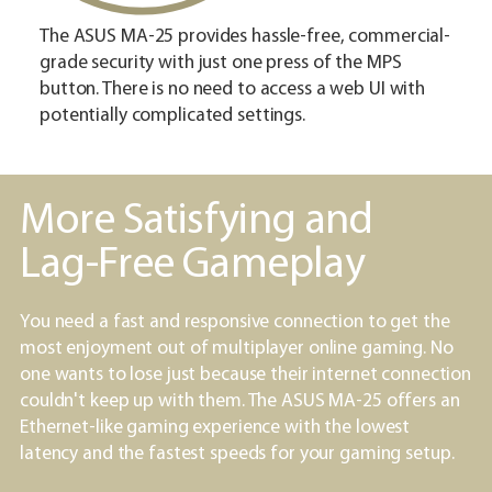
The ASUS MA-25 provides hassle-free, commercial-
grade security with just one press of the MPS
button. There is no need to access a web UI with
potentially complicated settings.
More Satisfying and
Lag-Free Gameplay
You need a fast and responsive connection to get the
most enjoyment out of multiplayer online gaming. No
one wants to lose just because their internet connection
couldn't keep up with them. The ASUS MA-25 offers an
Ethernet-like gaming experience with the lowest
latency and the fastest speeds for your gaming setup.