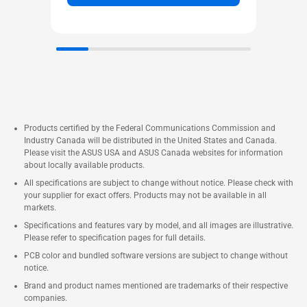
Products certified by the Federal Communications Commission and
Industry Canada will be distributed in the United States and Canada.
Please visit the ASUS USA and ASUS Canada websites for information
about locally available products.
All specifications are subject to change without notice. Please check with
your supplier for exact offers. Products may not be available in all
markets.
Specifications and features vary by model, and all images are illustrative.
Please refer to specification pages for full details.
PCB color and bundled software versions are subject to change without
notice.
Brand and product names mentioned are trademarks of their respective
companies.