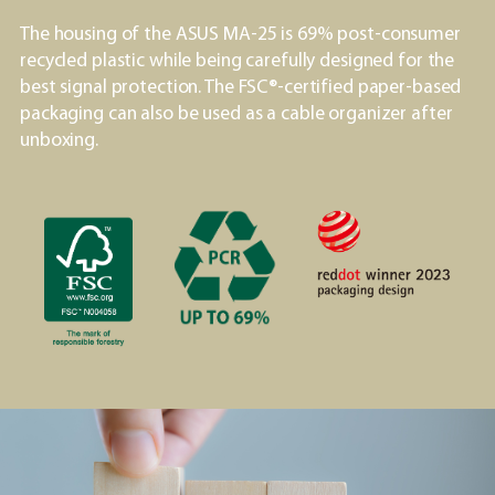
The housing of the ASUS MA-25 is 69% post-consumer
recycled plastic while being carefully designed for the
best signal protection. The FSC®-certified paper-based
packaging can also be used as a cable organizer after
unboxing.