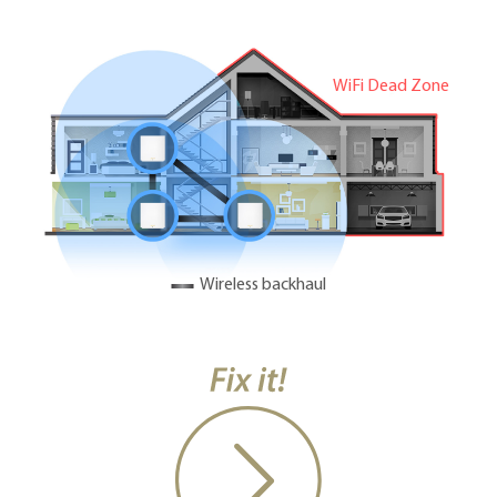
WiFi Dead Zone
Wireless backhaul