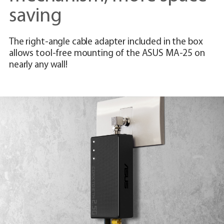
saving
The right-angle cable adapter included in the box
allows tool-free mounting of the ASUS MA-25 on
nearly any wall!