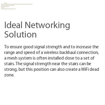
Ideal Networking
Solution
To ensure good signal strength and to increase the
Th
range and speed of a wireless backhaul connection,
ad
a mesh system is often installed close to a set of
us
stairs. The signal strength near the stairs can be
cr
strong, but this position can also create a WiFi dead
co
zone.
up
wi
yo
de