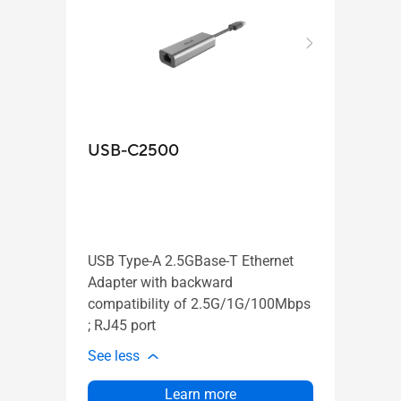
ASUS
USB-C2500
Wi
AX
1:
USB Type-A 2.5GBase-T Ethernet
Adapter with backward
Ve
compatibility of 2.5G/1G/100Mbps
AS
; RJ45 port
Ai
See less
See l
Learn more