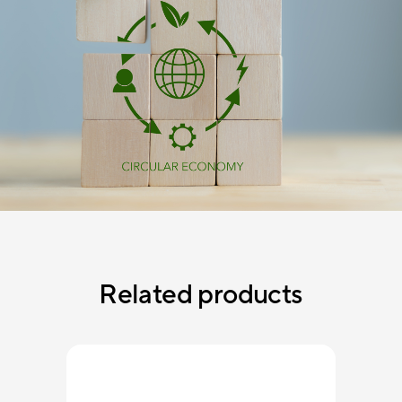
Related products