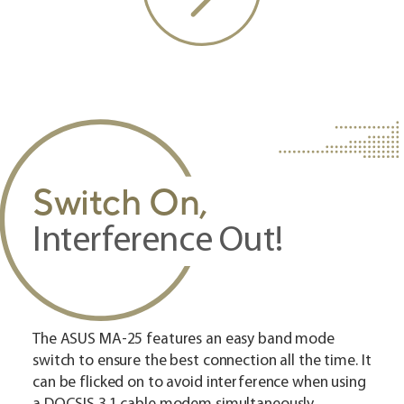
Switch On,
Interference Out!
The ASUS MA-25 features an easy band mode
switch to ensure the best connection all the time. It
can be flicked on to avoid interference when using