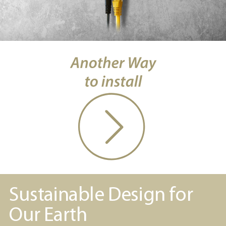
Sustainable Design for
Our Earth