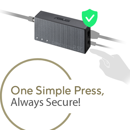
One Simple Press,
Always Secure!