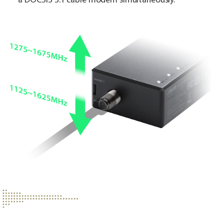
a DOCSIS 3.1 cable modem simultaneously.