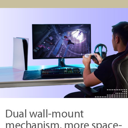
Dual wall-mount
mechanism, more space-