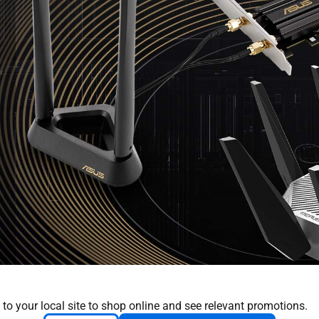
 to your local site to shop online and see relevant promotions.