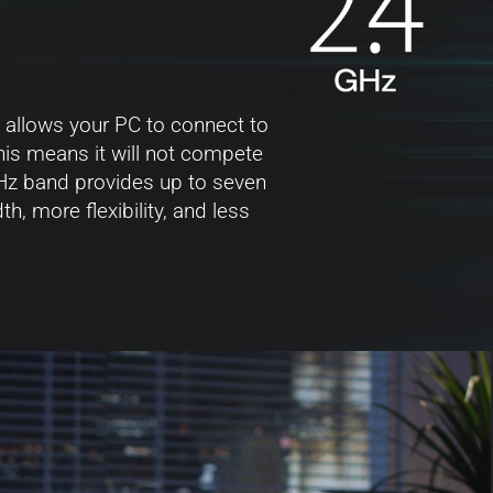
 allows your PC to connect to
his means it will not compete
Hz band provides up to seven
, more flexibility, and less