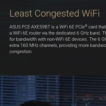
Least Congested WiFi
®
ASUS PCE-AXE59BT is a WiFi 6E PCIe
card that
a WiFi 6E router via the dedicated 6 GHz band. T
for bandwidth with non-WiFi 6E devices. The 6 G
extra 160 MHz channels, providing more bandwidth
congestion.