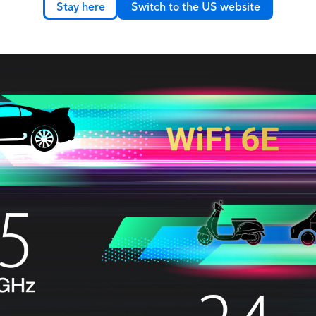
Stay here
Switch to the US website