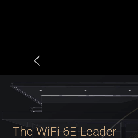
The WiFi 6E Leader