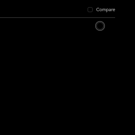
Compare