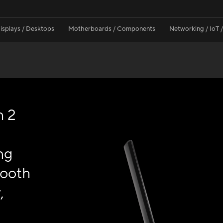
isplays / Desktops
Motherboards / Components
Networking / IoT 
h 2
ng
tooth
,