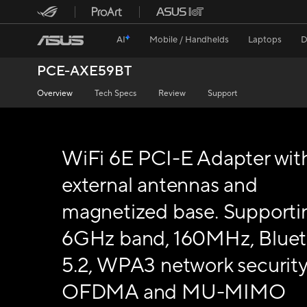
AI
Mobile / Handhelds
Laptops
D
PCE-AXE59BT
Overview
Tech Specs
Review
Support
WiFi 6E PCI-E Adapter wit
external antennas and
magnetized base. Supporti
6GHz band, 160MHz, Blue
5.2, WPA3 network security
OFDMA and MU-MIMO