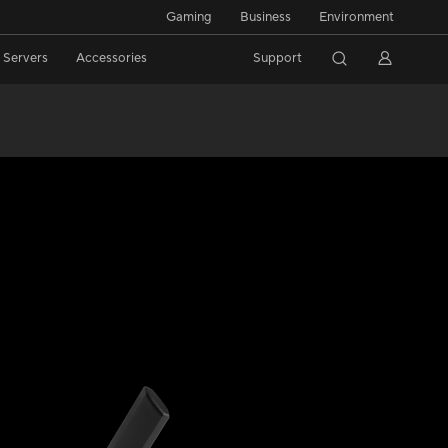
Gaming
Business
Environment
/ Servers
Accessories
Support