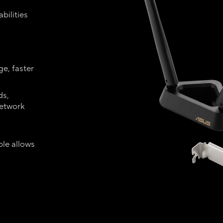
bilities
e, faster
ds,
network
-
le allows