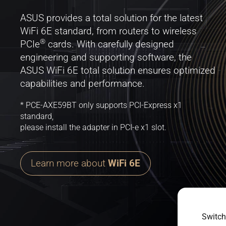
ASUS provides a total solution for the latest
WiFi 6E standard, from routers to wireless
®
PCIe
cards. With carefully designed
engineering and supporting software, the
ASUS WiFi 6E total solution ensures optimized
capabilities and performance.
* PCE-AXE59BT only supports PCI-Express x1
standard,
please install the adapter in PCI-e x1 slot.
Learn more about
WiFi 6E
Switch