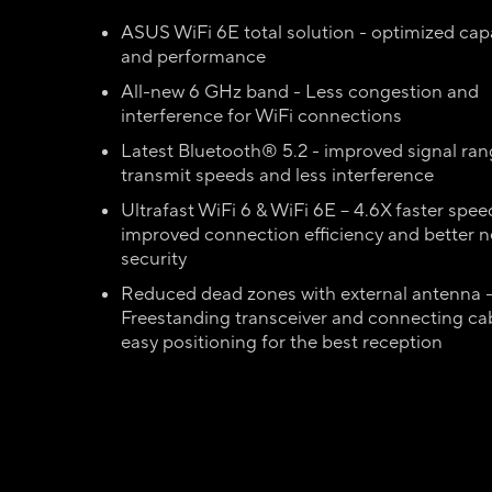
ASUS WiFi 6E total solution - optimized capa
and performance
All-new 6 GHz band - Less congestion and
interference for WiFi connections
Latest Bluetooth® 5.2 - improved signal rang
transmit speeds and less interference
Ultrafast WiFi 6 & WiFi 6E – 4.6X faster spee
improved connection efficiency and better 
security
Reduced dead zones with external antenna 
Freestanding transceiver and connecting cab
easy positioning for the best reception