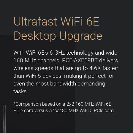
Ultrafast WiFi 6E
Desktop Upgrade
With WiFi 6E's 6 GHz technology and wide
160 MHz channels, PCE-AXE59BT delivers
wireless speeds that are up to 4.6X faster*
than WiFi 5 devices, making it perfect for
even the most bandwidth-demanding
tasks.
*Comparison based on a 2x2 160 MHz WiFi 6E
PCIe card versus a 2x2 80 MHz WiFi 5 PCIe card