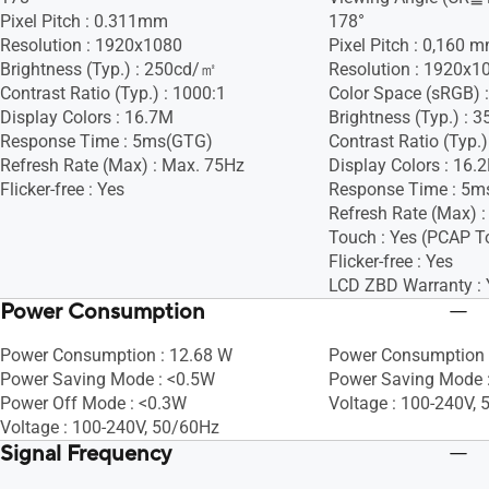
Pixel Pitch : 0.311mm
178°
Resolution : 1920x1080
Pixel Pitch : 0,160 
Brightness (Typ.) : 250cd/㎡
Resolution : 1920x1
Contrast Ratio (Typ.) : 1000:1
Color Space (sRGB) 
Display Colors : 16.7M
Brightness (Typ.) :
Response Time : 5ms(GTG)
Contrast Ratio (Typ.)
Refresh Rate (Max) : Max. 75Hz
Display Colors : 16.
Flicker-free : Yes
Response Time : 5m
Refresh Rate (Max) 
Touch : Yes (PCAP T
Flicker-free : Yes
LCD ZBD Warranty : 
Power Consumption
Power Consumption : 12.68 W
Power Consumption 
Power Saving Mode : <0.5W
Power Saving Mode 
Power Off Mode : <0.3W
Voltage : 100-240V,
Voltage : 100-240V, 50/60Hz
Signal Frequency