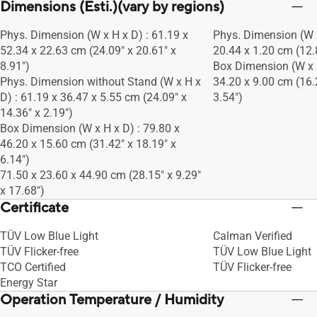
Dimensions (Esti.)(vary by regions)
Phys. Dimension (W x H x D) : 61.19 x
Phys. Dimension (W x
52.34 x 22.63 cm (24.09" x 20.61" x
20.44 x 1.20 cm (12.8
8.91")
Box Dimension (W x H
Phys. Dimension without Stand (W x H x
34.20 x 9.00 cm (16.
D) : 61.19 x 36.47 x 5.55 cm (24.09" x
3.54")
14.36" x 2.19")
Box Dimension (W x H x D) : 79.80 x
46.20 x 15.60 cm (31.42" x 18.19" x
6.14")
71.50 x 23.60 x 44.90 cm (28.15" x 9.29"
x 17.68")
Certificate
TÜV Low Blue Light
Calman Verified
TÜV Flicker-free
TÜV Low Blue Light
TCO Certified
TÜV Flicker-free
Energy Star
Operation Temperature / Humidity