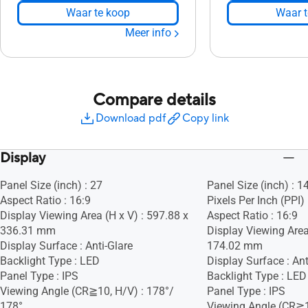
Waar te koop
Waar t
Meer info
Compare details
Download pdf
Copy link
Display
Panel Size (inch) : 27
Panel Size (inch) : 1
Aspect Ratio : 16:9
Pixels Per Inch (PPI)
Display Viewing Area (H x V) : 597.88 x
Aspect Ratio : 16:9
336.31 mm
Display Viewing Area
Display Surface : Anti-Glare
174.02 mm
Backlight Type : LED
Display Surface : Ant
Panel Type : IPS
Backlight Type : LED
Viewing Angle (CR≧10, H/V) : 178°/
Panel Type : IPS
178°
Viewing Angle (CR≧1