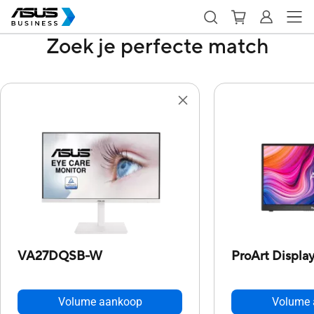
Zoek je perfecte match
VA27DQSB-W
ProArt Displ
Volume aankoop
Volume 