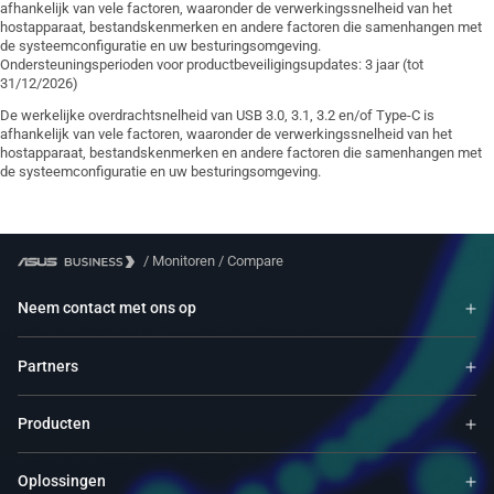
afhankelijk van vele factoren, waaronder de verwerkingssnelheid van het
hostapparaat, bestandskenmerken en andere factoren die samenhangen met
de systeemconfiguratie en uw besturingsomgeving.
Ondersteuningsperioden voor productbeveiligingsupdates: 3 jaar (tot
31/12/2026)
De werkelijke overdrachtsnelheid van USB 3.0, 3.1, 3.2 en/of Type-C is
afhankelijk van vele factoren, waaronder de verwerkingssnelheid van het
hostapparaat, bestandskenmerken en andere factoren die samenhangen met
de systeemconfiguratie en uw besturingsomgeving.
/
Monitoren
/
Compare
Neem contact met ons op
Partners
Producten
Oplossingen