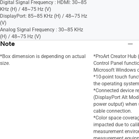
Digital Signal Frequency : HDMI: 30~85
KHz (H) / 48~75 Hz (V)
DisplayPort: 85~85 KHz (H) / 48~75 Hz
(V)
Analog Signal Frequency : 30~85 KHz
(H) / 48~75 Hz (V)
Note
*Box dimension is depending on actual
*ProArt Creator Hub
size.
Control Panel functi
Microsoft Windows o
*10-point touch func
the operating system
*Connected device r
(DisplayPort Alt Mod
power output) when 
cable connection.
*Color space covera
impacted due to calib
measurement enviro
measurement equip