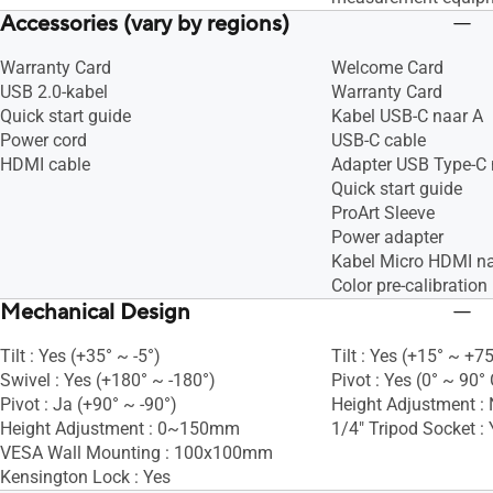
Accessories (vary by regions)
Warranty Card
Welcome Card
USB 2.0-kabel
Warranty Card
Quick start guide
Kabel USB-C naar A
Power cord
USB-C cable
HDMI cable
Adapter USB Type-C 
Quick start guide
ProArt Sleeve
Power adapter
Kabel Micro HDMI n
Color pre-calibration 
Mechanical Design
Tilt : Yes (+35° ~ -5°)
Tilt : Yes (+15° ~ +75
Swivel : Yes (+180° ~ -180°)
Pivot : Yes (0° ~ 90°
Pivot : Ja (+90° ~ -90°)
Height Adjustment :
Height Adjustment : 0~150mm
1/4" Tripod Socket : 
VESA Wall Mounting : 100x100mm
Kensington Lock : Yes