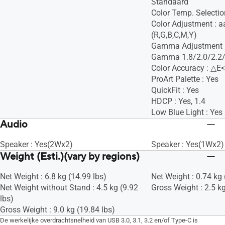
Standaard
Color Temp. Selectio
Color Adjustment : 
(R,G,B,C,M,Y)
Gamma Adjustment :
Gamma 1.8/2.0/2.2/
Color Accuracy : △E<
ProArt Palette : Yes
QuickFit : Yes
HDCP : Yes, 1.4
Low Blue Light : Yes
Audio
Speaker : Yes(2Wx2)
Speaker : Yes(1Wx2)
Weight (Esti.)(vary by regions)
Net Weight : 6.8 kg (14.99 lbs)
Net Weight : 0.74 kg 
Net Weight without Stand : 4.5 kg (9.92
Gross Weight : 2.5 kg
lbs)
Gross Weight : 9.0 kg (19.84 lbs)
De werkelijke overdrachtsnelheid van USB 3.0, 3.1, 3.2 en/of Type-C is