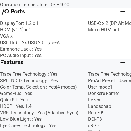
Operation Temperature : 0~+40°C
I/O Ports
DisplayPort 1.2 x 1
USB-C x 2 (DP Alt M
HDMI(v1.4) x 1
Micro HDMI x 1
VGA x 1
USB Hub : 2x USB 2.0 Type-A
Earphone Jack : Yes
PC Audio Input : Yes
Features
Trace Free Technology : Yes
Trace Free Technolog
SPLENDID Technology : Yes
ProArt Preset : User
Color Temp. Selection : Yes(4 modes)
User mode1
GamePlus : Yes
Donkere kamer
QuickFit : Yes
Lezen
HDCP : Yes, 1.4
Landschap
VRR Technology : Yes (Adaptive-Sync)
Rec.709
Low Blue Light : Yes
DCI-P3
Eye Care+ Technology : Yes
sRGB