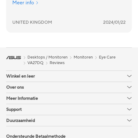
Meer info
UNITED KINGDOM
2024/01/22
Desktops / Monitoren
Monitoren
Eye Care
VA27DQ
Reviews
Winkel en leer
Over ons
Meer Informatie
Support
Duurzaamheid
Ondersteunde Betaalmethode