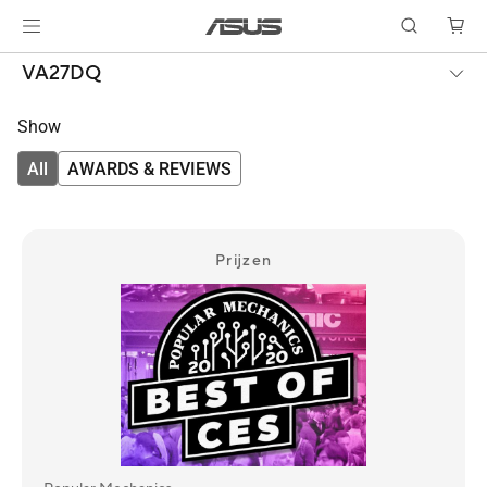
VA27DQ
Show
All
AWARDS & REVIEWS
Prijzen