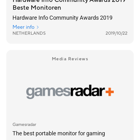
Hardware Info Community Awards 2019
Beste Monitoren
Hardware Info Community Awards 2019
Meer info
NETHERLANDS
2019/10/22
Media Reviews
Gamesradar
The best portable monitor for gaming