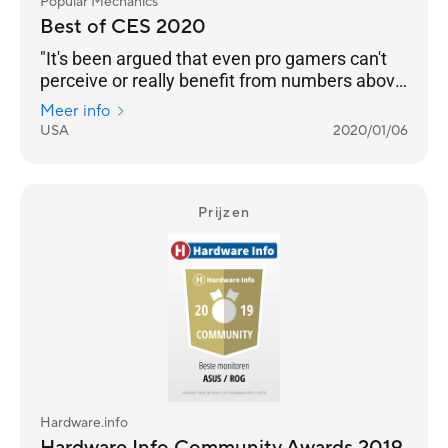
Popular Mechanics
Best of CES 2020
"It's been argued that even pro gamers can't
perceive or really benefit from numbers above
240 Hz. But even if that’s the case, we’re
Meer info
happy to see any instance of engineers
USA
2020/01/06
pushing performance into the realm of
unnecessary. Pricing and an on-sale date still
to come."
Prijzen
Hardware.info