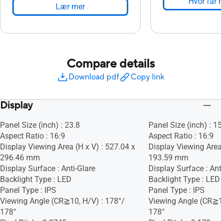
Hvor får 
Lær mer
Compare details
Download pdf
Copy link
Display
Panel Size (inch) : 23.8
Panel Size (inch) : 1
Aspect Ratio : 16:9
Aspect Ratio : 16:9
Display Viewing Area (H x V) : 527.04 x
Display Viewing Area
296.46 mm
193.59 mm
Display Surface : Anti-Glare
Display Surface : Ant
Backlight Type : LED
Backlight Type : LED
Panel Type : IPS
Panel Type : IPS
Viewing Angle (CR≧10, H/V) : 178°/
Viewing Angle (CR≧1
178°
178°