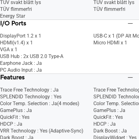
TÜV svakt blått lys
TÜV svakt blått lys
TÜV flimmerfri
TÜV flimmerfri
Energy Star
I/O Ports
DisplayPort 1.2 x 1
USB-C x 1 (DP Alt M
HDMI(v1.4) x 1
Micro HDMI x 1
VGA x 1
USB Hub : 2x USB 2.0 Type-A
Earphone Jack : Ja
PC Audio Input : Ja
Features
Trace Free Technology : Ja
Trace Free Technolog
SPLENDID Technology : Yes
SPLENDID Technolog
Color Temp. Selection : Ja(4 modes)
Color Temp. Selectio
GamePlus : Ja
GamePlus : Ja
QuickFit : Yes
QuickFit : Yes
HDCP : Ja
HDCP : Ja
VRR Technology : Yes (Adaptive-Sync)
Dark Boost : Ja
Dark Boost : Ja
DisplayWidget : Yes