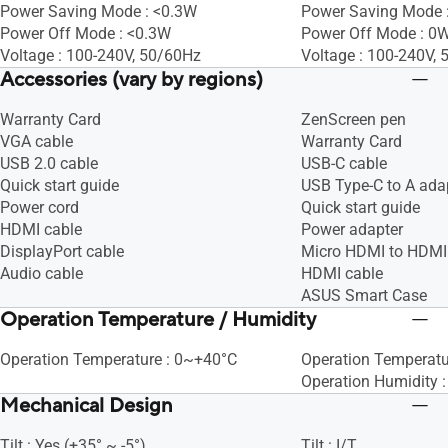
Power Saving Mode : <0.3W
Power Saving Mode 
Power Off Mode : <0.3W
Power Off Mode : 0W
Voltage : 100-240V, 50/60Hz
Voltage : 100-240V,
Accessories (vary by regions)
Warranty Card
ZenScreen pen
VGA cable
Warranty Card
USB 2.0 cable
USB-C cable
Quick start guide
USB Type-C to A ada
Power cord
Quick start guide
HDMI cable
Power adapter
DisplayPort cable
Micro HDMI to HDMI
Audio cable
HDMI cable
ASUS Smart Case
Operation Temperature / Humidity
Operation Temperature : 0~+40°C
Operation Temperat
Operation Humidity 
Mechanical Design
Tilt : Yes (+35° ~ -5°)
Tilt : I/T