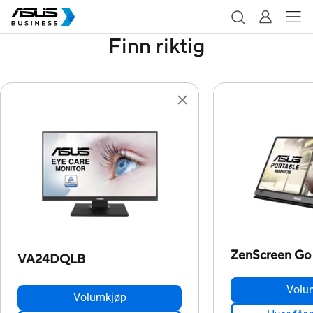
Finn riktig
ZenScreen G
VA24DQLB
Volu
Volumkjøp