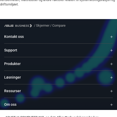
driftsmiljøet.
/
Skjermer
/
Compare
Kontakt oss
Support
Produkter
Løsninger
Ressurser
Om oss