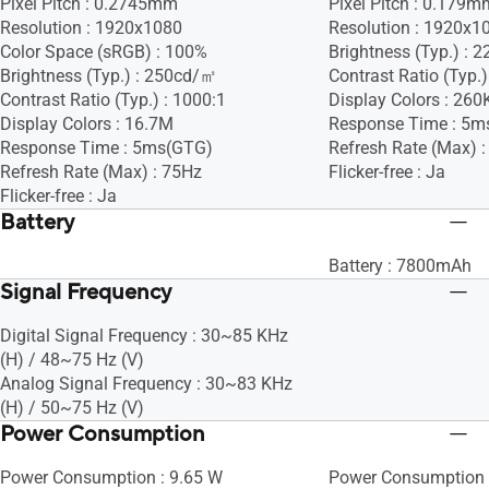
Pixel Pitch : 0.2745mm
Pixel Pitch : 0.179m
Resolution : 1920x1080
Resolution : 1920x1
Color Space (sRGB) : 100%
Brightness (Typ.) :
Brightness (Typ.) : 250cd/㎡
Contrast Ratio (Typ.)
Contrast Ratio (Typ.) : 1000:1
Display Colors : 260
Display Colors : 16.7M
Response Time : 5m
Response Time : 5ms(GTG)
Refresh Rate (Max) 
Refresh Rate (Max) : 75Hz
Flicker-free : Ja
Flicker-free : Ja
Battery
Battery : 7800mAh
Signal Frequency
Digital Signal Frequency : 30~85 KHz
(H) / 48~75 Hz (V)
Analog Signal Frequency : 30~83 KHz
(H) / 50~75 Hz (V)
Power Consumption
Power Consumption : 9.65 W
Power Consumption 