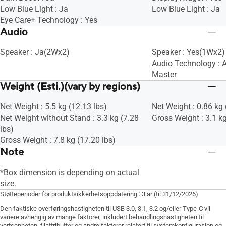
Low Blue Light : Ja
Low Blue Light : Ja
Eye Care+ Technology : Yes
Audio
Speaker : Ja(2Wx2)
Speaker : Yes(1Wx2)
Audio Technology : 
Master
Weight (Esti.)(vary by regions)
Net Weight : 5.5 kg (12.13 lbs)
Net Weight : 0.86 kg 
Net Weight without Stand : 3.3 kg (7.28
Gross Weight : 3.1 kg
lbs)
Gross Weight : 7.8 kg (17.20 lbs)
Note
*Box dimension is depending on actual
size.
Støtteperioder for produktsikkerhetsoppdatering : 3 år (til 31/12/2026)
Den faktiske overføringshastigheten til USB 3.0, 3.1, 3.2 og/eller Type-C vil
variere avhengig av mange faktorer, inkludert behandlingshastigheten til
vertsenheten, filattributter og andre faktorer relatert til systemkonfigurasjon og