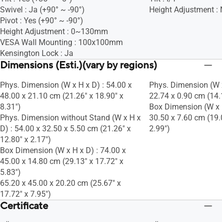
Swivel : Ja (+90° ~ -90°)
Height Adjustment :
Pivot : Yes (+90° ~ -90°)
Height Adjustment : 0~130mm
VESA Wall Mounting : 100x100mm
Kensington Lock : Ja
Dimensions (Esti.)(vary by regions)
Phys. Dimension (W x H x D) : 54.00 x
Phys. Dimension (W x
48.00 x 21.10 cm (21.26" x 18.90" x
22.74 x 0.90 cm (14.1
8.31")
Box Dimension (W x H
Phys. Dimension without Stand (W x H x
30.50 x 7.60 cm (19.
D) : 54.00 x 32.50 x 5.50 cm (21.26" x
2.99")
12.80" x 2.17")
Box Dimension (W x H x D) : 74.00 x
45.00 x 14.80 cm (29.13" x 17.72" x
5.83")
65.20 x 45.00 x 20.20 cm (25.67" x
17.72" x 7.95")
Certificate