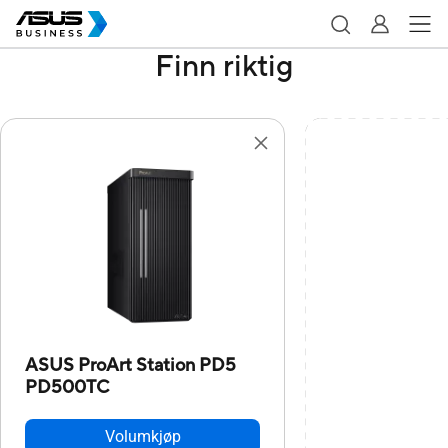
Finn riktig
ASUS ProArt Station PD5
PD500TC
Volumkjøp