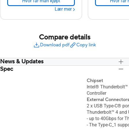
Hvor får man kjøpt
Hvor får 
Lær mer
Compare details
Download pdf
Copy link
News & Updates
Spec
Chipset
Intel® Thunderbolt
Controller
External Connector
2 x USB Type-C® por
Thunderbolt™ 4 and 
- up to 40Gbps for T
- The Type-C_1 suppo