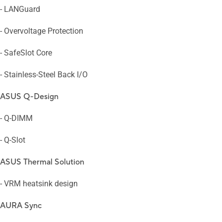
- LANGuard
- Overvoltage Protection
- SafeSlot Core
- Stainless-Steel Back I/O
ASUS Q-Design
- Q-DIMM
- Q-Slot
ASUS Thermal Solution
- VRM heatsink design
AURA Sync