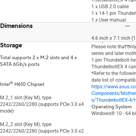
1 x USB 2.0 cable
1 x 14-1 pin Thunder
1 x User manual
Dimensions
1 x Support DVD wit
driver
4.6 inch x 7.1 inch 
Compatible Models
Storage
Please note that onl
series and later mot
Total supports 2 x M.2 slots and 4 x
1 pin Thunderbolt h
SATA 6Gb/s ports
ThunderboltEX 4 car
*Refer to the followin
date list of compati
®
Intel
H610 Chipset
https://www.asus.c
Components/Mother
M.2_1 slot (Key M), type
s/ThunderboltEX-4/
2242/2260/2280 (supports PCIe 3.0 x4
Operating System
mode)
Windows® 10 - 64 bi
M.2_2 slot (Key M), type
2242/2260/2280 (supports PCIe 3.0 x2