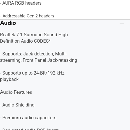
- AURA RGB headers
- Addressable Gen 2 headers
Audio
Realtek 7.1 Surround Sound High
Definition Audio CODEC*
- Supports: Jack-detection, Multi-
streaming, Front Panel Jack-retasking
- Supports up to 24-Bit/192 kHz
playback
Audio Features
- Audio Shielding
- Premium audio capacitors