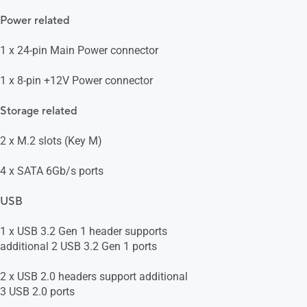
Power related
1 x 24-pin Main Power connector
1 x 8-pin +12V Power connector
Storage related
2 x M.2 slots (Key M)
4 x SATA 6Gb/s ports
USB
1 x USB 3.2 Gen 1 header supports
additional 2 USB 3.2 Gen 1 ports
2 x USB 2.0 headers support additional
3 USB 2.0 ports