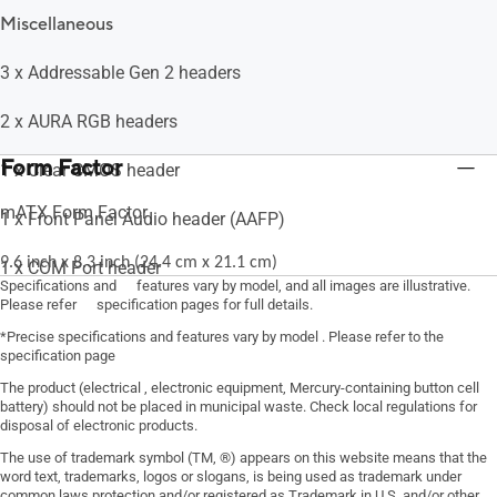
Miscellaneous
3 x Addressable Gen 2 headers
2 x AURA RGB headers
Form Factor
1 x Clear CMOS header
mATX Form Factor
1 x Front Panel Audio header (AAFP)
9.6 inch x 8.3 inch (24.4 cm x 21.1 cm)
1 x COM Port header
Specifications and features vary by model, and all images are illustrative.
Please refer specification pages for full details.
1 x S/PDIF Out header
*Precise specifications and features vary by model . Please refer to the
specification page
1 x Speaker header
The product (electrical , electronic equipment, Mercury-containing button cell
battery) should not be placed in municipal waste. Check local regulations for
1 x SPI TPM header (14-1pin)
disposal of electronic products.
The use of trademark symbol (TM, ®) appears on this website means that the
1 x 10-1 pin System Panel header
word text, trademarks, logos or slogans, is being used as trademark under
common laws protection and/or registered as Trademark in U.S. and/or other