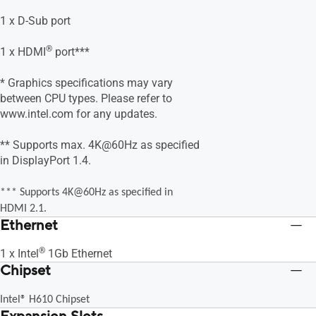
1 x D-Sub port
®
1 x HDMI
port***
* Graphics specifications may vary
between CPU types. Please refer to
www.intel.com for any updates.
** Supports max. 4K@60Hz as specified
in DisplayPort 1.4.
*** Supports 4K@60Hz as specified in
HDMI 2.1.
Ethernet
®
1 x Intel
1Gb Ethernet
Chipset
Intel® H610 Chipset