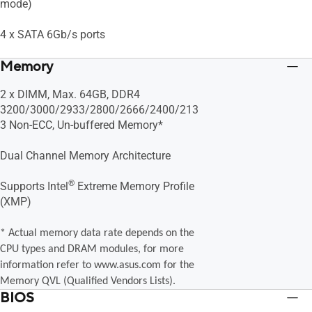
mode)
4 x SATA 6Gb/s ports
Memory
2 x DIMM, Max. 64GB, DDR4
3200/3000/2933/2800/2666/2400/213
3 Non-ECC, Un-buffered Memory*
Dual Channel Memory Architecture
®
Supports Intel
Extreme Memory Profile
(XMP)
* Actual memory data rate depends on the
CPU types and DRAM modules, for more
information refer to www.asus.com for the
Memory QVL (Qualified Vendors Lists).
BIOS