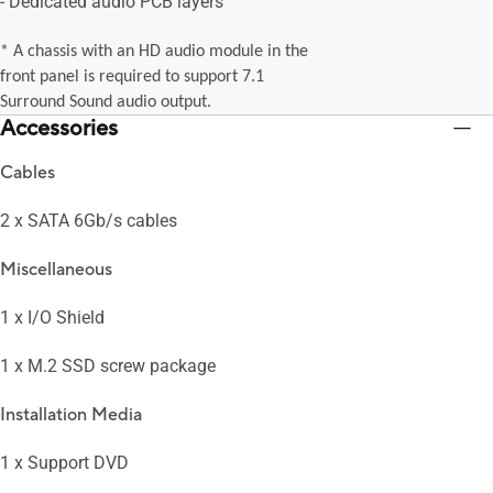
- Dedicated audio PCB layers
* A chassis with an HD audio module in the
front panel is required to support 7.1
Surround Sound audio output.
Accessories
Cables
2 x SATA 6Gb/s cables
Miscellaneous
1 x I/O Shield
1 x M.2 SSD screw package
Installation Media
1 x Support DVD