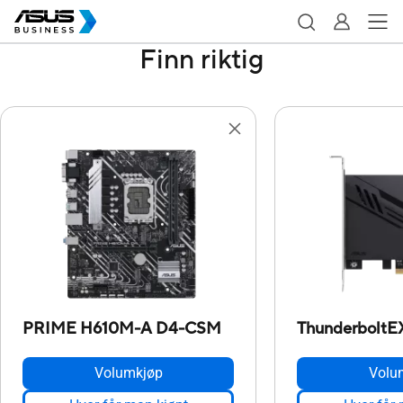
Finn riktig
PRIME H610M-A D4-CSM
ThunderboltE
Volumkjøp
Volu