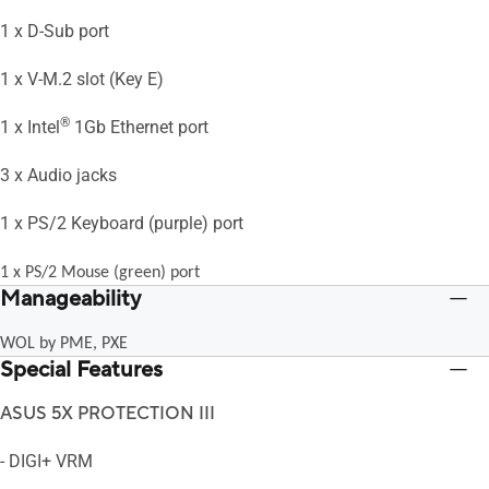
1 x D-Sub port
1 x V-M.2 slot (Key E)
®
1 x Intel
1Gb Ethernet port
3 x Audio jacks
1 x PS/2 Keyboard (purple) port
1 x PS/2 Mouse (green) port
Manageability
WOL by PME, PXE
Special Features
ASUS 5X PROTECTION III
- DIGI+ VRM