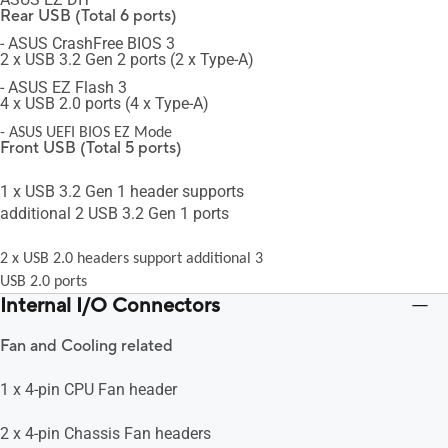
Rear USB (Total 6 ports)
- ASUS CrashFree BIOS 3
2 x USB 3.2 Gen 2 ports (2 x Type-A)
- ASUS EZ Flash 3
4 x USB 2.0 ports (4 x Type-A)
- ASUS UEFI BIOS EZ Mode
Front USB (Total 5 ports)
1 x USB 3.2 Gen 1 header supports
additional 2 USB 3.2 Gen 1 ports
2 x USB 2.0 headers support additional 3
USB 2.0 ports
Internal I/O Connectors
Fan and Cooling related
1 x 4-pin CPU Fan header
2 x 4-pin Chassis Fan headers