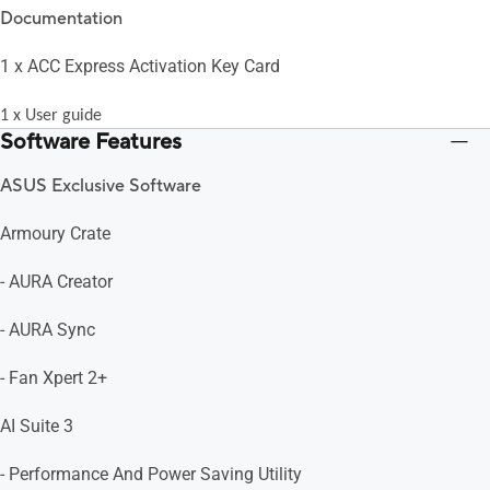
Documentation
1 x ACC Express Activation Key Card
1 x User guide
Software Features
ASUS Exclusive Software
Armoury Crate
- AURA Creator
- AURA Sync
- Fan Xpert 2+
AI Suite 3
- Performance And Power Saving Utility