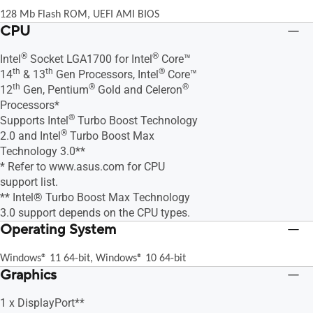
128 Mb Flash ROM, UEFI AMI BIOS
CPU
®
®
Intel
Socket LGA1700 for Intel
Core™
th
th
®
14
& 13
Gen Processors, Intel
Core™
th
®
®
12
Gen, Pentium
Gold and Celeron
Processors*
®
Supports Intel
Turbo Boost Technology
®
2.0 and Intel
Turbo Boost Max
Technology 3.0**
* Refer to www.asus.com for CPU
support list.
** Intel® Turbo Boost Max Technology
3.0 support depends on the CPU types.
Operating System
Windows® 11 64-bit, Windows® 10 64-bit
Graphics
1 x DisplayPort**