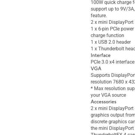
100W quick charge f
support up to 9V/3A
feature.
2 x mini DisplayPort 
1 x 6-pin PCIe power
charge function
1 x USB 2.0 header
1 x Thunderbolt hea
Interface
PCIe 3.0 x4 interface
VGA
Supports DisplayPort
resolution 7680 x 
* Max resolution sup
your VGA source
Accessories
2 x mini DisplayPort 
graphics output fro
discrete graphics car
the mini DisplayPort 
ThunderboltEX 4 car