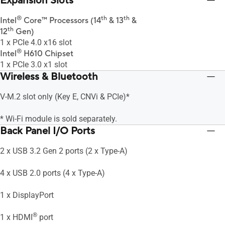
Expansion Slots
®
th
th
Intel
Core™ Processors (14
& 13
&
th
12
Gen)
1 x PCIe 4.0 x16 slot
®
Intel
H610 Chipset
1 x PCIe 3.0 x1 slot
Wireless & Bluetooth
V-M.2 slot only (Key E, CNVi & PCIe)*
* Wi-Fi module is sold separately.
Back Panel I/O Ports
2 x USB 3.2 Gen 2 ports (2 x Type-A)
4 x USB 2.0 ports (4 x Type-A)
1 x DisplayPort
®
1 x HDMI
port