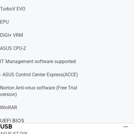
TurboV EVO
EPU
DIGI+ VRM
ASUS CPU-Z
IT Management software supported
- ASUS Control Center Express(ACCE)
Norton Anti-virus software (Free Trial
version)
WinRAR
UEFI BIOS
USB
ASUS EZ DIY