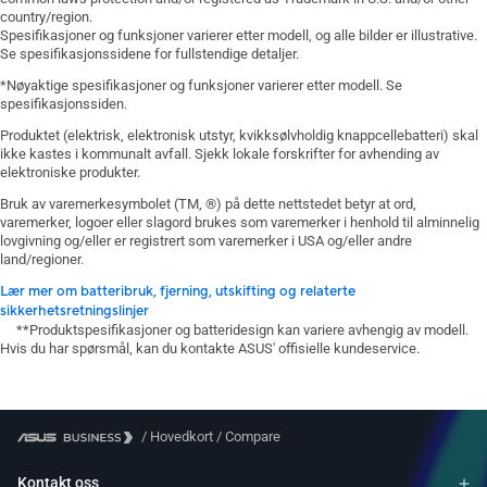
country/region.
Spesifikasjoner og funksjoner varierer etter modell, og alle bilder er illustrative.
Se spesifikasjonssidene for fullstendige detaljer.
*Nøyaktige spesifikasjoner og funksjoner varierer etter modell. Se
spesifikasjonssiden.
Produktet (elektrisk, elektronisk utstyr, kvikksølvholdig knappcellebatteri) skal
ikke kastes i kommunalt avfall. Sjekk lokale forskrifter for avhending av
elektroniske produkter.
Bruk av varemerkesymbolet (TM, ®) på dette nettstedet betyr at ord,
varemerker, logoer eller slagord brukes som varemerker i henhold til alminnelig
lovgivning og/eller er registrert som varemerker i USA og/eller andre
land/regioner.
Lær mer om batteribruk, fjerning, utskifting og relaterte
sikkerhetsretningslinjer
**Produktspesifikasjoner og batteridesign kan variere avhengig av modell.
Hvis du har spørsmål, kan du kontakte ASUS' offisielle kundeservice.
/
Hovedkort
/
Compare
Kontakt oss