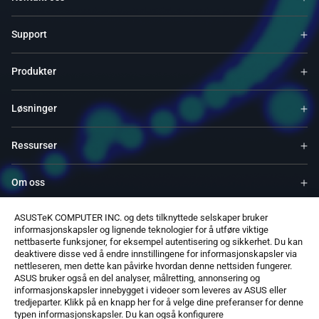
Support
Produkter
Løsninger
Ressurser
Om oss
ASUSTeK COMPUTER INC. og dets tilknyttede selskaper bruker
Service og programmer
informasjonskapsler og lignende teknologier for å utføre viktige
nettbaserte funksjoner, for eksempel autentisering og sikkerhet. Du kan
deaktivere disse ved å endre innstillingene for informasjonskapsler via
Støtter
nettleseren, men dette kan påvirke hvordan denne nettsiden fungerer.
ASUS bruker også en del analyser, målretting, annonsering og
informasjonskapsler innebygget i videoer som leveres av ASUS eller
Programvare
tredjeparter. Klikk på en knapp her for å velge dine preferanser for denne
typen informasjonskapsler. Du kan også konfigurere