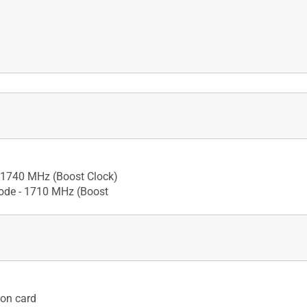
.6
 1740 MHz (Boost Clock)
de - 1710 MHz (Boost
ion card