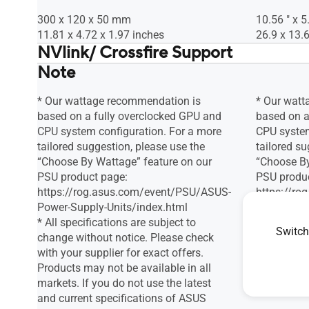
300 x 120 x 50 mm
10.56 " x 5
11.81 x 4.72 x 1.97 inches
26.9 x 13.6
NVlink/ Crossfire Support
Note
Nei
Nei
* Our wattage recommendation is
* Our watt
based on a fully overclocked GPU and
based on a
CPU system configuration. For a more
CPU system
tailored suggestion, please use the
tailored su
“Choose By Wattage” feature on our
“Choose By
PSU product page:
PSU produ
https://rog.asus.com/event/PSU/ASUS-
https://r
Power-Supply-Units/index.html
Power-Supp
* All specifications are subject to
Switch
change without notice. Please check
with your supplier for exact offers.
Products may not be available in all
markets. If you do not use the latest
and current specifications of ASUS