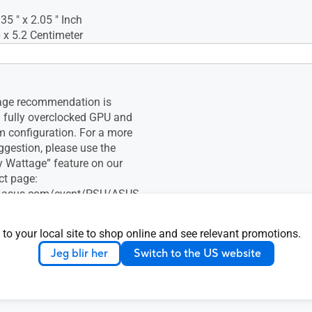
.35 " x 2.05 " Inch
 x 5.2 Centimeter
age recommendation is
 fully overclocked GPU and
 configuration. For a more
ggestion, please use the
 Wattage” feature on our
ct page:
og.asus.com/event/PSU/ASUS-
ly-Units/index.html
 to your local site to shop online and see relevant promotions.
Jeg blir her
Switch to the US website