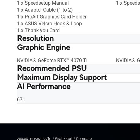
1 x Speedsetup Manual
1 x Speed
1 x Adapter Cable (1 to 2)
1 x ProArt Graphics Card Holder
1 x ASUS Velcro Hook & Loop
1 x Thank you Card
Resolution
Graphic Engine
Digital Max Resolution 7680 x 4320
Digital Ma
NVIDIA® GeForce RTX™ 4070 Ti
NVIDIA® G
Recommended PSU
Maximum Display Support
750W
750W
AI Performance
4
4
671
/
Grafikkort
/
Compare