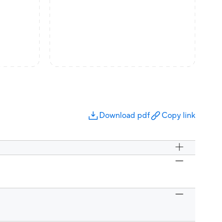
Download pdf
Copy link