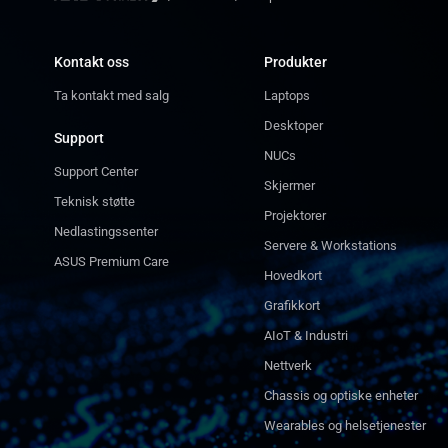
Kontakt oss
Produkter
Ta kontakt med salg
Laptops
Desktoper
Support
NUCs
Support Center
Skjermer
Teknisk støtte
Projektorer
Nedlastingssenter
Servere & Workstations
ASUS Premium Care
Hovedkort
Grafikkort
AIoT & Industri
Nettverk
Chassis og optiske enheter
Wearables og helsetjenester