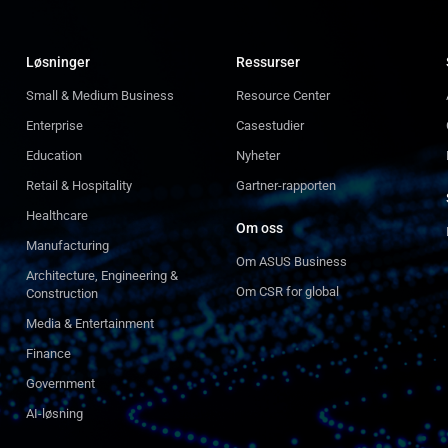
Løsninger
Ressurser
Small & Medium Business
Resource Center
Enterprise
Casestudier
Education
Nyheter
Retail & Hospitality
Gartner-rapporten
Healthcare
Om oss
Manufacturing
Om ASUS Business
Architecture, Engineering &
Om CSR for global
Construction
Media & Entertainment
Finance
Government
AI-løsning