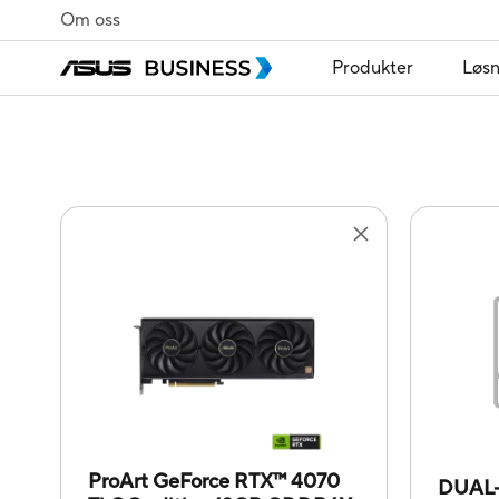
Om oss
Produkter
Løsn
ProArt GeForce RTX™ 4070
DUAL