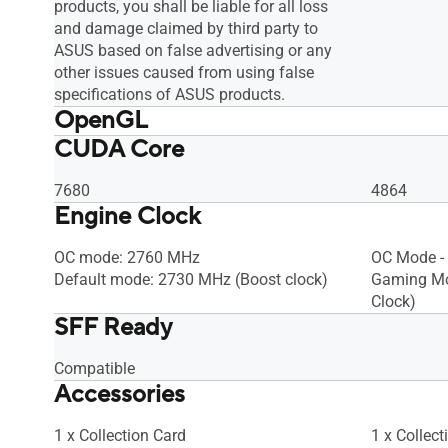
products, you shall be liable for all loss
and damage claimed by third party to
ASUS based on false advertising or any
other issues caused from using false
specifications of ASUS products.
OpenGL
CUDA Core
OpenGL®4.6
OpenGL®4
7680
4864
Engine Clock
OC mode: 2760 MHz
OC Mode -
Default mode: 2730 MHz (Boost clock)
Gaming Mo
Clock)
SFF Ready
Compatible
Accessories
1 x Collection Card
1 x Collect