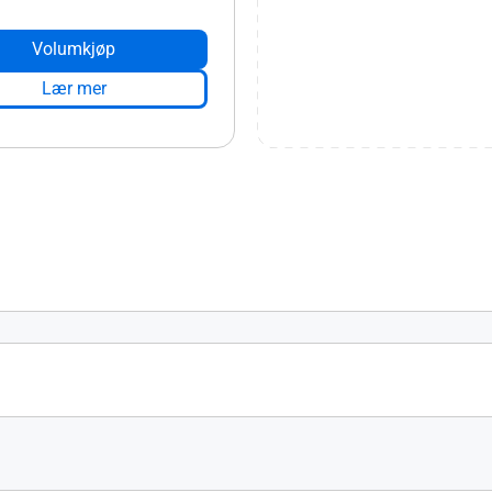
Volumkjøp
Lær mer
s 4.0