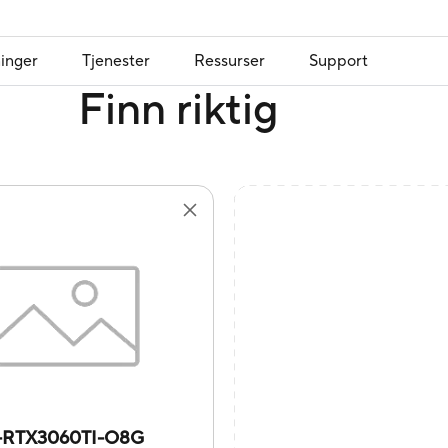
inger
Tjenester
Ressurser
Support
Finn riktig
-RTX3060TI-O8G