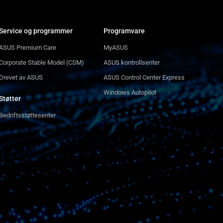
Service og programmer
Programvare
ASUS Premium Care
MyASUS
Corporate Stable Model (CSM)
ASUS kontrollsenter
Drevet av ASUS
ASUS Control Center Express
Windows Autopilot
Støtter
Bedriftsstøttesenter