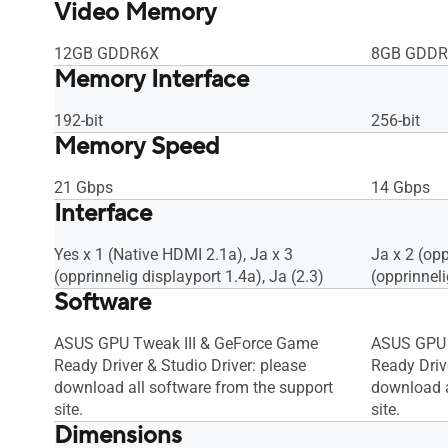
Video Memory
12GB GDDR6X
8GB GDDR
Memory Interface
192-bit
256-bit
Memory Speed
21 Gbps
14 Gbps
Interface
Yes x 1 (Native HDMI 2.1a), Ja x 3
Ja x 2 (op
(opprinnelig displayport 1.4a), Ja (2.3)
(opprinneli
Software
ASUS GPU Tweak III & GeForce Game
ASUS GPU 
Ready Driver & Studio Driver: please
Ready Drive
download all software from the support
download a
site.
site.
Dimensions