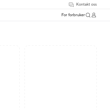
Kontakt oss
For forbruker