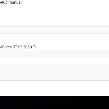
setup manual
x Resolution 7680 x 4320
eForce RTX™ 3060 TI