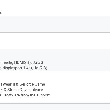
6
prinnelig HDMI2.1), Ja x 3
g displayport 1.4a), Ja (2.3)
Tweak II & GeForce Game
r & Studio Driver: please
ll software from the support