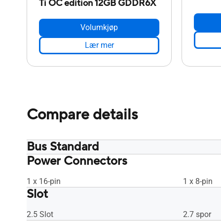
Ti OC edition 12GB GDDR6X
Volumkjøp
Lær mer
Compare details
Bus Standard
Power Connectors
PCI Express 4.0
PCI Expres
1 x 16-pin
1 x 8-pin
Slot
2.5 Slot
2.7 spor