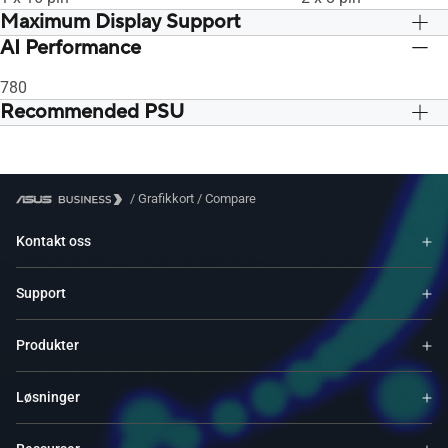
Maximum Display Support
AI Performance
4
4
780
Recommended PSU
750W
750W
/
Grafikkort
/
Compare
Kontakt oss
Support
Produkter
Løsninger