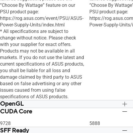
“Choose By Wattage” feature on our
“Choose By Wattage”
PSU product page:
PSU product page:
https://rog.asus.com/event/PSU/ASUS-
https://rog.asus.c
Power-Supply-Units/index.html
Power-Supply-Units/
* All specifications are subject to
change without notice. Please check
with your supplier for exact offers.
Products may not be available in all
markets. If you do not use the latest and
current specifications of ASUS products,
you shall be liable for all loss and
damage claimed by third party to ASUS
based on false advertising or any other
issues caused from using false
specifications of ASUS products.
OpenGL
CUDA Core
OpenGL®4.6
OpenGL®4.6
9728
5888
SFF Ready