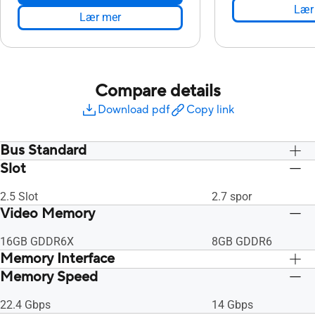
Lær
Lær mer
Compare details
Download pdf
Copy link
Bus Standard
Slot
PCI Express 4.0
PCI Express 4.0
2.5 Slot
2.7 spor
Video Memory
16GB GDDR6X
8GB GDDR6
Memory Interface
Memory Speed
256-bit
256-bit
22.4 Gbps
14 Gbps