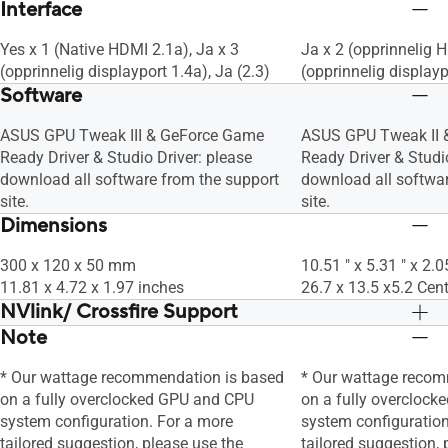
Interface
Yes x 1 (Native HDMI 2.1a), Ja x 3
Ja x 2 (opprinnelig 
(opprinnelig displayport 1.4a), Ja (2.3)
(opprinnelig displayp
Software
ASUS GPU Tweak III & GeForce Game
ASUS GPU Tweak II 
Ready Driver & Studio Driver: please
Ready Driver & Studio
download all software from the support
download all softwar
site.
site.
Dimensions
300 x 120 x 50 mm
10.51 " x 5.31 " x 2.0
11.81 x 4.72 x 1.97 inches
26.7 x 13.5 x5.2 Cen
NVlink/ Crossfire Support
Note
Nei
Nei
* Our wattage recommendation is based
* Our wattage recom
on a fully overclocked GPU and CPU
on a fully overcloc
system configuration. For a more
system configuration
tailored suggestion, please use the
tailored suggestion, 