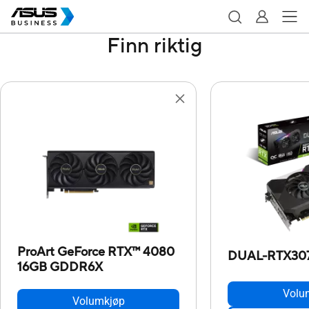
Finn riktig
ProArt GeForce RTX™ 4080
DUAL-RTX30
16GB GDDR6X
Volu
Volumkjøp