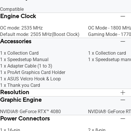
Compatible
Engine Clock
OC mode: 2535 MHz
OC Mode - 1800 MHz
Default mode: 2505 MHz(Boost Clock)
Gaming Mode - 1770
Accessories
1 x Collection Card
1 x Collection card
1 x Speedsetup Manual
1 x Speedsetup man
1 x Adapter Cable (1 to 3)
1 x ProArt Graphics Card Holder
1 x ASUS Velcro Hook & Loop
1 x Thank you Card
Resolution
Graphic Engine
Digital Max Resolution 7680 x 4320
Digital Max Resolut
NVIDIA® GeForce RTX™ 4080
NVIDIA® GeForce R
Power Connectors
1 x 16-pin
2 x 8-pin