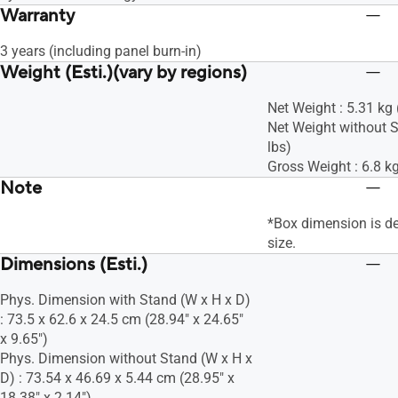
Warranty
3 years (including panel burn-in)
Weight (Esti.)(vary by regions)
Net Weight : 5.31 kg 
Net Weight without S
lbs)
Gross Weight : 6.8 kg
Note
*Box dimension is d
size.
Dimensions (Esti.)
Phys. Dimension with Stand (W x H x D)
: 73.5 x 62.6 x 24.5 cm (28.94" x 24.65"
x 9.65")
Phys. Dimension without Stand (W x H x
D) : 73.54 x 46.69 x 5.44 cm (28.95" x
18.38" x 2.14")