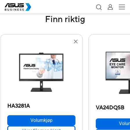
Finn riktig
HA3281A
VA24DQSB
Volumkjøp
Volu