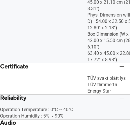
45.00 x 21.10 cm (21
8.31")
Phys. Dimension wit
D) : 54.00 x 32.50 x 
12.80" x 2.13")
Box Dimension (W x H
42.00 x 15.50 cm (28
6.10")
63.40 x 45.00 x 22.8
17.72" x 8.98")
Certificate
TÜV svakt blått lys
TÜV flimmerfri
Energy Star
Reliability
Operation Temperature : 0°C ~ 40°C
Operation Humidity : 5% ~ 90%
Audio