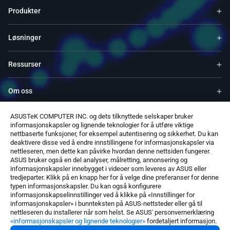
Produkter
Løsninger
Ressurser
Om oss
ASUSTeK COMPUTER INC. og dets tilknyttede selskaper bruker
Service og programmer
informasjonskapsler og lignende teknologier for å utføre viktige
nettbaserte funksjoner, for eksempel autentisering og sikkerhet. Du kan
deaktivere disse ved å endre innstillingene for informasjonskapsler via
Støtter
nettleseren, men dette kan påvirke hvordan denne nettsiden fungerer.
ASUS bruker også en del analyser, målretting, annonsering og
informasjonskapsler innebygget i videoer som leveres av ASUS eller
Programvare
tredjeparter. Klikk på en knapp her for å velge dine preferanser for denne
typen informasjonskapsler. Du kan også konfigurere
informasjonskapselinnstillinger ved å klikke på «Innstillinger for
informasjonskapsler» i bunnteksten på ASUS-nettsteder eller gå til
nettleseren du installerer når som helst. Se ASUS' personvernerklæring
«informasjonskapsler og lignende teknologier»
fordetaljert informasjon.