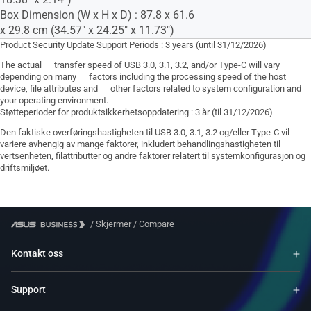
Box Dimension (W x H x D) : 87.8 x 61.6
x 29.8 cm (34.57" x 24.25" x 11.73")
Product Security Update Support Periods : 3 years (until 31/12/2026)
The actual transfer speed of USB 3.0, 3.1, 3.2, and/or Type-C will vary
depending on many factors including the processing speed of the host
device, file attributes and other factors related to system configuration and
your operating environment.
Støtteperioder for produktsikkerhetsoppdatering : 3 år (til 31/12/2026)
Den faktiske overføringshastigheten til USB 3.0, 3.1, 3.2 og/eller Type-C vil
variere avhengig av mange faktorer, inkludert behandlingshastigheten til
vertsenheten, filattributter og andre faktorer relatert til systemkonfigurasjon og
driftsmiljøet.
/
Skjermer
/
Compare
Kontakt oss
Support