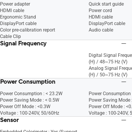
Power adapter
Quick start guide
HDMI cable
Power cord
Ergonomic Stand
HDMI cable
DisplayPort cable
DisplayPort cable
Color pre-calibration report
Audio cable
Cable Clip
Signal Frequency
Digital Signal Frequ
(H) / 48~75 Hz (V)
Analog Signal Frequ
(H) / 50~75 Hz (V)
Power Consumption
Power Consumption : < 23.2W
Power Consumption 
Power Saving Mode : < 0.5W
Power Saving Mode 
Power Off Mode : <0.3W
Power Off Mode : <
Voltage : 100-240V, 50/60Hz
Voltage : 100-240V,
Sensor
Embedded Colorimeter : Yes (Support