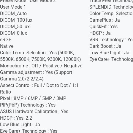
Preset Mode : User Mode 2
Trace Free Technolog
User Mode 1
SPLENDID Technolog
DICOM_Auto
Color Temp. Selectio
DICOM_100 lux
GamePlus : Ja
DICOM_50 lux
QuickFit : Yes
DICOM_0 lux
HDCP : Ja
sRGB
VRR Technology : Ye
Native
Dark Boost : Ja
Color Temp. Selection : Yes (5000K,
Low Blue Light : Ja
5500K, 6500K, 7500K, 9300K, 12000K)
Eye Care+ Technolog
Monochrome : Off / Positive / Negative
Gamma adjustment : Yes (Support
Gamma 2.0/2.2/2.4)
Aspect Control : Full / Dot to Dot / 1:1
Ratio
Pixel : 8MP / 6MP / 5MP / 3MP
PIP(PbP) Technology : Yes
ASUS Hardware Calibration : Yes
HDCP : Yes, 2.2
Low Blue Light : Ja
Eye Care+ Technology : Yes