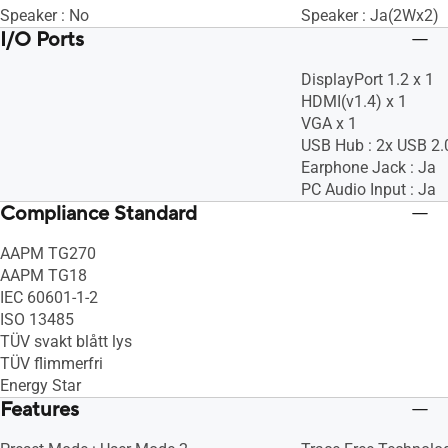
Speaker : No
Speaker : Ja(2Wx2)
I/O Ports
DisplayPort 1.2 x 1
HDMI(v1.4) x 1
VGA x 1
USB Hub : 2x USB 2.
Earphone Jack : Ja
PC Audio Input : Ja
Compliance Standard
AAPM TG270
AAPM TG18
IEC 60601-1-2
ISO 13485
TÜV svakt blått lys
TÜV flimmerfri
Energy Star
Features