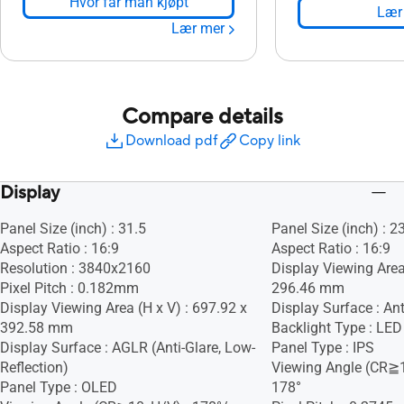
Hvor får man kjøpt
Lær
Lær mer
Compare details
Download pdf
Copy link
Display
Panel Size (inch) : 31.5
Panel Size (inch) : 2
Aspect Ratio : 16:9
Aspect Ratio : 16:9
Resolution : 3840x2160
Display Viewing Area
Pixel Pitch : 0.182mm
296.46 mm
Display Viewing Area (H x V) : 697.92 x
Display Surface : Ant
392.58 mm
Backlight Type : LED
Display Surface : AGLR (Anti-Glare, Low-
Panel Type : IPS
Reflection)
Viewing Angle (CR≧1
Panel Type : OLED
178°