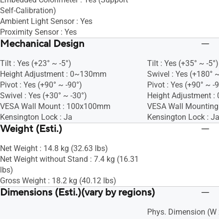
Self-Calibration)
Ambient Light Sensor : Yes
Proximity Sensor : Yes
Mechanical Design
Tilt : Yes (+23° ~ -5°)
Tilt : Yes (+35° ~ -5°)
Height Adjustment : 0~130mm
Swivel : Yes (+180° ~
Pivot : Yes (+90° ~ -90°)
Pivot : Yes (+90° ~ -
Swivel : Yes (+30° ~ -30°)
Height Adjustment 
VESA Wall Mount : 100x100mm
VESA Wall Mountin
Kensington Lock : Ja
Kensington Lock : J
Weight (Esti.)
Net Weight : 14.8 kg (32.63 lbs)
Net Weight without Stand : 7.4 kg (16.31
lbs)
Gross Weight : 18.2 kg (40.12 lbs)
Dimensions (Esti.)(vary by regions)
Phys. Dimension (W x