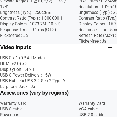
Viewing Angle (CR≧10, H/V) : 178°/
Pixel Pitch : 0.274
178°
Resolution : 1920x1
Brightness (Typ.) : 250cd/㎡
Brightness (Typ.) :
Contrast Ratio (Typ.) : 1,000,000:1
Contrast Ratio (Typ.)
Display Colors : 1073.7M (10 bit)
Display Colors : 16.
Response Time : 0,1 ms (GTG)
Response Time : 5m
Flicker-free : Ja
Refresh Rate (Max) 
Flicker-free : Ja
Video Inputs
USB-C x 1 (DP Alt Mode)
HDMI(v2.0) x 3
DisplayPort 1.4 x 1
USB-C Power Delivery : 15W
USB Hub : 4x USB 3.2 Gen 2 Type-A
Earphone Jack : Ja
Accessories (vary by regions)
Warranty Card
Warranty Card
USB-C cable
VGA cable
Power cord
USB 2.0 cable