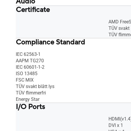
Audio
Certificate
Speaker : No
Speaker : 
AMD Free
TÜV svakt b
TÜV flimme
Compliance Standard
IEC 62563-1
AAPM TG270
IEC 60601-1-2
ISO 13485
FSC MIX
TÜV svakt blått lys
TÜV flimmerfri
Energy Star
I/O Ports
HDMI(v1.4)
DVI x 1