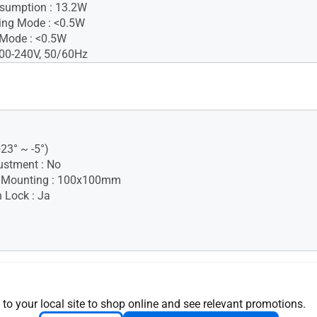
sumption : 13.2W
ing Mode : <0.5W
 Mode : <0.5W
100-240V, 50/60Hz
+23° ~ -5°)
ustment : No
 Mounting : 100x100mm
 Lock : Ja
Temperature : 0~+40°C
 to your local site to shop online and see relevant promotions.