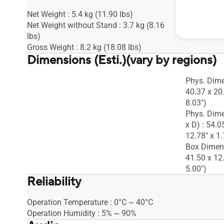
Net Weight : 5.4 kg (11.90 lbs)
Net Weight without Stand : 3.7 kg (8.16
lbs)
Gross Weight : 8.2 kg (18.08 lbs)
Dimensions (Esti.)(vary by regions)
Phys. Dime
40.37 x 20
8.03")
Phys. Dime
x D) : 54.0
12.78" x 1.
Box Dimens
41.50 x 12
5.00")
Reliability
Operation Temperature : 0°C ~ 40°C
Operation Humidity : 5% ~ 90%