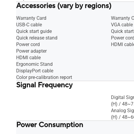
Accessories (vary by regions)
Warranty Card
Warranty 
USB-C cable
VGA cable
Quick start guide
Quick start
Quick release stand
Power cor
Power cord
HDMI cabl
Power adapter
HDMI cable
Ergonomic Stand
DisplayPort cable
Color pre-calibration report
Signal Frequency
Digital Si
(H) / 48~7
Analog Sig
(H) / 48~6
Power Consumption