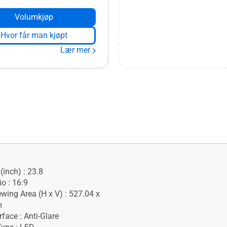
Volumkjøp
Hvor får man kjøpt
Lær mer
(inch) : 23.8
o : 16:9
ewing Area (H x V) : 527.04 x
m
face : Anti-Glare