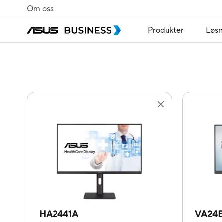
Om oss
Produkter
Løsn
HA2441A
VA24