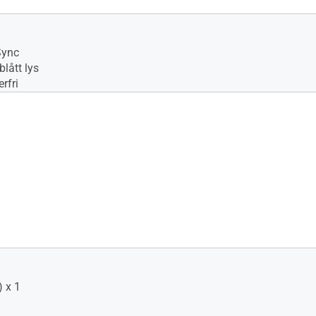
No
Sync
lått lys
rfri
 x 1