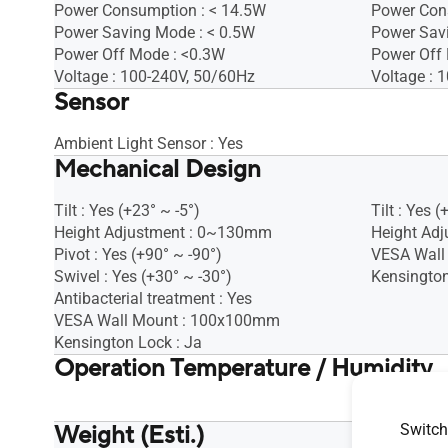
Power Consumption : < 14.5W
Power Con
Power Saving Mode : < 0.5W
Power Sav
Power Off Mode : <0.3W
Power Off
Voltage : 100-240V, 50/60Hz
Voltage : 
Sensor
Ambient Light Sensor : Yes
Mechanical Design
Tilt : Yes (+23° ~ -5°)
Tilt : Yes (
Height Adjustment : 0~130mm
Height Adj
Pivot : Yes (+90° ~ -90°)
VESA Wall
Swivel : Yes (+30° ~ -30°)
Kensington
Antibacterial treatment : Yes
VESA Wall Mount : 100x100mm
Kensington Lock : Ja
Operation Temperature / Humidity
Operation 
Weight (Esti.)
Switch