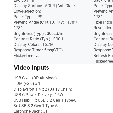
296.35 mm
Backlight 
Display Surface : AGLR (Anti-Glare,
Panel Type
Low-Reflection)
Viewing An
Panel Type : IPS
178°
Viewing Angle (CR≧10, H/V) : 178°/
Pixel Pitc
178°
Resolution
Brightness (Typ.) : 300cd/㎡
Brightness
Contrast Ratio (Typ.) : 900:1
Contrast Ra
Display Colors : 16.7M
Display Co
Response Time : 5ms(GTG)
Response 
Flicker-free : Ja
Refresh Ra
Flicker-free
Video Inputs
USB-C x 1 (DP Alt Mode)
HDMI(v2.0) x 1
DisplayPort 1.4 x 2 (Daisy Chain)
USB-C Power Delivery : 15W
USB Hub : 1x USB 3.2 Gen 1 Type-C
3x USB 3.2 Gen 1 Type-A
Earphone Jack : Ja