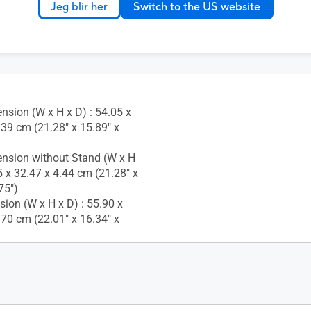
Jeg blir her
Switch to the US website
nsion (W x H x D) : 54.05 x
.39 cm (21.28" x 15.89" x
nsion without Stand (W x H
5 x 32.47 x 4.44 cm (21.28" x
75")
ion (W x H x D) : 55.90 x
.70 cm (22.01" x 16.34" x