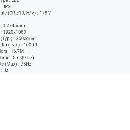
Type : LED
 : IPS
gle (CR≧10, H/V) : 178°/
h : 0.2745mm
 : 1920x1080
 (Typ.) : 250cd/㎡
tio (Typ.) : 1000:1
lors : 16.7M
Time : 5ms(GTG)
te (Max) : 75Hz
 : Ja