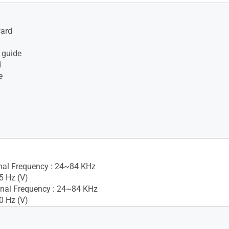
Card
 guide
d
e
gnal Frequency : 24~84 KHz
5 Hz (V)
nal Frequency : 24~84 KHz
0 Hz (V)