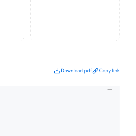
Download pdf
Copy link