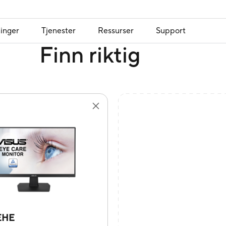
inger
Tjenester
Ressurser
Support
Finn riktig
EHE