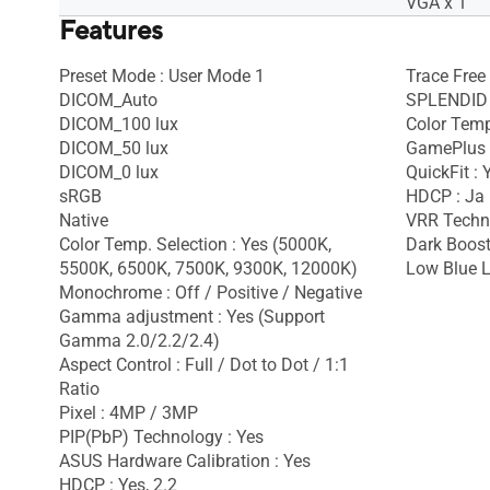
VGA x 1
Features
Preset Mode : User Mode 1
Trace Free
DICOM_Auto
SPLENDID 
DICOM_100 lux
Color Temp
DICOM_50 lux
GamePlus 
DICOM_0 lux
QuickFit : 
sRGB
HDCP : Ja
Native
VRR Techno
Color Temp. Selection : Yes (5000K,
Dark Boost
5500K, 6500K, 7500K, 9300K, 12000K)
Low Blue L
Monochrome : Off / Positive / Negative
Gamma adjustment : Yes (Support
Gamma 2.0/2.2/2.4)
Aspect Control : Full / Dot to Dot / 1:1
Ratio
Pixel : 4MP / 3MP
PIP(PbP) Technology : Yes
ASUS Hardware Calibration : Yes
HDCP : Yes, 2.2