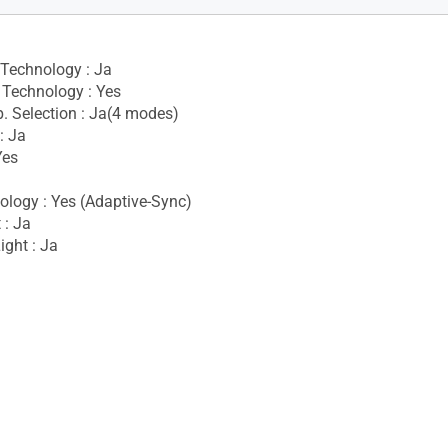
 Technology : Ja
Technology : Yes
. Selection : Ja(4 modes)
: Ja
Yes
logy : Yes (Adaptive-Sync)
 : Ja
ight : Ja