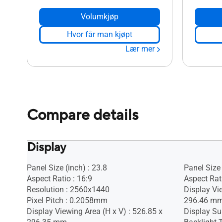
Volumkjøp
Hvor får man kjøpt
Lær mer
Compare details
Display
Panel Size (inch) : 23.8
Panel Size 
Aspect Ratio : 16:9
Aspect Rati
Resolution : 2560x1440
Display Vi
Pixel Pitch : 0.2058mm
296.46 m
Display Viewing Area (H x V) : 526.85 x
Display Sur