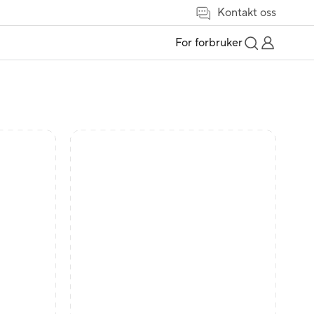
Kontakt oss
For forbruker