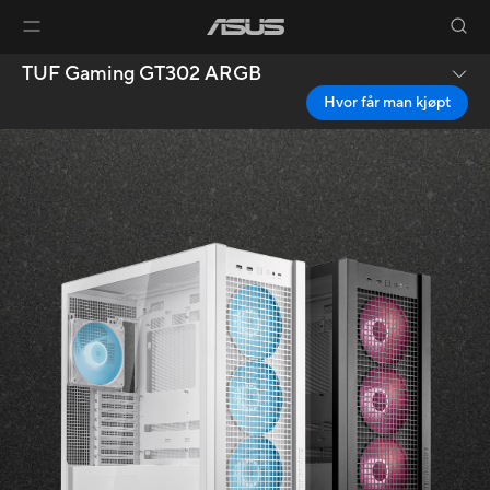
TUF Gaming GT302 ARGB
Hvor får man kjøpt