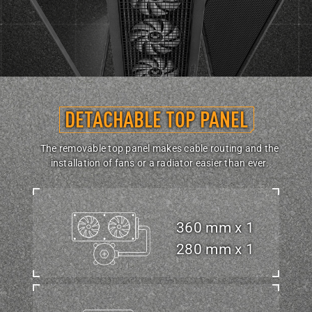
DETACHABLE TOP PANEL
The removable top panel makes cable routing and the
installation of fans or a radiator easier than ever.
360 mm x 1
280 mm x 1