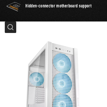
Hidden-connector motherboard support