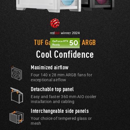
TUF Gaming GT302 ARGB
Cool Confidence
Maximized airflow
Four 140 x 28 mm ARGB fans for
exceptional airflow
Detachable top panel
Easy and faster 360 mm AIO cooler
installation and cabling
Interchangeable side panels
Your choice of tempered glass or
mesh