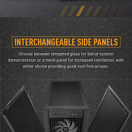
INTERCHANGEABLE
SIDE PANELS
Choose between tempered glass for better system
demonstration or a mesh panel for increased ventilation, with
either choice providing quick tool-free access.
Front view of TUF Gaming GT302 with side panels partially removed, with