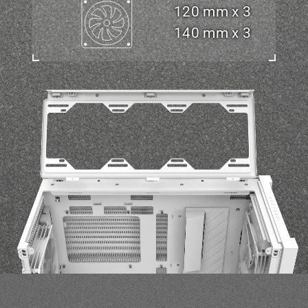
120 mm x 3
140 mm x 3
e view of TUF Gaming GT302 showing detachable top panel, which makes it 