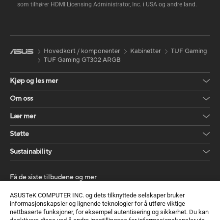
som tilhører HDMI Licensing Administrator, Inc. i USA og andre land.
Hovedkort / komponenter
Kabinetter
TUF Gaming
TUF Gaming GT302 ARGB
Kjøp og les mer
Om oss
Lær mer
Støtte
Sustainability
Få de siste tilbudene og mer
Registrer deg
ASUSTeK COMPUTER INC. og dets tilknyttede selskaper bruker
informasjonskapsler og lignende teknologier for å utføre viktige
nettbaserte funksjoner, for eksempel autentisering og sikkerhet. Du kan