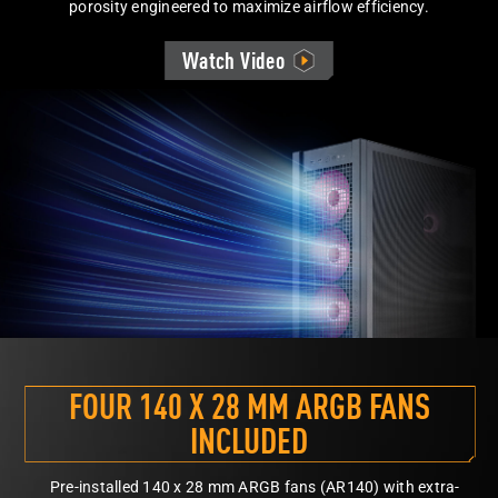
porosity engineered to maximize airflow efficiency.
Watch Video
FOUR 140 X 28 MM ARGB FANS
INCLUDED
Pre-installed 140 x 28 mm ARGB fans (AR140) with extra-