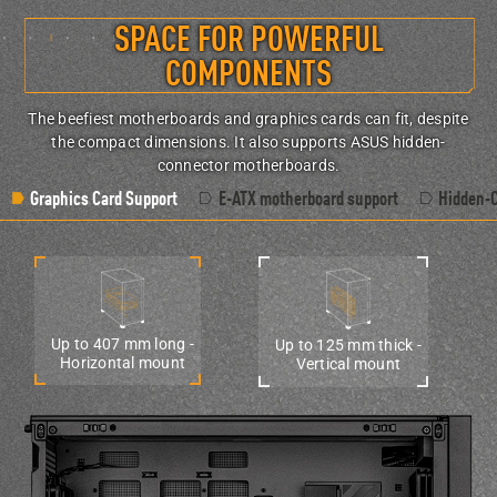
SPACE FOR POWERFUL
COMPONENTS
The beefiest motherboards and graphics cards can fit, despite
the compact dimensions. It also supports ASUS hidden-
connector motherboards.
Graphics Card Support
E-ATX motherboard support
Hidden-
Up to 407 mm long -
Up to 125 mm thick -
Horizontal mount
Vertical mount