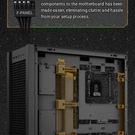
components to the motherboard has been
made easier, eliminating clutter and hassle
from your setup process.
Three-quarter side view of TUF Gaming GT302 showing underside of