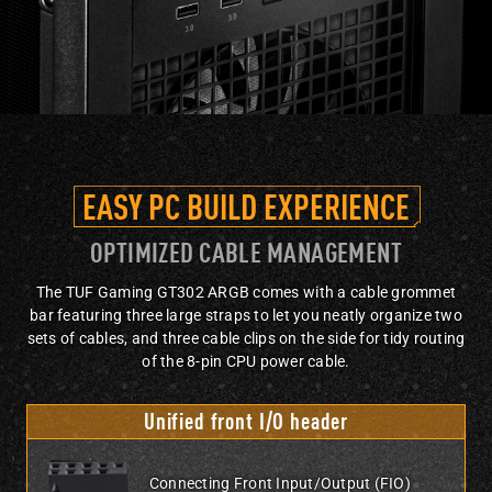
EASY PC BUILD EXPERIENCE
OPTIMIZED CABLE MANAGEMENT
The TUF Gaming GT302 ARGB comes with a cable grommet
bar featuring three large straps to let you neatly organize two
sets of cables, and three cable clips on the side for tidy routing
of the 8-pin CPU power cable.
Unified front I/O header
Connecting Front Input/Output (FIO)