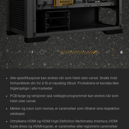
Alle spesifikasjoner kan endres når som helst uten varsel. Snakk med
forhandleren din for å få et nøyaktig tilbud. Produktene er kanskje ikke
tilgjengelige i alle markeder.
PCB-farge og versjoner opå vedlagte programmer kan endres når som
helst uten varsel.
Merker og navn som nevnes, er varemerker som tilhører sine respektive
selskaper.
Uttrykkene HDMI og HDMI High-Definition Multimedia Interface, HDMI
trade dress og HDMI-logoen, er varemerker eller registrerte varemerker