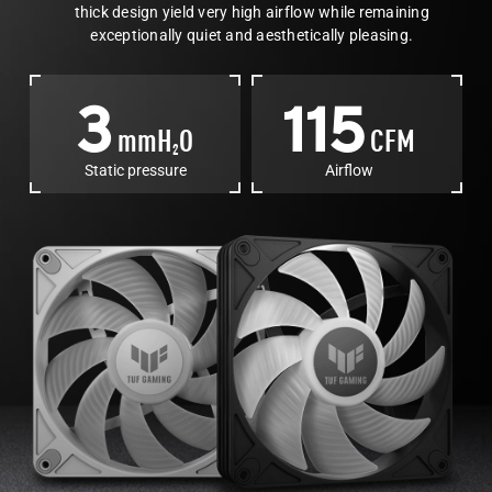
thick design yield very high airflow while remaining
exceptionally quiet and aesthetically pleasing.
3
115
mmH
O
CFM
2
Static pressure
Airflow