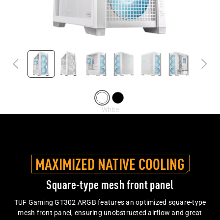
MAXIMIZED NATIVE COOLING
Square-type mesh front panel
TUF Gaming GT302 ARGB features an optimized square-type
mesh front panel, ensuring unobstructed airflow and great