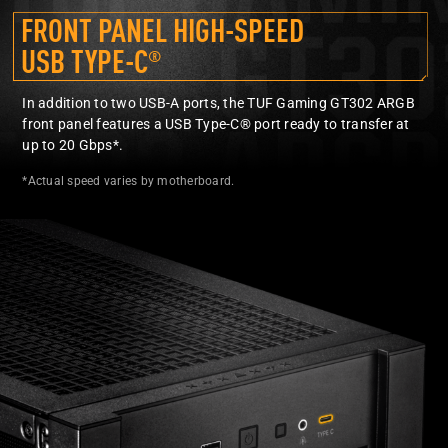
FRONT PANEL HIGH-SPEED
USB TYPE-C
®
In addition to two USB-A ports, the TUF Gaming GT302 ARGB
front panel features a USB Type-C® port ready to transfer at
up to 20 Gbps*.
*Actual speed varies by motherboard.