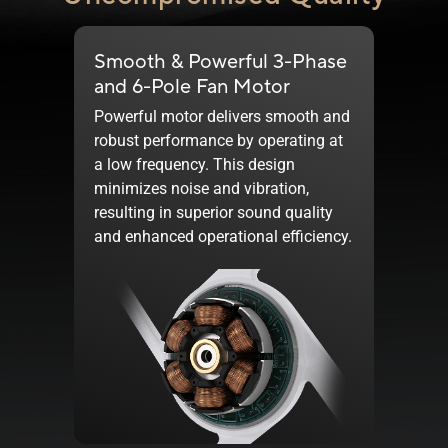
Smooth & Powerful 3-Phase
and
6-Pole
Fan Motor
Powerful motor delivers smooth and
robust performance by operating at
a low frequency. This design
minimizes noise and vibration,
resulting in superior sound quality
and enhanced operational efficiency.