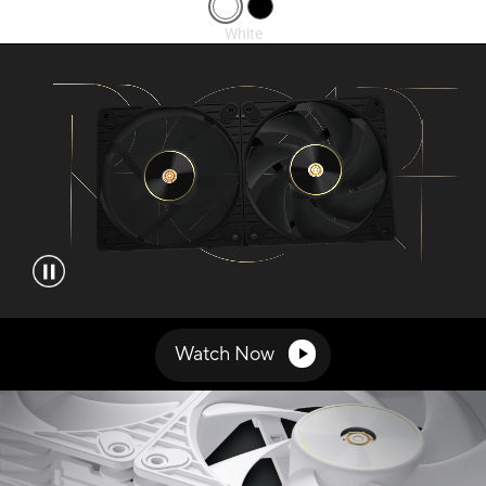
Video showcasing the features of ProArt PF120 fans.
Watch Now