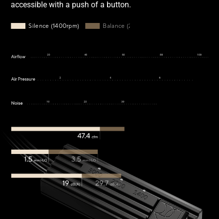
accessible with a push of a button.
Silence mode: 1400rpm, 47.4cmf airflow, 1.5 mmH2O, 19dB(
Silence (1400rpm)
Balance (2200rpm)
Performance (3000rpm)