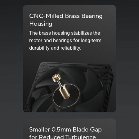
CNC-Milled Brass Bearing
Housing
The brass housing stabilizes the
motor and bearings for long-term
durability and reliability.
Smaller 0.5mm Blade Gap
for Reduced Turbulence