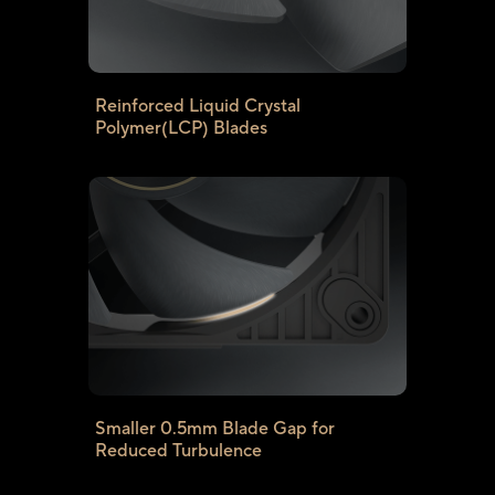
Reinforced Liquid Crystal
Polymer(LCP) Blades
Smaller 0.5mm Blade Gap for
Reduced Turbulence