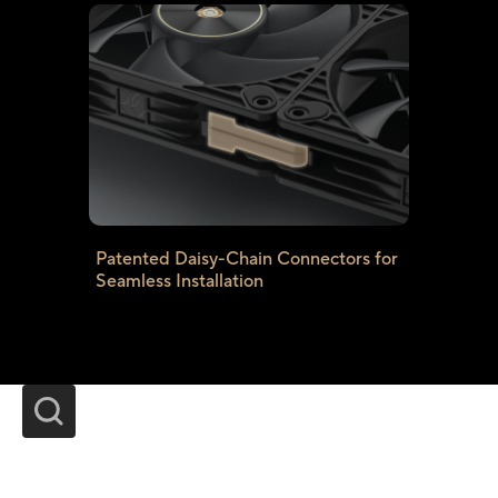
Patented Daisy-Chain Connectors for
Seamless Installation