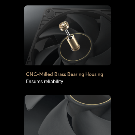
CNC-Milled Brass Bearing Housing
Ensures reliability