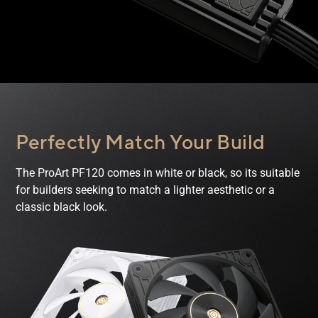
Perfectly Match
Your Build
The ProArt PF120 comes in white or black, so its suitable
for builders seeking to match a lighter aesthetic or a
classic black look.