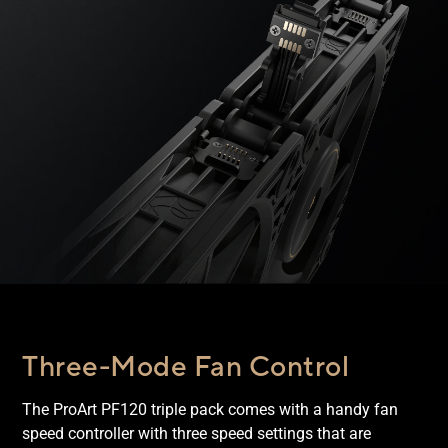
Three-Mode Fan Control
The ProArt PF120 triple pack comes with a handy fan
speed controller with three speed settings that are