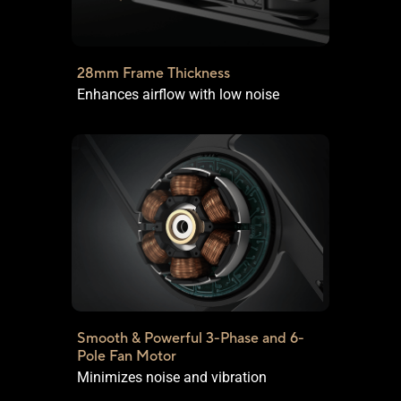
28mm Frame Thickness
Enhances airflow with low noise
Smooth & Powerful 3-Phase and
6-
Pole Fan Motor
Minimizes noise and vibration