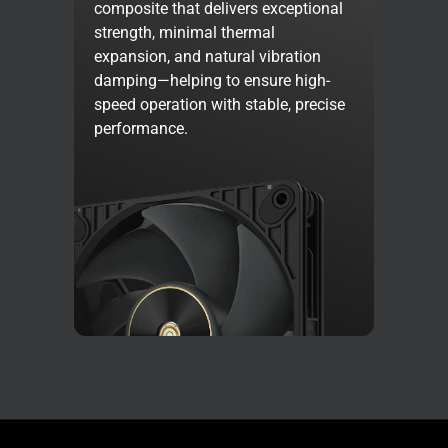
composite that delivers exceptional
strength, minimal thermal
expansion, and natural vibration
damping—helping to ensure high-
speed operation with stable, precise
performance.