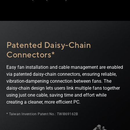
Patented Daisy-Chain
Connectors*
Easy fan installation and cable management are enabled
via patented daisy-chain connectors, ensuring reliable,
vibration-dampening connection between fans. The
daisy-chain design lets users link multiple fans together
using just one cable, saving time and effort while
creating a cleaner, more efficient PC.
* Taiwan Invention Patent No.: TWI869162B