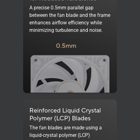
A precise 0.5mm parallel gap
between the fan blade and the frame
enhances airflow efficiency while
minimizing turbulence and noise.
0.5mm
Reinforced Liquid Crystal
Polymer (LCP) Blades
The fan blades are made using a
liquid-crystal polymer (LCP)