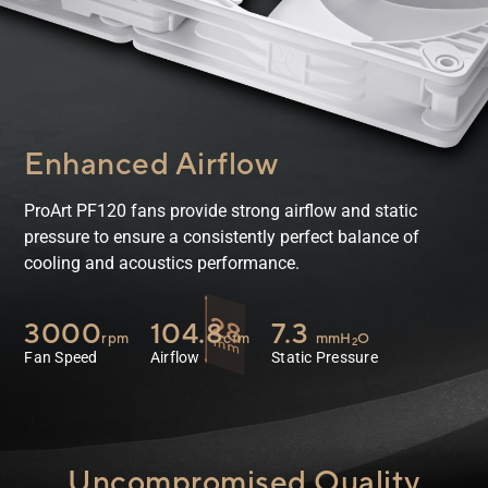
Enhanced Airflow
ProArt PF120 fans provide strong airflow and static
pressure to ensure a consistently perfect balance of
cooling and acoustics performance.
3000
104.8
7.3
rpm
cfm
mmH
O
2
Fan Speed
Airflow
Static Pressure
Uncompromised Quality