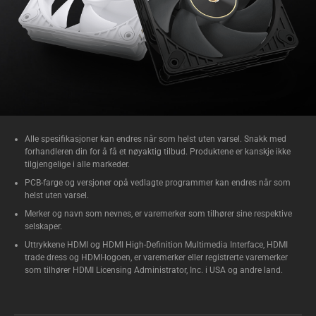
Alle spesifikasjoner kan endres når som helst uten varsel. Snakk med
forhandleren din for å få et nøyaktig tilbud. Produktene er kanskje ikke
tilgjengelige i alle markeder.
PCB-farge og versjoner opå vedlagte programmer kan endres når som
helst uten varsel.
Merker og navn som nevnes, er varemerker som tilhører sine respektive
selskaper.
Uttrykkene HDMI og HDMI High-Definition Multimedia Interface, HDMI
trade dress og HDMI-logoen, er varemerker eller registrerte varemerker
som tilhører HDMI Licensing Administrator, Inc. i USA og andre land.