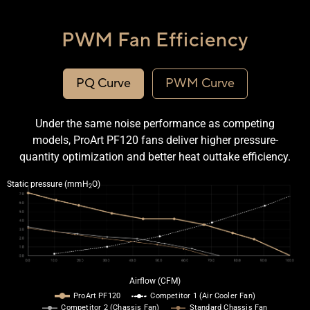
PWM Fan Efficiency
PQ Curve
PWM Curve
Under the same noise performance as competing
models, ProArt PF120 fans deliver higher pressure-
quantity optimization and better heat outtake efficiency.
Line graph comparing the PQ curve of the ProArt PF120 and a competitor fan.
Static pressure (mmH
O)
2
Airflow (CFM)
ProArt PF120
Competitor 1 (Air Cooler Fan)
Competitor 2 (Chassis Fan)
Standard Chassis Fan