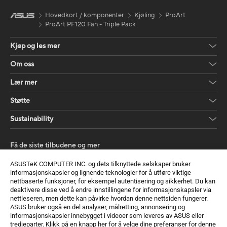
Hovedkort / komponenter
Kjøling
ProArt
ProArt PF120 Fan - Triple Pack
Kjøp og les mer
Om oss
Lær mer
Støtte
Sustainability
Få de siste tilbudene og mer
Registrer deg
ASUSTeK COMPUTER INC. og dets tilknyttede selskaper bruker
informasjonskapsler og lignende teknologier for å utføre viktige
nettbaserte funksjoner, for eksempel autentisering og sikkerhet. Du kan
deaktivere disse ved å endre innstillingene for informasjonskapsler via
nettleseren, men dette kan påvirke hvordan denne nettsiden fungerer.
ASUS bruker også en del analyser, målretting, annonsering og
informasjonskapsler innebygget i videoer som leveres av ASUS eller
tredjeparter. Klikk på en knapp her for å velge dine preferanser for denne