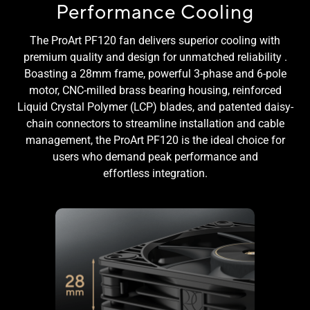
Performance Cooling
The ProArt PF120 fan delivers superior cooling with
premium quality and design for unmatched reliability .
Boasting a 28mm frame, powerful 3-phase and 6-pole
motor, CNC-milled brass bearing housing, reinforced
Liquid Crystal Polymer (LCP) blades, and patented daisy-
chain connectors to streamline installation and cable
management, the ProArt PF120 is the ideal choice for
users who demand peak performance and
effortless integration.