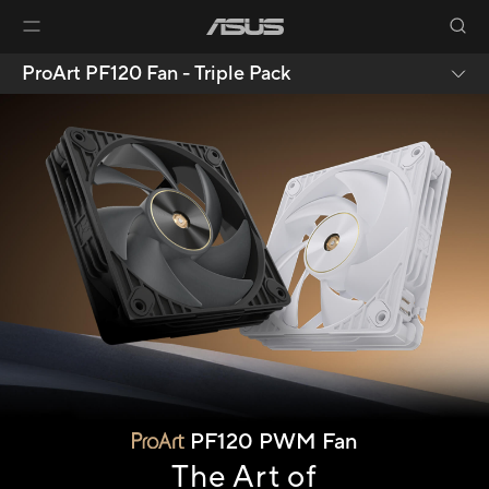
ProArt PF120 Fan - Triple Pack
PF120 PWM Fan
The Art of