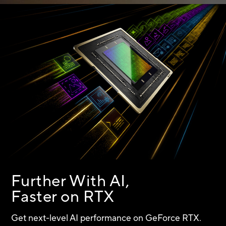
Further With AI,
Faster on RTX
Get next-level AI performance on
GeForce RTX.