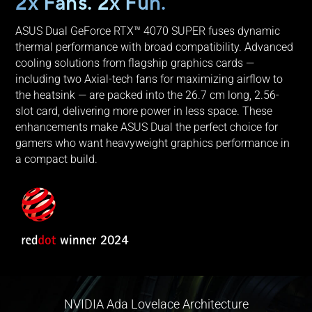
2x Fans. 2x Fun.
ASUS Dual GeForce RTX™ 4070 SUPER fuses dynamic
thermal performance with broad compatibility. Advanced
cooling solutions from flagship graphics cards —
including two Axial-tech fans for maximizing airflow to
the heatsink — are packed into the 26.7 cm long, 2.56-
slot card, delivering more power in less space. These
enhancements make ASUS Dual the perfect choice for
gamers who want heavyweight graphics performance in
a compact build.
NVIDIA Ada Lovelace Architecture