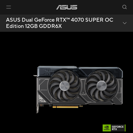
ASUS Dual GeForce RTX™ 4070 SUPER OC
Edition 12GB GDDR6X