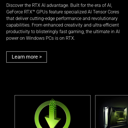
Discover the RTX AI advantage. Built for the era of AI,
GeForce RTX™ GPUs feature specialized AI Tensor Cores
that deliver cutting-edge performance and revolutionary
capabilities. From enhanced creativity and ultra-efficient
productivity to blisteringly fast gaming, the ultimate in AI
power on Windows PCs is
on RTX.
Learn more >