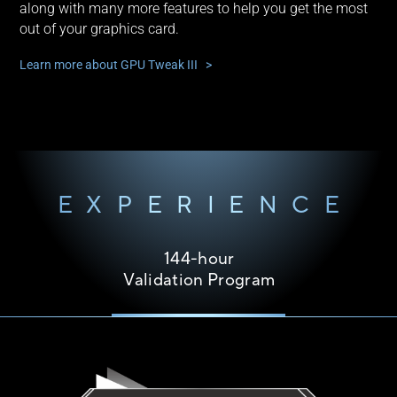
along with many more features to help you get the most
out of your graphics card.
Learn more about GPU Tweak III >
EXPERIENCE
144-hour
Validation Program