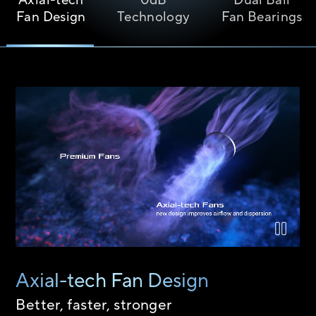
Axial-tech
0dB
Dual Ball
Fan Design
Technology
Fan Bearings
Airflow comparison between the Axial-tech fan design and a 
Axial-tech Fan Design
Better, faster, stronger