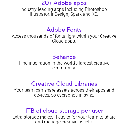
20+ Adobe apps
Industry-leading apps including Photoshop,
Illustrator, InDesign, Spark and XD.
Adobe Fonts
Access thousands of fonts right within your Creative
Cloud apps.
Behance
Find inspiration in the world’s largest creative
community.
Creative Cloud Libraries
Your team can share assets across their apps and
devices, so everyone’s in sync.
1TB of cloud storage per user
Extra storage makes it easier for your team to share
and manage creative assets.