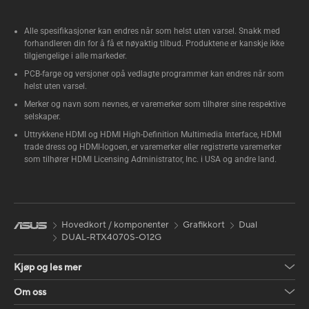
Alle spesifikasjoner kan endres når som helst uten varsel. Snakk med
forhandleren din for å få et nøyaktig tilbud. Produktene er kanskje ikke
tilgjengelige i alle markeder.
PCB-farge og versjoner opå vedlagte programmer kan endres når som
helst uten varsel.
Merker og navn som nevnes, er varemerker som tilhører sine respektive
selskaper.
Uttrykkene HDMI og HDMI High-Definition Multimedia Interface, HDMI
trade dress og HDMI-logoen, er varemerker eller registrerte varemerker
som tilhører HDMI Licensing Administrator, Inc. i USA og andre land.
Hovedkort / komponenter
Grafikkort
Dual
DUAL-RTX4070S-O12G
Kjøp og les mer
Om oss