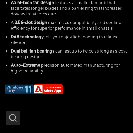
Axial-tech fan design
features a smaller fan hub that
facilitates longer blades and a barrier ring that increases
downward air pressure
A
2.56-slot design
maximizes compatibility and cooling
efficiency for superior performance in small chassis
0dB technology
lets you enjoy light gaming in relative
silence
Dual ball fan bearings
can last up to twice as long as sleeve
bearing designs
Auto-Extreme
precision automated manufacturing for
higher reliability