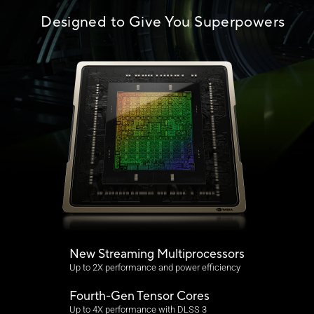
Designed to Give You Superpowers
New Streaming Multiprocessors
Up to 2X performance and power efficiency
Fourth-Gen Tensor Cores
Up to 4X performance with DLSS 3