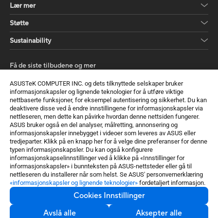
Lær mer
Støtte
Sustainability
Få de siste tilbudene og mer
Registrer deg
ASUSTeK COMPUTER INC. og dets tilknyttede selskaper bruker
informasjonskapsler og lignende teknologier for å utføre viktige
nettbaserte funksjoner, for eksempel autentisering og sikkerhet. Du kan
deaktivere disse ved å endre innstillingene for informasjonskapsler via
nettleseren, men dette kan påvirke hvordan denne nettsiden fungerer.
ASUS bruker også en del analyser, målretting, annonsering og
informasjonskapsler innebygget i videoer som leveres av ASUS eller
tredjeparter. Klikk på en knapp her for å velge dine preferanser for denne
typen informasjonskapsler. Du kan også konfigurere
Norway / Norwegian
informasjonskapselinnstillinger ved å klikke på «Innstillinger for
informasjonskapsler» i bunnteksten på ASUS-nettsteder eller gå til
©ASUSTeK Computer Inc. Alle rettigheter forbeholdt.
nettleseren du installerer når som helst. Se ASUS' personvernerklæring
«informasjonskapsler og lignende teknologier»
fordetaljert informasjon.
Kunngjøring om bruksvilkår
Personvernspolicy
GET THE
BEST PSU
Cookies Innstillinger
Cookies Innstillinger
Avslå alle
Aksepter alle