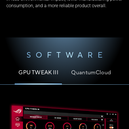
consumption, and a more reliable product overall.
SOFTWARE
GPU TWEAK III
QuantumCloud