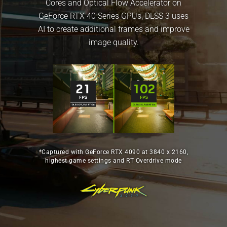
Cores and Optical Flow Accelerator on
GeForce RTX 40 Series GPUs, DLSS 3 uses
AI to create additional frames and improve
image quality.
*Captured with GeForce RTX 4090 at 3840 x 2160,
highest game settings and RT Overdrive mode