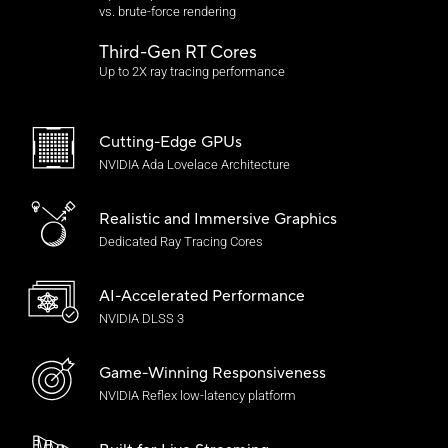
vs. brute-force rendering
Third-Gen RT Cores
Up to 2X ray tracing performance
Cutting-Edge GPUs
NVIDIA Ada Lovelace Architecture
Realistic and
Immersive Graphics
Dedicated Ray Tracing Cores
AI-Accelerated Performance
NVIDIA DLSS 3
Game-Winning Responsiveness
NVIDIA Reflex
low-latency platform