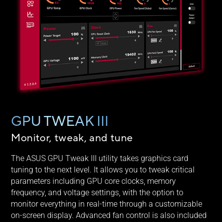
GPU TWEAK III
Monitor, tweak, and tune
The ASUS GPU Tweak III utility takes graphics card
tuning to the next level. It allows you to tweak critical
parameters including GPU core clocks, memory
frequency, and voltage settings, with the option to
monitor everything in real-time through a customizable
on-screen display. Advanced fan control is also included