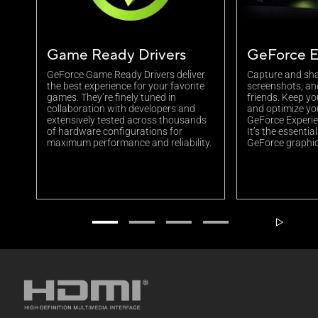
Game Ready Drivers
GeForce E
GeForce Game Ready Drivers deliver
Capture and sha
the best experience for your favorite
screenshots, an
games. They’re finely tuned in
friends. Keep yo
collaboration with developers and
and optimize yo
extensively tested across thousands
GeForce Experien
of hardware configurations for
It’s the essenti
maximum performance and reliability.
GeForce graphic