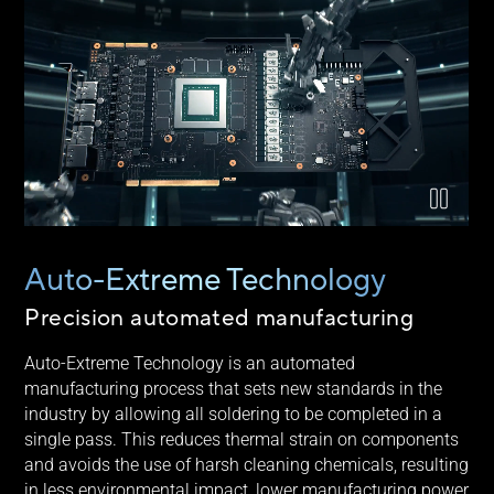
Video explaining ASUS Auto-Extreme technology
Auto-Extreme Technology
Precision automated manufacturing
Auto-Extreme Technology is an automated
manufacturing process that sets new standards in the
industry by allowing all soldering to be completed in a
single pass. This reduces thermal strain on components
and avoids the use of harsh cleaning chemicals, resulting
in less environmental impact, lower manufacturing power