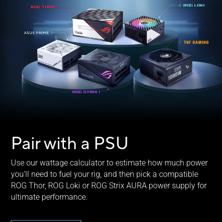
Pair with a PSU
Use our wattage calculator to estimate how much power
you’ll need to fuel your rig, and then pick a compatible
ROG Thor, ROG Loki or ROG Strix AURA power supply for
ultimate performance.