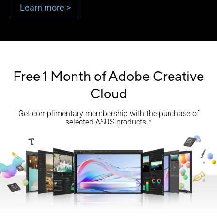
Learn more >
Free 1 Month of Adobe Creative
Cloud
Get complimentary membership with the purchase of
selected ASUS products.*