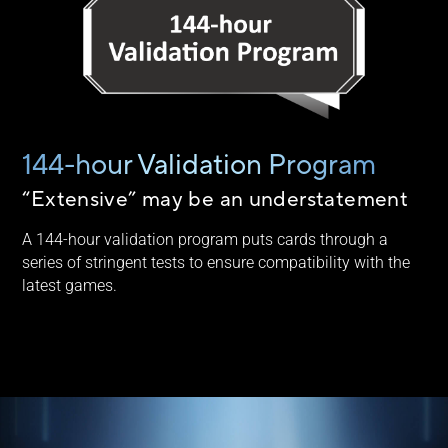
144-hour Validation Program
“Extensive” may be an understatement
A 144-hour validation program puts cards through a
series of stringent tests to ensure compatibility with the
latest games.