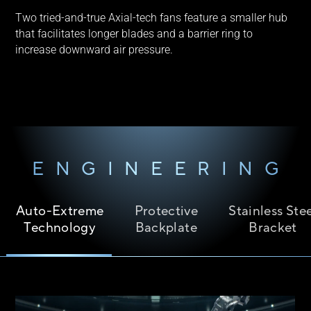
Two tried-and-true Axial-tech fans feature a smaller hub
that facilitates longer blades and a barrier ring to
increase downward air pressure.
ENGINEERING
Auto-Extreme
Protective
Stainless Ste
Technology
Backplate
Bracket