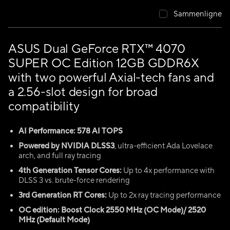
Sammenligne
ASUS Dual GeForce RTX™ 4070
SUPER OC Edition 12GB GDDR6X
with two powerful Axial-tech fans and
a 2.56-slot design for broad
compatibility
AI Performance: 578 AI TOPS
Powered by NVIDIA DLSS3
, ultra-efficient Ada Lovelace
arch, and full ray tracing
4th Generation Tensor Cores:
Up to 4x performance with
DLSS 3 vs. brute-force rendering
3rd Generation RT Cores:
Up to 2x ray tracing performance
OC edition: Boost Clock 2550 MHz (OC Mode)/ 2520
MHz (Default Mode)