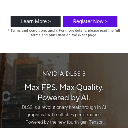
Learn More >
Register Now >
* Terms and conditions apply. For more details, please read the full
terms and published on the event page.
NVIDIA DLSS 3
Max FPS. Max Quality.
Powered by AI.
DLSS is a revolutionary breakthrough in AI
graphics that multiplies performance.
Powered by the new fourth-gen Tensor