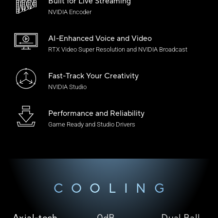
Built for Live Streaming
NVIDIA Encoder
AI-Enhanced Voice
and Video
RTX Video Super Resolution and NVIDIA Broadcast
Fast-Track Your Creativity
NVIDIA Studio
Performance and Reliability
Game Ready and
Studio Drivers
COOLING