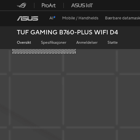
AI
Mobile / Handhelds
Bærbare datamask
TUF GAMING B760-PLUS WIFI D4
Oversikt
Spesifikasjoner
Anmeldelser
Støtte