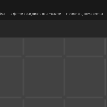
iner
Skjermer / stasjonære datamaskiner
Hovedkort / komponenter