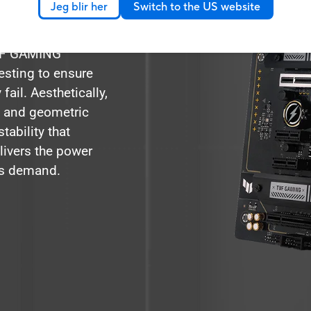
Jeg blir her
Switch to the US website
 comprehensive
xpectations with
TUF GAMING
esting to ensure
ail. Aesthetically,
 and geometric
tability that
livers the power
ns demand.