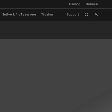
Gaming
Business
Nettverk / IoT / servere
Tilbehør
Support