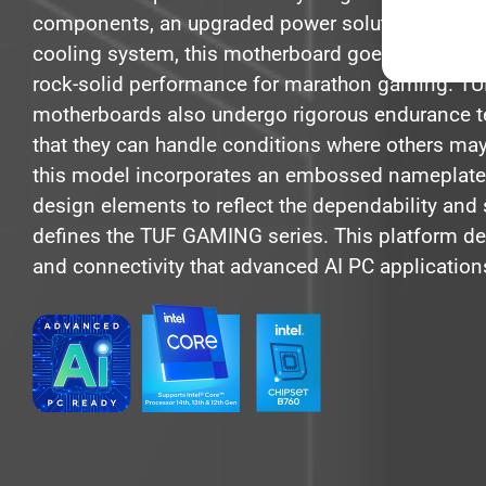
components, an upgraded power solution and a
cooling system, this motherboard goes beyond e
rock-solid performance for marathon gaming. 
motherboards also undergo rigorous endurance t
that they can handle conditions where others may f
this model incorporates an embossed nameplate
design elements to reflect the dependability and s
defines the TUF GAMING series. This platform de
and connectivity that advanced AI PC applicatio