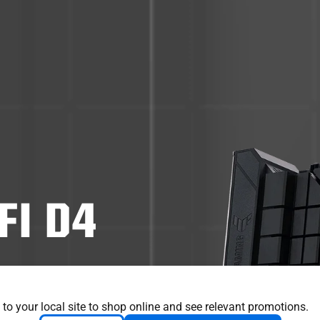
FI D4
sential elements
m with game-ready
 to your local site to shop online and see relevant promotions.
litary-grade