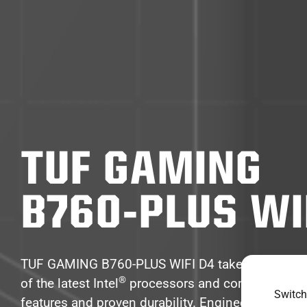
TUF GAMING
B760-PLUS WI
TUF GAMING B760-PLUS WIFI D4 takes all the es
®
of the latest Intel
processors and combines the
Switch
features and proven durability. Engineered with mi