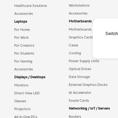
Workstations
Healthcare Solutions
Accessories
Accessories
Motherboards / Components
Laptops
Motherboards
For Home
Switch
Graphics Cards
For Work
Cases
For Creators
Cooling
For Students
Power Supply Units
For Gaming
Optical Drives
Accessories
Data Storage
Displays / Desktops
External Graphics Docks
Monitors
AI Accelerator
Direct View LED
Sound Cards
Glasses
Networking / IoT / Servers
Projectors
Routers
All-in-One PCs