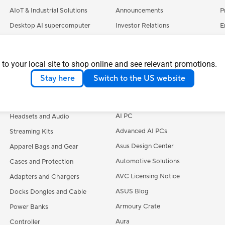
AIoT & Industrial Solutions
Announcements
P
Desktop AI supercomputer
Investor Relations
E
Servers
Pressroom
C
Smart Home
ASUSTOR Inc.
S
 to your local site to shop online and see relevant promotions.
Accessories
ASUS Cloud Corporation
A
Stay here
Switch to the US website
UniMax Electronics Inc.
M
Keyboards
Learn More
Mice and Mouse Pads
AI PC
Headsets and Audio
Advanced AI PCs
Streaming Kits
Asus Design Center
Apparel Bags and Gear
Automotive Solutions
Cases and Protection
AVC Licensing Notice
Adapters and Chargers
ASUS Blog
Docks Dongles and Cable
Armoury Crate
Power Banks
Aura
Controller