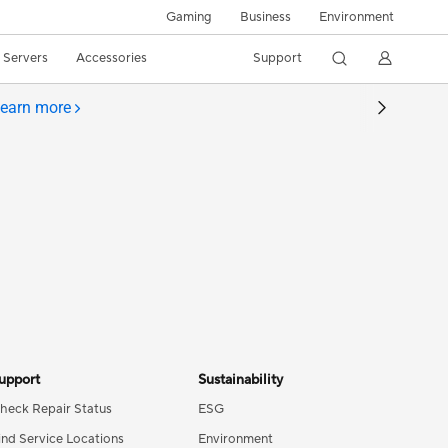
Gaming
Business
Environment
/ Servers
Accessories
Support
earn more
upport
Sustainability
heck Repair Status
ESG
ind Service Locations
Environment