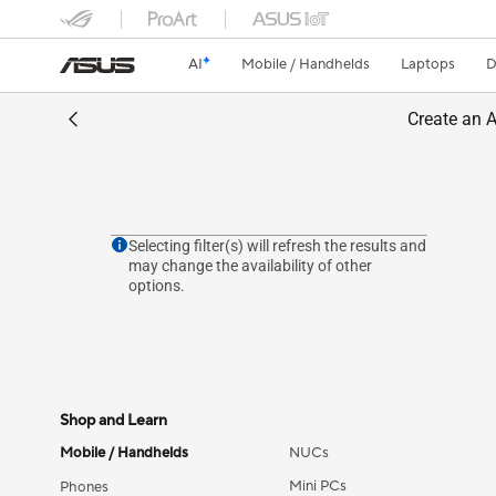
AI
Mobile / Handhelds
Laptops
D
Create an A
Selecting filter(s) will refresh the results and
may change the availability of other
options.
Shop and Learn
Mobile / Handhelds
NUCs
Mini PCs
Phones