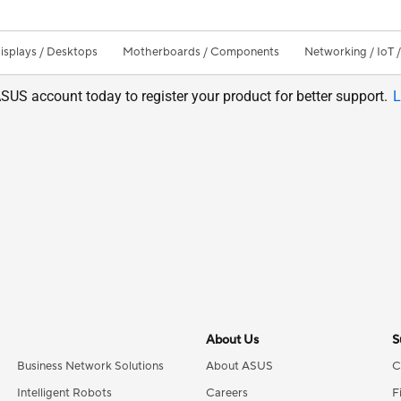
isplays / Desktops
Motherboards / Components
Networking / IoT 
SUS account today to register your product for better support.
L
About Us
S
Business Network Solutions
About ASUS
C
Intelligent Robots
Careers
F