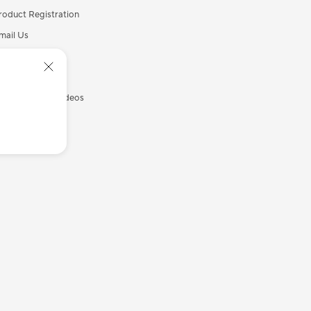
roduct Registration
mail Us
all Us
ecurity Advisory
SUS Support Videos
yASUS