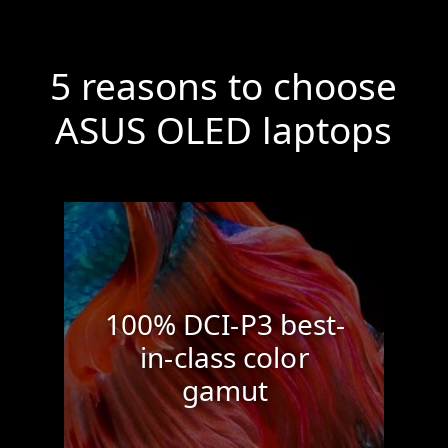
5 reasons to choose
ASUS
OLED laptops
100% DCI-P3 best-
in-class color
gamut