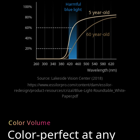
Harmful
blue light
5 year-old
60 year-old
Wavelength (nm)
Source: Lakeside Vision Center (2018)
https://www.essilorpro.com/content/dam/essilor-
redesign/product-resources/crizal/Blue-Light-Roundtable_White-
Paper.pdf
Color Volume
Color-perfect at any