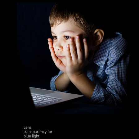
Lens
transparency for
blue light