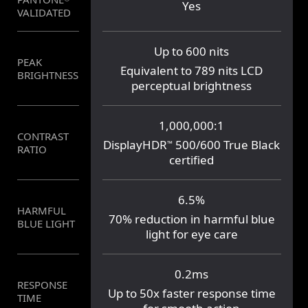
Yes
No
VALIDATED
Up to 600 nits
PEAK
250 nits
Equivalent to 789 nits LCD
BRIGHTNESS
perceptual brightness
1,000,000:1
CONTRAST
1,000:1
DisplayHDR
500/600 True Black
™
RATIO
certified
6.5%
HARMFUL
21.5%
70% reduction in harmful blue
BLUE LIGHT
light for eye care
0.2ms
RESPONSE
10 ms
Up to 50x faster response time
TIME