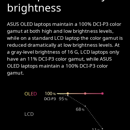
brightness
ASUS OLED laptops maintain a 100% DCI-P3 color
gamut at both high and low brightness levels,
while on a standard LCD laptop the color gamut is
reduced dramatically at low brightness levels. At
a gray-level brightness of 16 G, LCD laptops only
have an 11% DCI-P3 color gamut, while ASUS
OLED laptops maintain a 100% DCI-P3 color
gamut.
OLED
DCI-P3
LCD