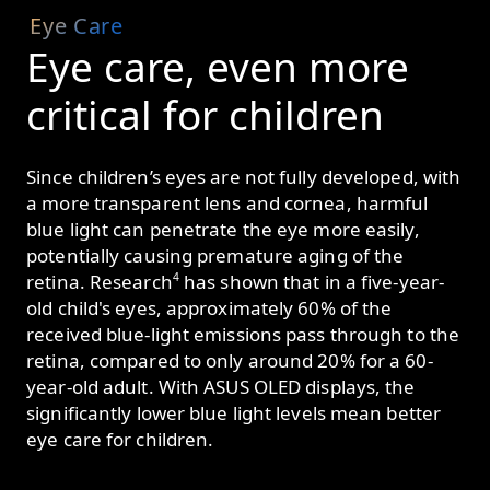
Eye Care
Eye care, even more
critical
for children
Since children’s eyes are not fully developed, with
a more transparent lens and cornea, harmful
blue light can penetrate the eye more easily,
potentially causing premature aging of the
4
retina. Research
has shown that in a five-year-
old child's eyes, approximately 60% of the
received blue-light emissions pass through to the
retina, compared to only around 20% for a 60-
year-old adult. With ASUS OLED displays, the
significantly lower blue light levels mean better
eye care for children.