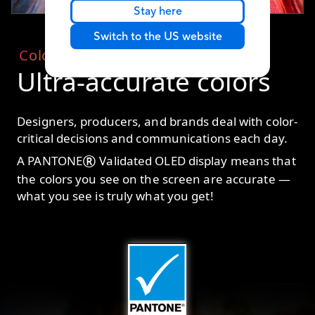
Stay here
Switch to the US website
Color
Ultra-accurate colors
Designers, producers, and brands deal with color-
critical decisions and communications each day.
®
A PANTONE
Validated OLED display means that
the colors you see on the screen are accurate —
what you see is truly what you get!