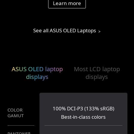
Learn more
See all ASUS OLED Laptops
ASUS OLED laptop
Most LCD laptop
displays
displays
100% DCI-P3 (133% sRGB)
COLOR
62.5% sRGB (45% NTSC)
GAMUT
Best-in-class colors
PANTONE
®