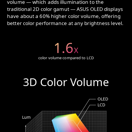
volume — which adds illumination to the
traditional 2D color gamut — ASUS OLED displays
have about a 60% higher color volume, offering
better color performance at any brightness level.
1.6
X
color volume compared to LCD
3D Color Volume
OLED
LCD
Lum