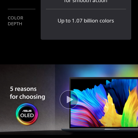
for smooth action
COLOR
Up to 1.07 billion colors
16.7 million colors
DEPTH