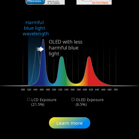
Harmful
blue light
wavelength
OLED with less
harmful blue
light
LCD Exposure
OLED Exposure
(21.5%)
(6.5%)
Learn more