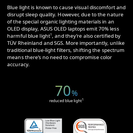
Blue light is known to cause visual discomfort and
disrupt sleep quality. However, due to the nature
of the special organic lighting materials in an
OLED display, ASUS OLED laptops emit 70% less
1
harmful blue light
, and they’re also certified by
TÜV Rheinland and SGS. More importantly, unlike
traditional blue-light filters, shifting the spectrum
means there’s no need to compromise color
accuracy.
70
%
1
reduced blue light