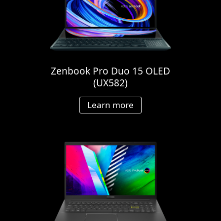
Zenbook Pro Duo 15 OLED
(UX582)
Learn more