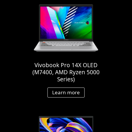
Vivobook Pro 14X OLED
(M7400, AMD Ryzen 5000
Series)
Learn more