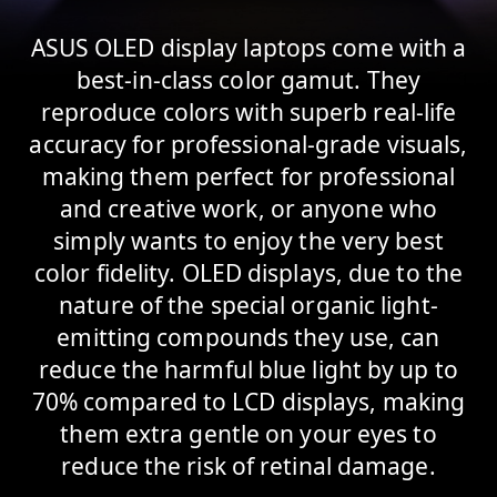
ASUS OLED display laptops come with a
best-in-class color gamut. They
reproduce colors with superb real-life
accuracy for professional-grade visuals,
making them perfect for professional
and creative work, or anyone who
simply wants to enjoy the very best
color fidelity. OLED displays, due to the
nature of the special organic light-
emitting compounds they use, can
reduce the harmful blue light by up to
70% compared to LCD displays, making
them extra gentle on your eyes to
reduce the risk of retinal damage.