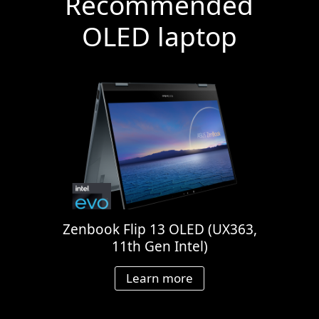
Recommended
OLED laptop
Zenbook Flip 13 OLED (UX363,
11th Gen Intel)
Learn more