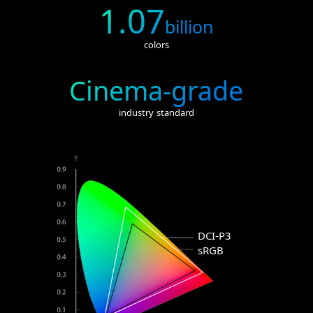
1.07
billion
colors
Cinema-grade
industry standard
DCI-P3
sRGB