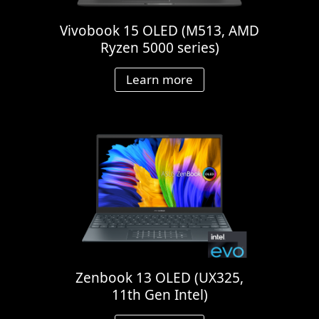
Vivobook 15 OLED (M513, AMD
Ryzen 5000 series)
Learn more
Zenbook 13 OLED (UX325,
11th Gen Intel)