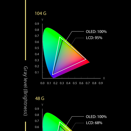
Gray level (Brightness)