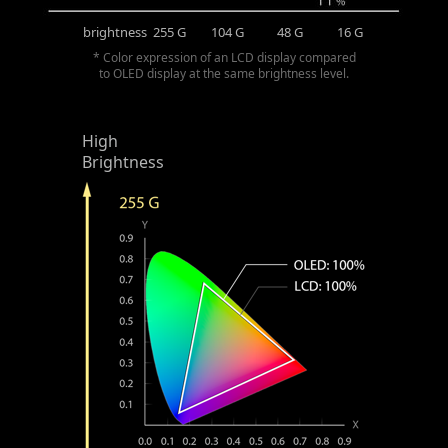
brightness
255 G
104 G
48 G
16 G
* Color expression of an LCD display compared
to OLED display at the same brightness level.
High
Brightness