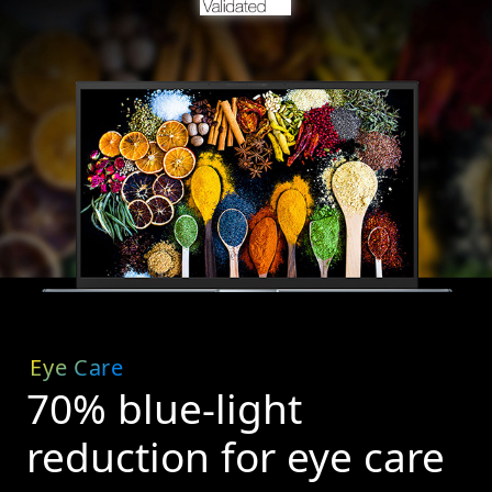
Eye Care
70% blue-light
reduction for eye care