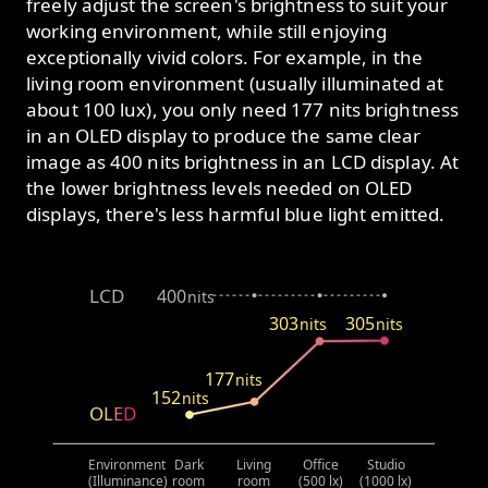
freely adjust the screen's brightness to suit your
working environment, while still enjoying
exceptionally vivid colors. For example, in the
living room environment (usually illuminated at
about 100 lux), you only need 177 nits brightness
in an OLED display to produce the same clear
image as 400 nits brightness in an LCD display. At
the lower brightness levels needed on OLED
displays, there's less harmful blue light emitted.
LCD
400
nits
303
305
nits
nits
177
nits
152
nits
OLED
Environment
Dark
Living
Office
Studio
(Illuminance)
room
room
(500 lx)
(1000 lx)