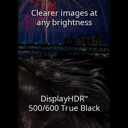
Clearer images at
any brightness
DisplayHDR
™
500/600 True Black