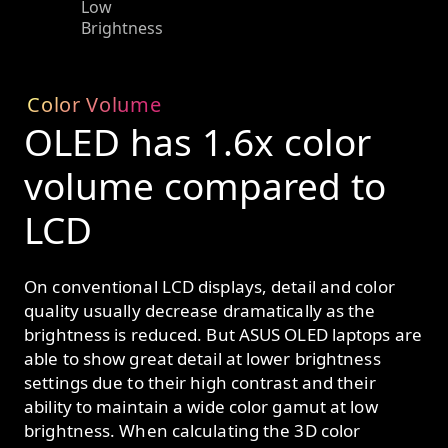
Low
Brightness
Color Volume
OLED has 1.6x color
volume compared to
LCD
On conventional LCD displays, detail and color
quality usually decrease dramatically as the
brightness is reduced. But ASUS OLED laptops are
able to show great detail at lower brightness
settings due to their high contrast and their
ability to maintain a wide color gamut at low
brightness. When calculating the 3D color