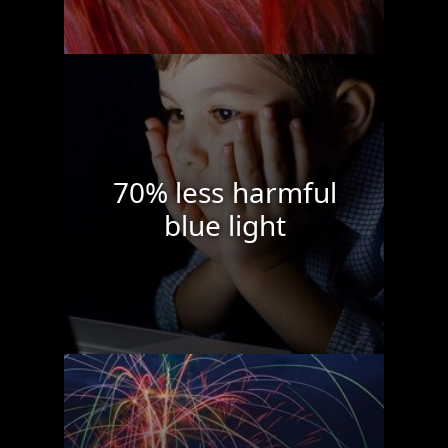
70% less harmful
blue light