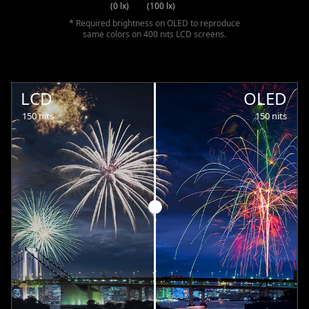
(0 lx)
(100 lx)
* Required brightness on OLED to reproduce
same colors on 400 nits LCD screens.
LCD
OLED
150 nits
150 nits