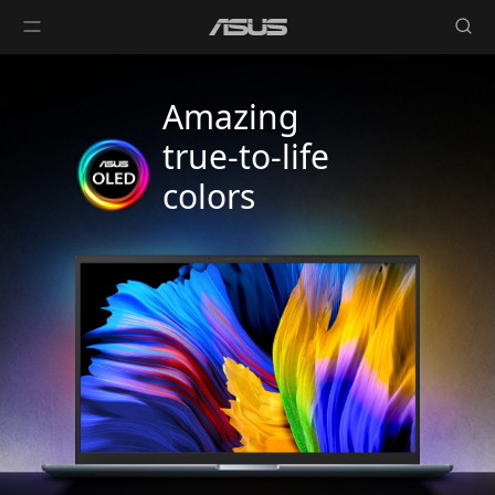
Amazing
true-to-life
colors