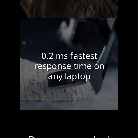
0.2 ms fastest
response time on
any laptop