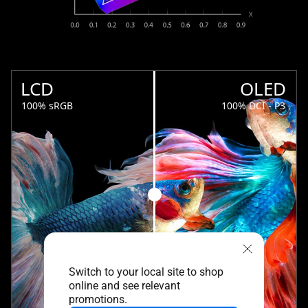
LCD
OLED
100% sRGB
100% DCI - P3
Switch to your local site to shop
online and see relevant
promotions.