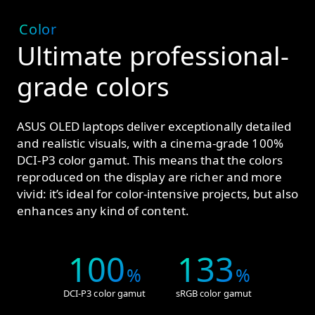
Color
Ultimate professional-
grade colors
ASUS OLED laptops deliver exceptionally detailed
and realistic visuals, with a cinema-grade 100%
DCI-P3 color gamut. This means that the colors
reproduced on the display are richer and more
vivid: it’s ideal for color-intensive projects, but also
enhances any kind of content.
100
133
%
%
DCI-P3 color gamut
sRGB color gamut