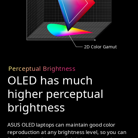
2D Color Gamut
Perceptual Brightness
OLED has much
higher perceptual
brightness
ASUS OLED laptops can maintain good color
reproduction at any brightness level, so you can