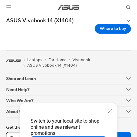
ASUS Vivobook 14 (X1404)
Where to buy
Laptops
For Home
Vivobook
ASUS Vivobook 14 (X1404)
Shop and Learn
Need Help?
Who We Are?
About Us
Switch to your local site to shop
online and see relevant
Get the latest deals and more
promotions.