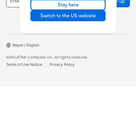
Sign up
Stay here
Switch to the US website
Nepal / English
©ASUSTeK Computer Inc. All rights reserved.
Terms of Use Notice
Privacy Policy