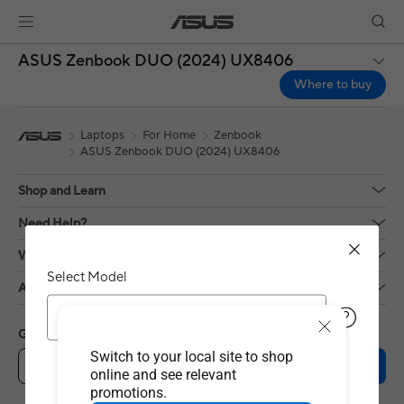
ASUS Zenbook DUO (2024) UX8406
Where to buy
Laptops
For Home
Zenbook
ASUS Zenbook DUO (2024) UX8406
Shop and Learn
Need Help?
Who We Are?
Select Model
About Us
UX8406MA
Get the latest deals and more
Switch to your local site to shop
Sign up
online and see relevant
promotions.