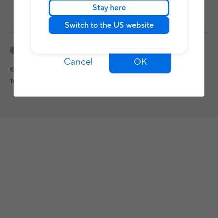
Stay here
Switch to the US website
Nepal / English
Cancel
OK
©ASUSTeK Computer Inc. All rights reserved.
Terms of Use Notice
Privacy Policy