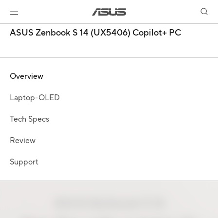
ASUS Zenbook S 14 (UX5406)
Copilot+ PC
Overview
Laptop-OLED
Tech Specs
Review
Support
ASUS Zenbook S 14