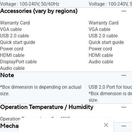
Voltage : 100-240V, 50/60Hz
Voltage : 100-240V,
Accessories (vary by regions)
Warranty Card
Warranty Card
VGA cable
VGA cable
USB 2.0 cable
USB 2.0 cable
Quick start guide
Quick start guide
Power cord
Power cord
HDMI cable
HDMI cable
DisplayPort cable
Audio cable
Audio cable
Note
*Box dimension is depending on actual
USB 2.0 Port for tou
size.
*Box dimension is d
size.
Operation Temperature / Humidity
Operation Temperature : 0~+40°C
Mechanical Design