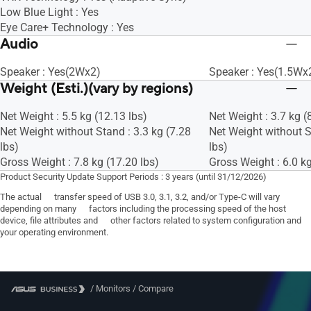
Low Blue Light : Yes
Eye Care+ Technology : Yes
Audio
Speaker : Yes(2Wx2)
Speaker : Yes(1.5Wx
Weight (Esti.)(vary by regions)
Net Weight : 5.5 kg (12.13 lbs)
Net Weight : 3.7 kg (
Net Weight without Stand : 3.3 kg (7.28
Net Weight without S
lbs)
lbs)
Gross Weight : 7.8 kg (17.20 lbs)
Gross Weight : 6.0 kg
Product Security Update Support Periods : 3 years (until 31/12/2026)
The actual transfer speed of USB 3.0, 3.1, 3.2, and/or Type-C will vary
depending on many factors including the processing speed of the host
device, file attributes and other factors related to system configuration and
your operating environment.
/
Monitors
/
Compare