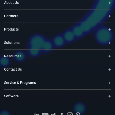
About Us
Partners
Products
Solutions
Resources
Contact Us
Service & Programs
Software