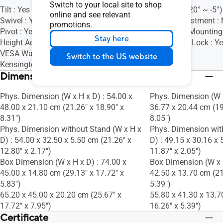
Switch to your local site to shop
Tilt : Yes (+35° ~ -5°)
Tilt : Yes (+20° ~ -5°)
online and see relevant
Swivel : Yes (+90° ~ -90°)
Height Adjustment :
promotions.
Pivot : Yes (+90° ~ -90°)
VESA Wall Mountin
Stay here
Height Adjustment : 0~130mm
Kensington Lock : Y
VESA Wall Mounting : 100x100mm
Switch to the US website
Kensington Lock : Yes
Dimensions (Esti.)(vary by regions)
Phys. Dimension (W x H x D) : 54.00 x
Phys. Dimension (W x
48.00 x 21.10 cm (21.26" x 18.90" x
36.77 x 20.44 cm (19
8.31")
8.05")
Phys. Dimension without Stand (W x H x
Phys. Dimension wit
D) : 54.00 x 32.50 x 5.50 cm (21.26" x
D) : 49.15 x 30.16 x 
12.80" x 2.17")
11.87" x 2.05")
Box Dimension (W x H x D) : 74.00 x
Box Dimension (W x H
45.00 x 14.80 cm (29.13" x 17.72" x
42.50 x 13.70 cm (21
5.83")
5.39")
65.20 x 45.00 x 20.20 cm (25.67" x
55.80 x 41.30 x 13.7
17.72" x 7.95")
16.26" x 5.39")
Certificate