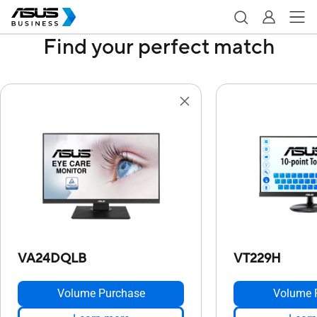
Find your perfect match
VA24DQLB
VT229H
Volume Purchase
Volume 