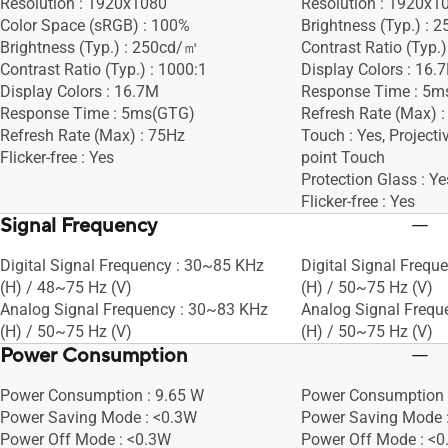
Resolution : 1920x1080
Resolution : 1920x1
Color Space (sRGB) : 100%
Brightness (Typ.) :
Brightness (Typ.) : 250cd/㎡
Contrast Ratio (Typ.)
Contrast Ratio (Typ.) : 1000:1
Display Colors : 16.
Display Colors : 16.7M
Response Time : 5m
Response Time : 5ms(GTG)
Refresh Rate (Max) 
Refresh Rate (Max) : 75Hz
Touch : Yes, Projecti
Flicker-free : Yes
point Touch
Protection Glass : Ye
Flicker-free : Yes
Signal Frequency
Digital Signal Frequency : 30~85 KHz
Digital Signal Frequ
(H) / 48~75 Hz (V)
(H) / 50~75 Hz (V)
Analog Signal Frequency : 30~83 KHz
Analog Signal Frequ
(H) / 50~75 Hz (V)
(H) / 50~75 Hz (V)
Power Consumption
Power Consumption : 9.65 W
Power Consumption 
Power Saving Mode : <0.3W
Power Saving Mode 
Power Off Mode : <0.3W
Power Off Mode : <