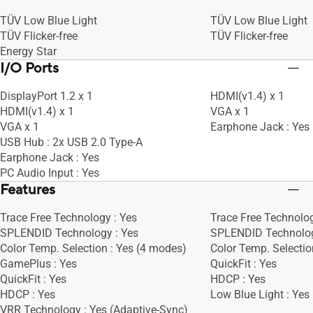
TÜV Low Blue Light
TÜV Low Blue Light
TÜV Flicker-free
TÜV Flicker-free
Energy Star
I/O Ports
DisplayPort 1.2 x 1
HDMI(v1.4) x 1
HDMI(v1.4) x 1
VGA x 1
VGA x 1
Earphone Jack : Yes
USB Hub : 2x USB 2.0 Type-A
Earphone Jack : Yes
PC Audio Input : Yes
Features
Trace Free Technology : Yes
Trace Free Technolog
SPLENDID Technology : Yes
SPLENDID Technolog
Color Temp. Selection : Yes (4 modes)
Color Temp. Selectio
GamePlus : Yes
QuickFit : Yes
QuickFit : Yes
HDCP : Yes
HDCP : Yes
Low Blue Light : Yes
VRR Technology : Yes (Adaptive-Sync)