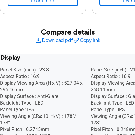
Learn more
Learn
Compare details
Download pdf
Copy link
Display
Panel Size (inch) : 23.8
Panel Size (inch) : 2
Aspect Ratio : 16:9
Aspect Ratio : 16:9
Display Viewing Area (H x V) : 527.04 x
Display Viewing Area
296.46 mm
268.11 mm
Display Surface : Anti-Glare
Display Surface : Gla
Backlight Type : LED
Backlight Type : LED
Panel Type : IPS
Panel Type : IPS
Viewing Angle (CR≧10, H/V) : 178°/
Viewing Angle (CR≧1
178°
178°
Pixel Pitch : 0.2745mm
Pixel Pitch : 0.248m