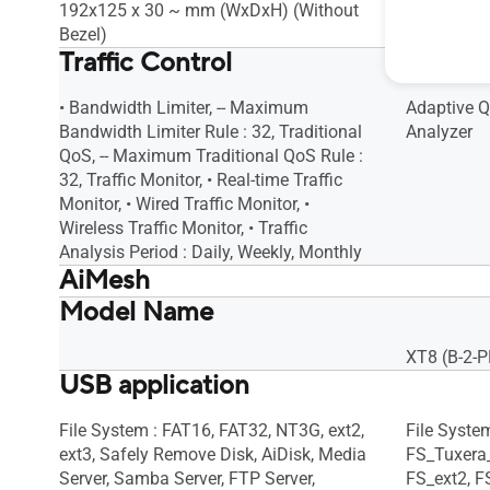
192x125 x 30 ~ mm (WxDxH) (Without
160 x 75 
Bezel)
Traffic Control
• Bandwidth Limiter, -- Maximum
Adaptive Qo
Bandwidth Limiter Rule : 32, Traditional
Analyzer
QoS, -- Maximum Traditional QoS Rule :
32, Traffic Monitor, • Real-time Traffic
Monitor, • Wired Traffic Monitor, •
Wireless Traffic Monitor, • Traffic
Analysis Period : Daily, Weekly, Monthly
AiMesh
Model Name
AiMesh, • Primary AiMesh Router, •
AiMesh, • 
AiMesh Node
AiMesh No
XT8 (B-2-P
USB application
File System : FAT16, FAT32, NT3G, ext2,
File Syste
ext3, Safely Remove Disk, AiDisk, Media
FS_Tuxera
Server, Samba Server, FTP Server,
FS_ext2, F