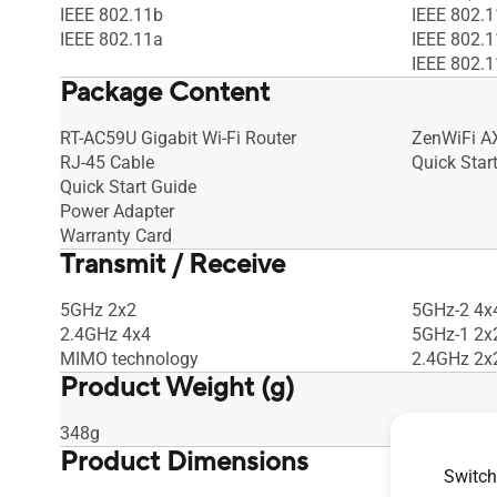
IEEE 802.11b
IEEE 802.
IEEE 802.11a
IEEE 802.
IEEE 802.
Package Content
RT-AC59U Gigabit Wi-Fi Router
ZenWiFi A
RJ-45 Cable
Quick Star
Quick Start Guide
Power Adapter
Warranty Card
Transmit / Receive
5GHz 2x2
5GHz-2 4x
2.4GHz 4x4
5GHz-1 2x
MIMO technology
2.4GHz 2x
Product Weight (g)
348g
716 g
Product Dimensions
Switch