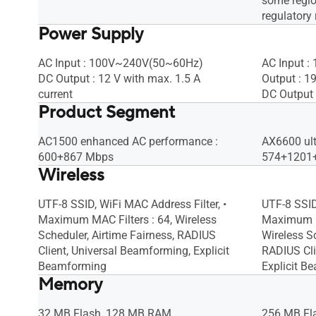
some regio
regulatory 
Power Supply
AC Input : 100V~240V(50~60Hz)
AC Input 
DC Output : 12 V with max. 1.5 A
Output : 1
current
DC Output 
Product Segment
AC1500 enhanced AC performance :
AX6600 ul
600+867 Mbps
574+1201
Wireless
UTF-8 SSID, WiFi MAC Address Filter, •
UTF-8 SSID
Maximum MAC Filters : 64, Wireless
Maximum MA
Scheduler, Airtime Fairness, RADIUS
Wireless Sc
Client, Universal Beamforming, Explicit
RADIUS Cli
Beamforming
Explicit B
Memory
32 MB Flash, 128 MB RAM
256 MB Fl