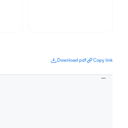
Download pdf
Copy link