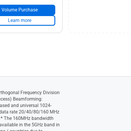
Volume Purchase
Learn more
thogonal Frequency Division
ccess) Beamforming:
ased and universal 1024-
data rate 20/40/80/160 MHz
 * The 160MHz bandwidth
vailable in the 5GHz band in