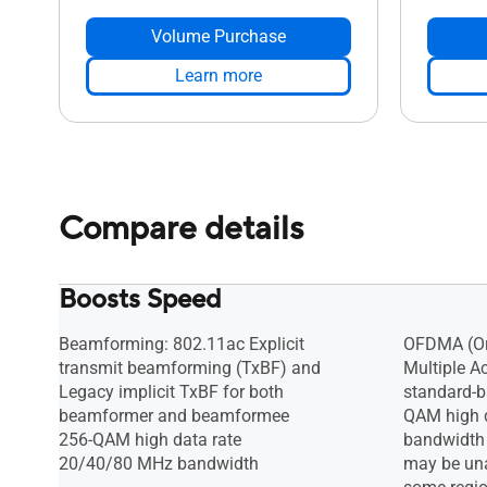
Volume Purchase
Learn more
Compare details
Boosts Speed
Beamforming: 802.11ac Explicit
OFDMA (Or
transmit beamforming (TxBF) and
Multiple A
Legacy implicit TxBF for both
standard-b
beamformer and beamformee
QAM high 
256-QAM high data rate
bandwidth
20/40/80 MHz bandwidth
may be una