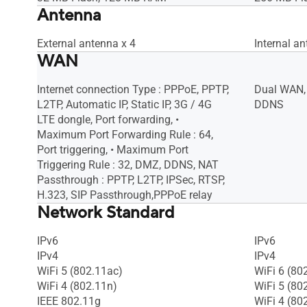
Antenna
External antenna x 4
Internal an
WAN
Internet connection Type : PPPoE, PPTP,
Dual WAN,
L2TP, Automatic IP, Static IP, 3G / 4G
DDNS
LTE dongle, Port forwarding, •
Maximum Port Forwarding Rule : 64,
Port triggering, • Maximum Port
Triggering Rule : 32, DMZ, DDNS, NAT
Passthrough : PPTP, L2TP, IPSec, RTSP,
H.323, SIP Passthrough,PPPoE relay
Network Standard
IPv6
IPv6
IPv4
IPv4
WiFi 5 (802.11ac)
WiFi 6 (80
WiFi 4 (802.11n)
WiFi 5 (80
IEEE 802.11g
WiFi 4 (80