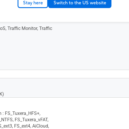
x 161.5 mm
Stay here
Switch to the US website
S, Traffic Monitor, Traffic
Primary AiMesh Router, •
de
K)
m : FS_Tuxera_HFS+,
_NTFS, FS_Tuxera_vFAT,
S_ext3, FS_ext4, AiCloud,