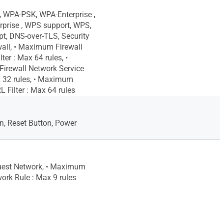
 WPA-PSK, WPA-Enterprise ,
prise , WPS support, WPS,
pt, DNS-over-TLS, Security
wall, • Maximum Firewall
ter : Max 64 rules, •
irewall Network Service
ax 32 rules, • Maximum
L Filter : Max 64 rules
, Reset Button, Power
uest Network, • Maximum
ork Rule : Max 9 rules