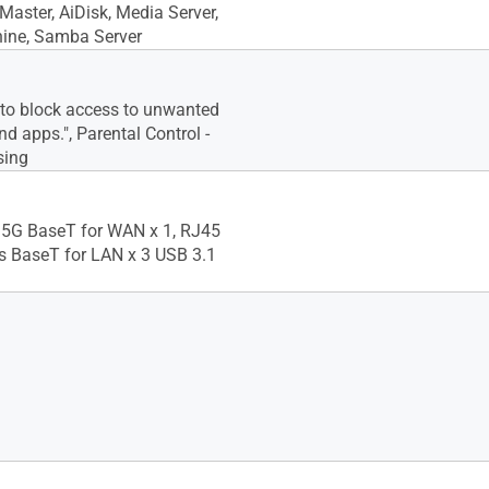
aster, AiDisk, Media Server,
ine, Samba Server
 to block access to unwanted
d apps.", Parental Control -
sing
.5G BaseT for WAN x 1, RJ45
ts BaseT for LAN x 3 USB 3.1