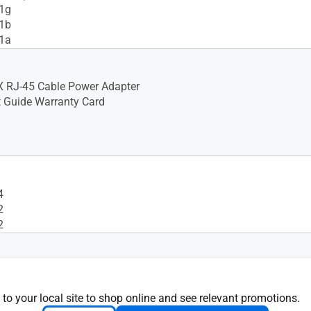
11g
11b
11a
X RJ-45 Cable Power Adapter
t Guide Warranty Card
4
2
2
 to your local site to shop online and see relevant promotions.