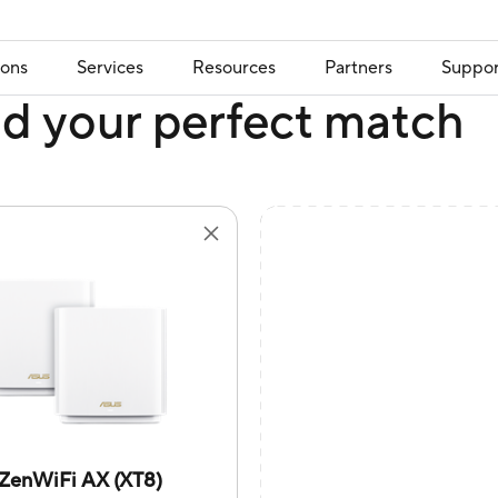
ions
Services
Resources
Partners
Suppor
nd your perfect match
ZenWiFi AX (XT8)