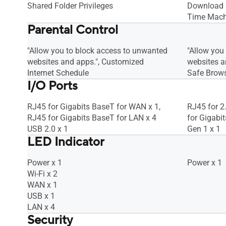
Shared Folder Privileges
Download M
Time Mach
Parental Control
"Allow you to block access to unwanted
"Allow you
websites and apps.", Customized
websites an
Internet Schedule
Safe Brow
I/O Ports
RJ45 for Gigabits BaseT for WAN x 1,
RJ45 for 2
RJ45 for Gigabits BaseT for LAN x 4
for Gigabi
USB 2.0 x 1
Gen 1 x 1
LED Indicator
Power x 1
Power x 1
Wi-Fi x 2
WAN x 1
USB x 1
LAN x 4
Security