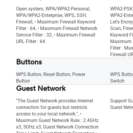
Open system, WPA/WPA2-Personal,
WPA2-PSK,
WPA/WPA2-Enterprise, WPS, SSH,
WPA2-Enter
Firewall, • Maximum Firewall Keyword
Let's Encry
Filter : 64, • Maximum Firewall Network
Scan, Fire
Service Filter : 32, • Maximum Firewall
Keyword Fil
URL Filter : 64
Maximum F
Filter : M
Firewall UR
Buttons
WPS Button, Reset Button, Power
WPS Button
Button
Switch
Guest Network
"The Guest Network provides Internet
Support G
connection for guests but restricts
Guest Netw
access to your local network.", •
Maximum Guest Network Rule : 2.4GHz
x3, 5GHz x3, Guest Network Connection