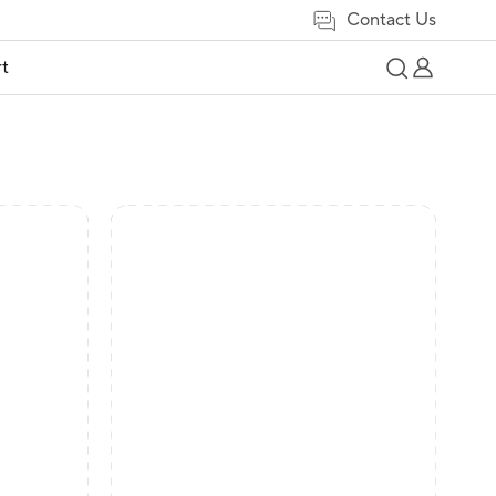
Contact Us
t