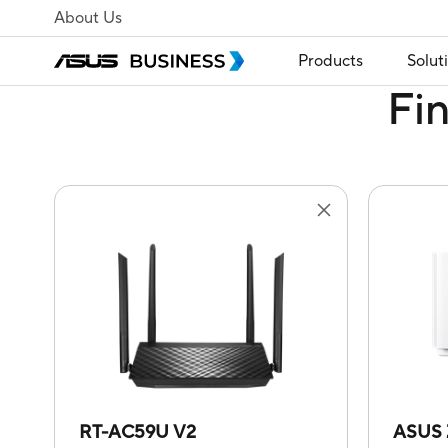
About Us
Products
Solut
Fi
RT-AC59U V2
ASUS 