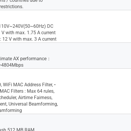
ns / countries due to
restrictions.
: 110V~240V(50~60Hz) DC
9 V with max. 1.75 A current
: 12 V with max. 3 A current
timate AX performance：
+4804Mbps
, WiFi MAC Address Filter, •
C Filters : Max 64 rules,
heduler, Airtime Fairness,
ent, Universal Beamforming,
eamforming
ash 512 MB RAM