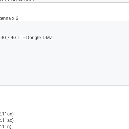
tenna x 6
 3G / 4G LTE Dongle, DMZ,
2.11ax)
2.11ac)
2.11n)