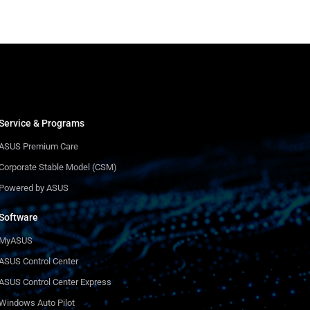
Service & Programs
ASUS Premium Care
Corporate Stable Model (CSM)
Powered by ASUS
Software
MyASUS
ASUS Control Center
ASUS Control Center Express
Windows Auto Pilot