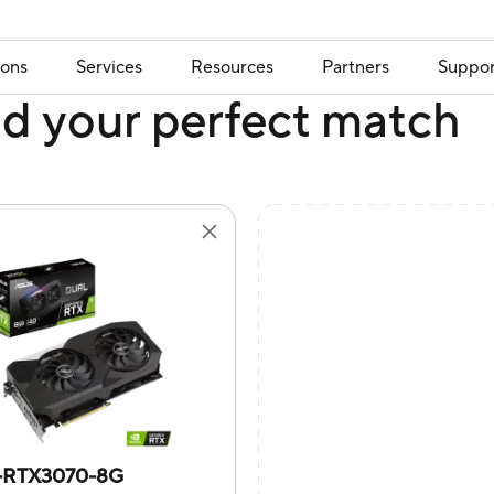
ions
Services
Resources
Partners
Suppor
nd your perfect match
-RTX3070-8G