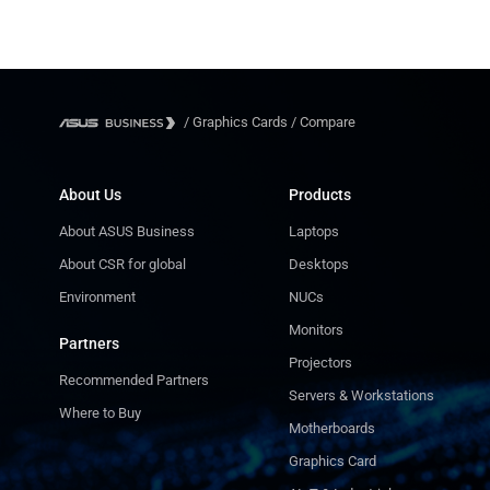
750W
750W
/
Graphics Cards
/
Compare
About Us
Products
About ASUS Business
Laptops
About CSR for global
Desktops
Environment
NUCs
Monitors
Partners
Projectors
Recommended Partners
Servers & Workstations
Where to Buy
Motherboards
Graphics Card