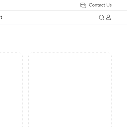
Contact Us
t