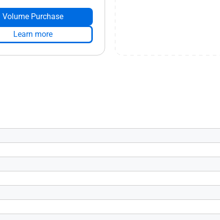
Volume Purchase
Learn more
s 4.0
6
tive HDMI 2.1), Yes x 3