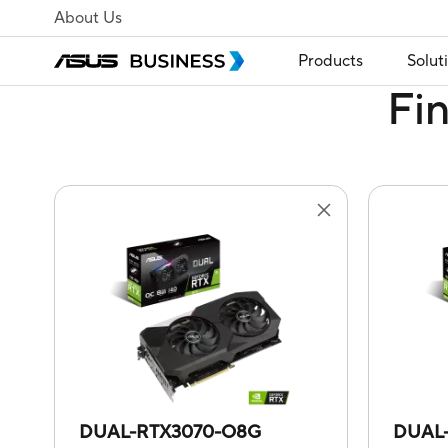
About Us
Products
Solut
Fi
DUAL-RTX3070-O8G
DUAL