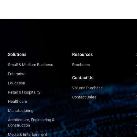
Solutions
Resources
Small & Medium Business
Brochures
Enterprise
Contact Us
Education
Volume Purchase
Retail & Hospitality
Contact Sales
Healthcare
Manufacturing
Architecture, Engineering &
Construction
Media & Entertainment