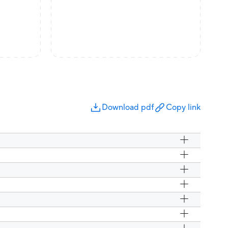
Download pdf
Copy link