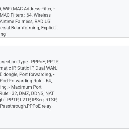
Site Blocking, • Two-Way IPS,
 Device Prevention and
, WiFi MAC Address Filter, •
C Filters : 64, Wireless
 Airtime Fairness, RADIUS
versal Beamforming, Explicit
ing
ash
AM
onnection Type : PPPoE, PPTP,
atic IP, Static IP, Dual WAN,
 dongle, Port forwarding, •
rt Forwarding Rule : 64,
ering, • Maximum Port
 Rule : 32, DMZ, DDNS, NAT
h : PPTP, L2TP, IPSec, RTSP,
 Passthrough,PPPoE relay