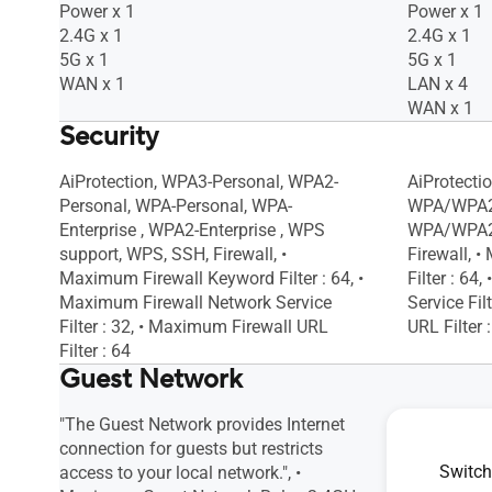
Internet Schedule
Internet S
Power x 1
Power x 1
Daily, Weekly, Monthly, • Website History
Daily, Week
2.4G x 1
2.4G x 1
5G x 1
5G x 1
WAN x 1
LAN x 4
WAN x 1
Security
AiProtection, WPA3-Personal, WPA2-
AiProtecti
Personal, WPA-Personal, WPA-
WPA/WPA2
Enterprise , WPA2-Enterprise , WPS
WPA/WPA2-
support, WPS, SSH, Firewall, •
Firewall, 
Maximum Firewall Keyword Filter : 64, •
Filter : 6
Maximum Firewall Network Service
Service Fil
Filter : 32, • Maximum Firewall URL
URL Filter 
Filter : 64
Guest Network
"The Guest Network provides Internet
"The Guest
connection for guests but restricts
connection 
Switch
access to your local network.", •
access to y