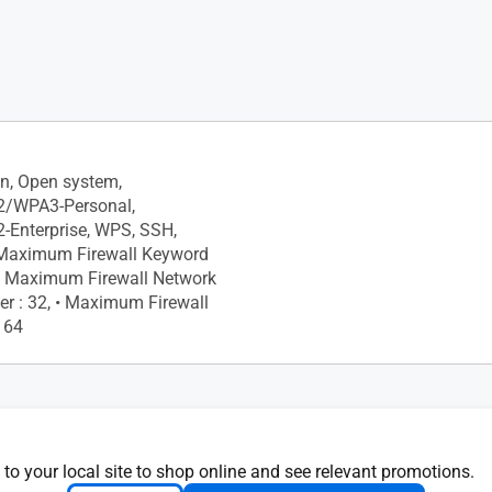
chedule
ly, Monthly, • Website History
on, Open system,
/WPA3-Personal,
Enterprise, WPS, SSH,
• Maximum Firewall Keyword
4, • Maximum Firewall Network
ter : 32, • Maximum Firewall
: 64
 Network provides Internet
for guests but restricts
 to your local site to shop online and see relevant promotions.
our local network.", •