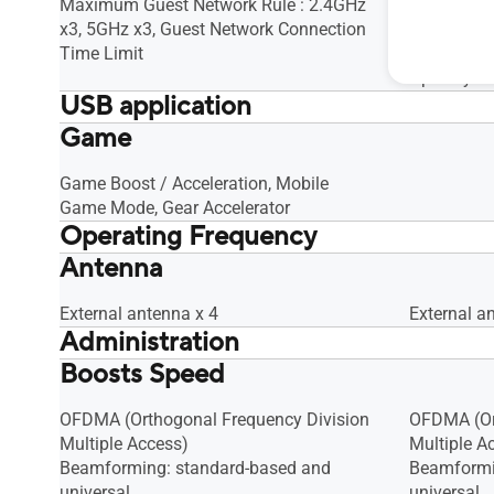
Maximum Guest Network Rule : 2.4GHz
Maximum G
x3, 5GHz x3, Guest Network Connection
x3, 5GHz x
Time Limit
Time Limit
Open syst
USB application
Game
File System : HFS+, NTFS, vFAT, ext2,
File Syste
ext3, ext4, Safely Remove Disk, AiCloud,
ext3, ext4,
Download Master, AiDisk, Media Server,
Download M
Game Boost / Acceleration, Mobile
Time Machine, Samba Server, FTP
Time Mach
Game Mode, Gear Accelerator
Operating Frequency
Server, Shared Folder Privileges
Server, Sha
Antenna
2.4G Hz / 5 GHz
2.4G Hz / 
External antenna x 4
External a
Administration
Boosts Speed
Configuration Backup and Restore,
Configurat
Diagnosis tools, Feedback System,
Diagnosis 
System Log
System Lo
OFDMA (Orthogonal Frequency Division
OFDMA (Or
Multiple Access)
Multiple A
Beamforming: standard-based and
Beamformi
universal
universal