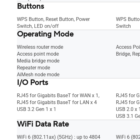
Buttons
WPS Button, Reset Button, Power
WPS Button
Switch, LED on/off
Switch
Operating Mode
Wireless router mode
Access Poi
Access point mode
Bridge, Rep
Media bridge mode
Repeater mode
AiMesh node mode
I/O Ports
RJ45 for Gigabits BaseT for WAN x 1,
RJ45 for G
RJ45 for Gigabits BaseT for LAN x 4
RJ45 for G
USB 3.2 Gen 1 x 1
USB 2.0 x 
USB 3.1 Ge
WiFi Data Rate
WiFi 6 (802.11ax) (5GHz) : up to 4804
WiFi 6 (80