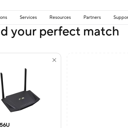
ions
Services
Resources
Partners
Suppor
nd your perfect match
X56U