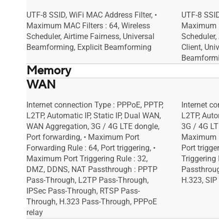
Malicious Site Blocking, • Two-Way IPS,
Malicious 
• Infected Device Prevention and
• Infected
UTF-8 SSID, WiFi MAC Address Filter, •
UTF-8 SSID
Blocking
Blocking
Maximum MAC Filters : 64, Wireless
Maximum MA
Scheduler, Airtime Fairness, Universal
Scheduler,
Beamforming, Explicit Beamforming
Client, Uni
Beamform
Memory
WAN
256 MB Flash
256 MB Fl
512 MB RAM
512 MB R
Internet connection Type : PPPoE, PPTP,
Internet c
L2TP, Automatic IP, Static IP, Dual WAN,
L2TP, Autom
WAN Aggregation, 3G / 4G LTE dongle,
3G / 4G LTE
Port forwarding, • Maximum Port
Maximum Po
Forwarding Rule : 64, Port triggering, •
Port trigg
Maximum Port Triggering Rule : 32,
Triggering
DMZ, DDNS, NAT Passthrough : PPTP
Passthroug
Pass-Through, L2TP Pass-Through,
H.323, SIP
IPSec Pass-Through, RTSP Pass-
Through, H.323 Pass-Through, PPPoE
relay