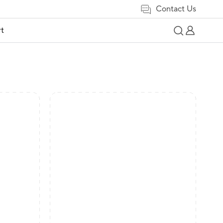
Contact Us
t