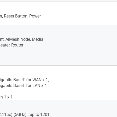
, Reset Button, Power
nt, AiMesh Node, Media
eater, Router
igabits BaseT for WAN x 1,
igabits BaseT for LAN x 4
1
n 1 x 1
2.11ax) (5GHz) : up to 1201