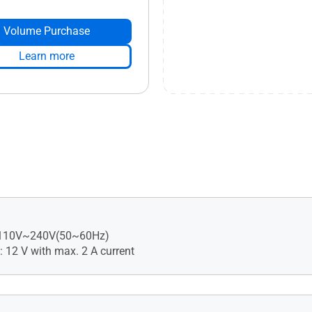
Volume Purchase
Learn more
: 110V~240V(50~60Hz)
: 12 V with max. 2 A current
ecurity Assessment, •