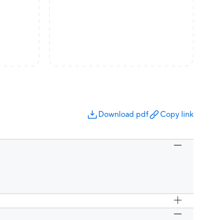
Download pdf
Copy link