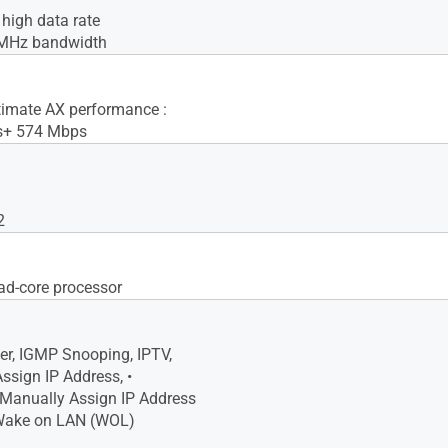
igh data rate
MHz bandwidth
imate AX performance :
s+ 574 Mbps
2
d-core processor
r, IGMP Snooping, IPTV,
ssign IP Address, •
anually Assign IP Address
 Wake on LAN (WOL)