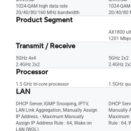
1024-QAM high data rate
1024-QAM h
20/40/80/160 MHz bandwidth
20/40/80 
Product Segment
AX1800 ult
1201 Mbp
Transmit / Receive
5GHz 4x4
5GHz 2x2
2.4GHz 2x2
2.4GHz 2x
Processor
1.5 GHz tri-core processor
1.5GHz qua
LAN
DHCP Server, IGMP Snooping, IPTV,
DHCP Serve
LAN Link Aggregation, Manually Assign
Manually A
IP Address, • Maximum Manually
Maximum M
Assign IP Address Rule : 64, Wake on
Rule : 64,
LAN (WOL)