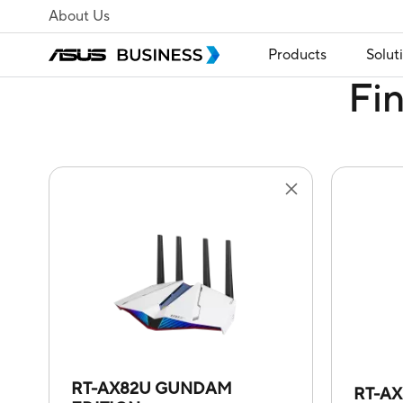
About Us
Products
Solut
Fi
RT-AX82U GUNDAM
RT-A