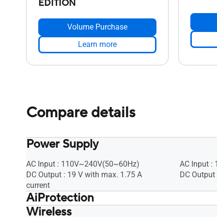
EDITION
Volume Purchase
Learn more
Compare details
Power Supply
AC Input : 110V~240V(50~60Hz)
AC Input 
DC Output : 19 V with max. 1.75 A
DC Output 
current
AiProtection
Wireless
• Router Security Assessment, •
• Router S