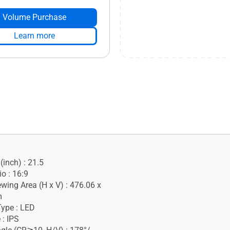
Volume Purchase
Learn more
(inch) : 21.5
o : 16:9
ewing Area (H x V) : 476.06 x
m
Type : LED
 : IPS