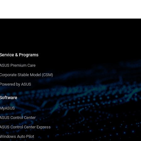
Service & Programs
ASUS Premium Care
Corporate Stable Model (CSM)
Powered by ASUS
Software
MyASUS
ASUS Control Center
ASUS Control Center Express
Windows Auto Pilot