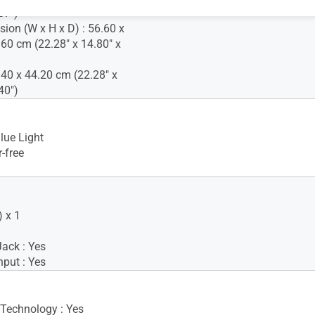
87")
ion (W x H x D) : 56.60 x
.60 cm (22.28" x 14.80" x
.40 x 44.20 cm (22.28" x
40")
lue Light
-free
 x 1
ack : Yes
nput : Yes
 Technology : Yes