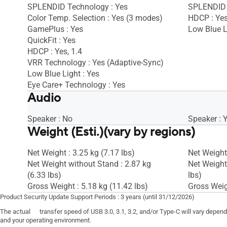
SPLENDID Technology : Yes
SPLENDID 
Color Temp. Selection : Yes (3 modes)
HDCP : Ye
GamePlus : Yes
Low Blue L
QuickFit : Yes
HDCP : Yes, 1.4
VRR Technology : Yes (Adaptive-Sync)
Low Blue Light : Yes
Eye Care+ Technology : Yes
Audio
Speaker : No
Speaker : 
Weight (Esti.)(vary by regions)
Net Weight : 3.25 kg (7.17 lbs)
Net Weight 
Net Weight without Stand : 2.87 kg
Net Weight
(6.33 lbs)
lbs)
Gross Weight : 5.18 kg (11.42 lbs)
Gross Weigh
Product Security Update Support Periods : 3 years (until 31/12/2026)
The actual transfer speed of USB 3.0, 3.1, 3.2, and/or Type-C will vary depen
and your operating environment.