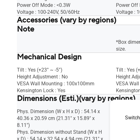
Power Off Mode : <0.3W
Power Off
Voltage : 100-240V, 50/60Hz
Voltage : 
Accessories (vary by regions)
Note
Warranty Card
Warranty 
VGA cable
VGA cable
Quick start guide
Quick start
*Box dimen
Power cord
Power cor
size.
Mechanical Design
HDMI cable
HDMI cabl
Tilt : Yes (+23° ~ -5°)
Tilt : Yes (
Height Adjustment : No
Height Adj
VESA Wall Mounting : 100x100mm
VESA Wall
Kensington Lock : Yes
Kensington
Dimensions (Esti.)(vary by regions)
Phys. Dimension (W x H x D) : 54.14 x
Phys. Dime
Switch
40.36 x 20.59 cm (21.31" x 15.89" x
37.17 x 19
8.11")
7.85")
Phys. Dimension without Stand (W x H
Phys. Dime
x D) : 54.14 x 32.54 x 4.94 cm (21.31" x
x D) : 49.9