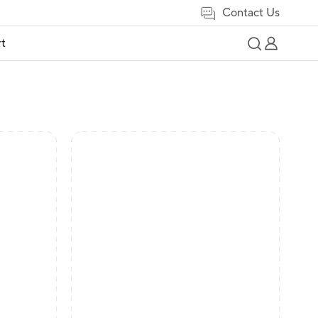
Contact Us
t