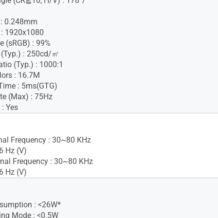
gle (CR≧10, H/V) : 178°/
h : 0.248mm
 : 1920x1080
e (sRGB) : 99%
 (Typ.) : 250cd/㎡
tio (Typ.) : 1000:1
lors : 16.7M
Time : 5ms(GTG)
te (Max) : 75Hz
 : Yes
gnal Frequency : 30~80 KHz
6 Hz (V)
nal Frequency : 30~80 KHz
6 Hz (V)
sumption : <26W*
ing Mode : <0.5W