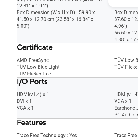
12.81" x 1.94")
11.77" x 1.
Box Dimension (W x H x D) : 59.90 x
Box Dimens
41.50 x 12.70 cm (23.58" x 16.34" x
37.60 x 12
5.00")
4.96")
56.60 x 12
4.88" x 17.
Certificate
AMD FreeSync
TÜV Low B
TÜV Low Blue Light
TÜV Flicker
TÜV Flicker-free
I/O Ports
HDMI(v1.4) x 1
HDMI(v1.4)
DVI x 1
VGA x 1
VGA x 1
Earphone J
PC Audio I
Features
Trace Free Technology : Yes
Trace Free