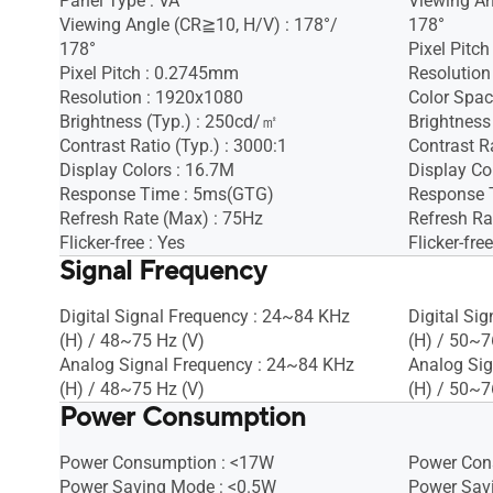
Panel Type : VA
Viewing An
Viewing Angle (CR≧10, H/V) : 178°/
178°
178°
Pixel Pitc
Pixel Pitch : 0.2745mm
Resolution
Resolution : 1920x1080
Color Spac
Brightness (Typ.) : 250cd/㎡
Brightness
Contrast Ratio (Typ.) : 3000:1
Contrast Ra
Display Colors : 16.7M
Display Co
Response Time : 5ms(GTG)
Response 
Refresh Rate (Max) : 75Hz
Refresh Ra
Flicker-free : Yes
Flicker-free
Signal Frequency
Digital Signal Frequency : 24~84 KHz
Digital Si
(H) / 48~75 Hz (V)
(H) / 50~7
Analog Signal Frequency : 24~84 KHz
Analog Sig
(H) / 48~75 Hz (V)
(H) / 50~7
Power Consumption
Power Consumption : <17W
Power Con
Power Saving Mode : <0.5W
Power Sav