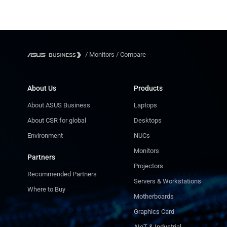
/
Monitors
/
Compare
About Us
Products
About ASUS Business
Laptops
About CSR for global
Desktops
Environment
NUCs
Monitors
Partners
Projectors
Recommended Partners
Servers & Workstations
Where to Buy
Motherboards
Graphics Card
AIoT & Industrial