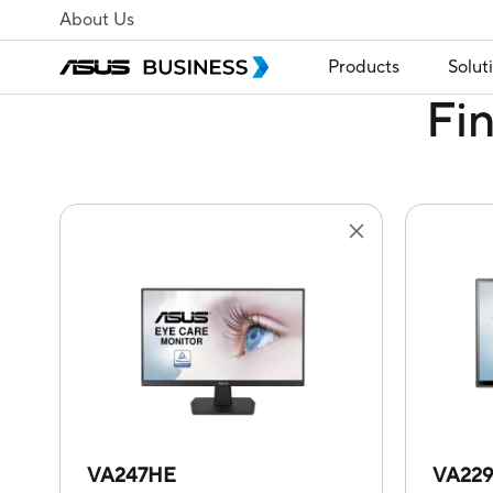
About Us
Products
Solut
Fi
VA247HE
VA22