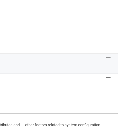
ttributes and other factors related to system configuration