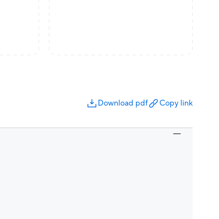
Download pdf
Copy link