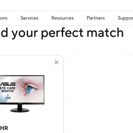
ions
Services
Resources
Partners
Suppor
nd your perfect match
9HR