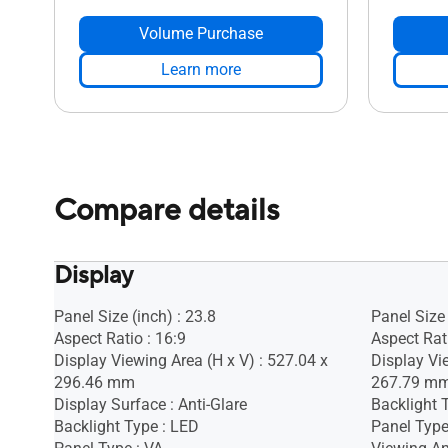
Volume Purchase
Learn more
Compare details
Display
Panel Size (inch) : 23.8
Panel Size 
Aspect Ratio : 16:9
Aspect Rati
Display Viewing Area (H x V) : 527.04 x
Display Vi
296.46 mm
267.79 m
Display Surface : Anti-Glare
Backlight 
Backlight Type : LED
Panel Type