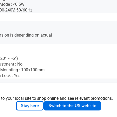
 Mode : <0.5W
100-240V, 50/60Hz
Card
 guide
sion is depending on actual
d
e
+20° ~ -5°)
ustment : No
 Mounting : 100x100mm
 Lock : Yes
nsion (W x H x D) : 49.95 x
 to your local site to shop online and see relevant promotions.
.95 cm (19.67" x 14.63" x
Stay here
Switch to the US website
nsion without Stand (W x H
5 x 29.90 x 4.75 cm (19.67" x