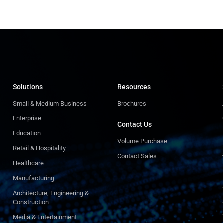
Solutions
Resources
Small & Medium Business
Brochures
Enterprise
Contact Us
Education
Volume Purchase
Retail & Hospitality
Contact Sales
Healthcare
Manufacturing
Architecture, Engineering &
Construction
Media & Entertainment