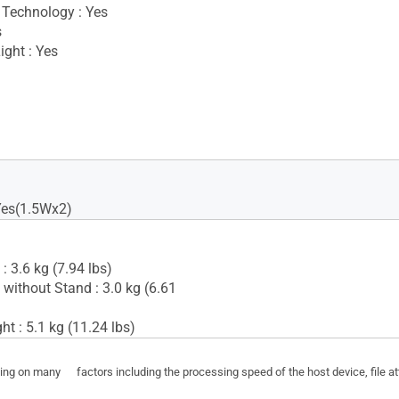
Technology : Yes
s
ight : Yes
Yes(1.5Wx2)
: 3.6 kg (7.94 lbs)
 without Stand : 3.0 kg (6.61
t : 5.1 kg (11.24 lbs)
ding on many factors including the processing speed of the host device, file a