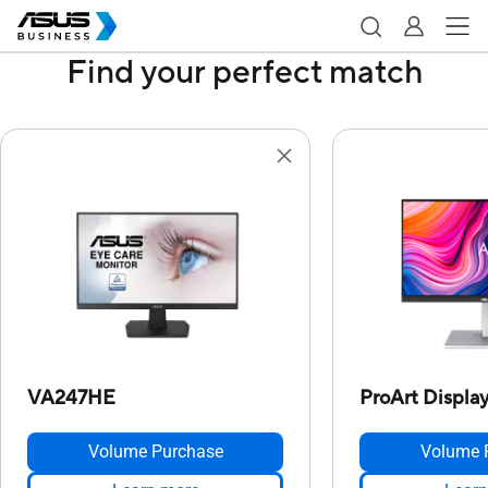
Find your perfect match
VA247HE
ProArt Displ
Volume Purchase
Volume 