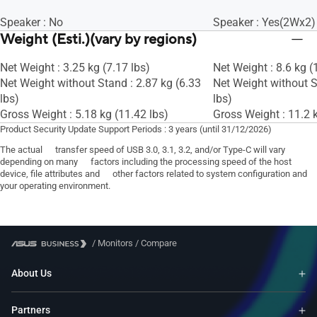
Speaker : No
Speaker : Yes(2Wx2)
Weight (Esti.)(vary by regions)
Net Weight : 3.25 kg (7.17 lbs)
Net Weight : 8.6 kg (
Net Weight without Stand : 2.87 kg (6.33
Net Weight without S
lbs)
lbs)
Gross Weight : 5.18 kg (11.42 lbs)
Gross Weight : 11.2 k
Product Security Update Support Periods : 3 years (until 31/12/2026)
The actual transfer speed of USB 3.0, 3.1, 3.2, and/or Type-C will vary
depending on many factors including the processing speed of the host
device, file attributes and other factors related to system configuration and
your operating environment.
/
Monitors
/
Compare
About Us
Partners