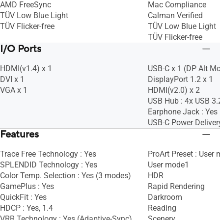
AMD FreeSync
Mac Compliance
TÜV Low Blue Light
Calman Verified
TÜV Flicker-free
TÜV Low Blue Light
TÜV Flicker-free
I/O Ports
HDMI(v1.4) x 1
USB-C x 1 (DP Alt M
DVI x 1
DisplayPort 1.2 x 1
VGA x 1
HDMI(v2.0) x 2
USB Hub : 4x USB 3.
Earphone Jack : Yes
USB-C Power Deliver
Features
Trace Free Technology : Yes
ProArt Preset : User
SPLENDID Technology : Yes
User mode1
Color Temp. Selection : Yes (3 modes)
HDR
GamePlus : Yes
Rapid Rendering
QuickFit : Yes
Darkroom
HDCP : Yes, 1.4
Reading
VRR Technology : Yes (Adaptive-Sync)
Scenery