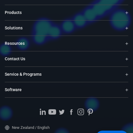
Products
Solutions
Resources
Contact Us
Service & Programs
Software
New Zealand / English