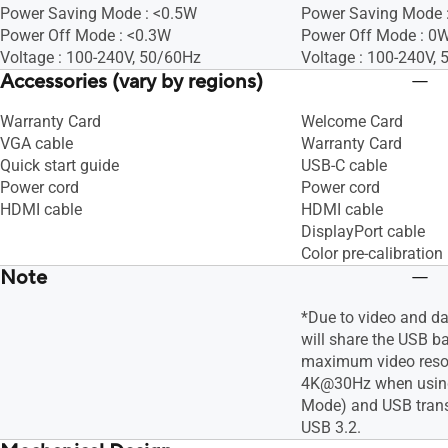
Power Saving Mode : <0.5W
Power Saving Mode :
Power Off Mode : <0.3W
Power Off Mode : 0W
Voltage : 100-240V, 50/60Hz
Voltage : 100-240V,
Accessories (vary by regions)
Warranty Card
Welcome Card
VGA cable
Warranty Card
Quick start guide
USB-C cable
Power cord
Power cord
HDMI cable
HDMI cable
DisplayPort cable
Color pre-calibration 
Note
*Due to video and d
will share the USB b
maximum video resol
4K@30Hz when using
Mode) and USB trans
USB 3.2.