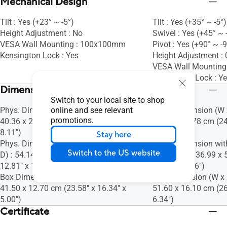
Mechanical Design
Tilt : Yes (+23° ~ -5°)
Tilt : Yes (+35° ~ -5°)
Height Adjustment : No
Swivel : Yes (+45° ~ 
VESA Wall Mounting : 100x100mm
Pivot : Yes (+90° ~ -
Kensington Lock : Yes
Height Adjustment 
VESA Wall Mountin
Kensington Lock : Y
Dimensions (Esti.)(vary by regions)
Switch to your local site to shop
Phys. Dimension (W x H x D) : 54.14 x
online and see relevant
Phys. Dimension (W x
promotions.
40.36 x 20.59 cm (21.31" x 15.89" x
52.35 x 22.78 cm (24
8.11")
8.97")
Stay here
Phys. Dimension without Stand (W x H x
Phys. Dimension wit
Switch to the US website
D) : 54.14 x 32.54 x 4.94 cm (21.31" x
D) : 61.40 x 36.99 x 
12.81" x 1.94")
14.56" x 2.36")
Box Dimension (W x H x D) : 59.90 x
Box Dimension (W x H
41.50 x 12.70 cm (23.58" x 16.34" x
51.60 x 16.10 cm (26
5.00")
6.34")
Certificate