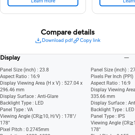
Learn more
Learn
Compare details
Download pdf
Copy link
Display
Panel Size (inch) : 23.8
Panel Size (inch) : 2
Aspect Ratio : 16:9
Pixels Per Inch (PPI)
Display Viewing Area (H x V) : 527.04 x
Aspect Ratio : 16:9
296.46 mm
Display Viewing Area
Display Surface : Anti-Glare
335.66 mm
Backlight Type : LED
Display Surface : Ant
Panel Type : VA
Backlight Type : LED
Viewing Angle (CR≧10, H/V) : 178°/
Panel Type : IPS
178°
Viewing Angle (CR≧1
Pixel Pitch : 0.2745mm
178°