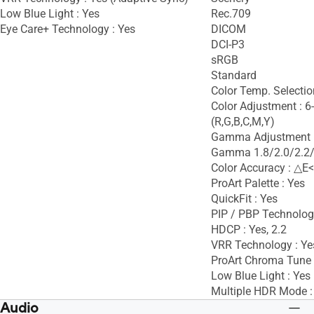
Low Blue Light : Yes
Rec.709
Eye Care+ Technology : Yes
DICOM
DCI-P3
sRGB
Standard
Color Temp. Selectio
Color Adjustment : 6
(R,G,B,C,M,Y)
Gamma Adjustment :
Gamma 1.8/2.0/2.2/
Color Accuracy : △E<
ProArt Palette : Yes
QuickFit : Yes
PIP / PBP Technolog
HDCP : Yes, 2.2
VRR Technology : Ye
ProArt Chroma Tune 
Low Blue Light : Yes
Multiple HDR Mode :
Audio