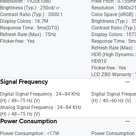
Resolution : 1920x1080
Pixel Pitch : 0.155m
Brightness (Typ.) : 250cd/㎡
Resolution : 3840x2
Contrast Ratio (Typ.) : 3000:1
Color Space (sRGB) 
Display Colors : 16.7M
Brightness (Typ.) :
Response Time : 5ms(GTG)
Contrast Ratio (Typ.)
Refresh Rate (Max) : 75Hz
Display Colors : 107
Flicker-free : Yes
Response Time : 5m
Refresh Rate (Max) 
HDR (High Dynamic 
HDR10
Flicker-free : Yes
LCD ZBD Warranty : 
Signal Frequency
Digital Signal Frequency : 24~84 KHz
Digital Signal Freq
(H) / 48~75 Hz (V)
(H) / 40~60 Hz (V)
Analog Signal Frequency : 24~84 KHz
(H) / 48~75 Hz (V)
Power Consumption
Power Consumption : <17W
Power Consumption 