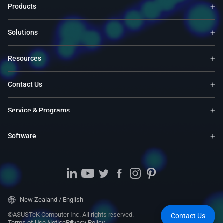
Products
Solutions
Resources
Contact Us
Service & Programs
Software
New Zealand / English
©ASUSTeK Computer Inc. All rights reserved.
Contact Us
Terms of Use Notice
Privacy Policy