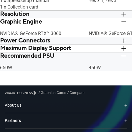
1 x Speedsetup manual
Yes x 1, Yes x 1
1 x Collection card
Resolution
Graphic Engine
Digital Max Resolution 7680 x 4320
Digital Max Resolut
NVIDIA® GeForce RTX™ 3060
NVIDIA® GeForce GT
Power Connectors
Maximum Display Support
1 x 8-pin
1 x 8-pin
Recommended PSU
4
4
650W
450W
/
Graphics Cards
/
Compare
About Us
Partners