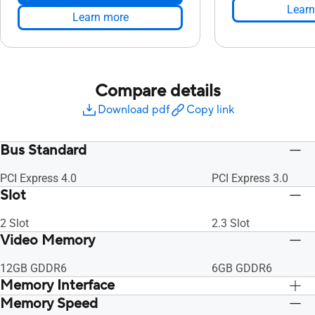
Learn
Learn more
Compare details
Download pdf
Copy link
Bus Standard
PCI Express 4.0
PCI Express 3.0
Slot
2 Slot
2.3 Slot
Video Memory
12GB GDDR6
6GB GDDR6
Memory Interface
Memory Speed
192-bit
192-bit