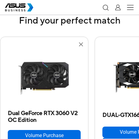
Find your perfect match
Dual GeForce RTX 3060 V2
DUAL-GTX166
OC Edition
Volume 
Volume Purchase