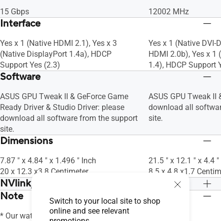
15 Gbps
12002 MHz
Interface
Yes x 1 (Native HDMI 2.1), Yes x 3
Yes x 1 (Native DVI-D
(Native DisplayPort 1.4a), HDCP
HDMI 2.0b), Yes x 1 
Support Yes (2.3)
1.4), HDCP Support Y
Software
ASUS GPU Tweak II & GeForce Game
ASUS GPU Tweak II &
Ready Driver & Studio Driver: please
download all softwar
download all software from the support
site.
site.
Dimensions
7.87 " x 4.84 " x 1.496 " Inch
21.5 " x 12.1 " x 4.4 "
20 x 12.3 x3.8 Centimeter
8.5 x 4.8 x1.7 Centim
NVlink/ Crossfire Support
Note
No
No
Switch to your local site to shop
online and see relevant
* Our wattage recommendation is based
promotions.