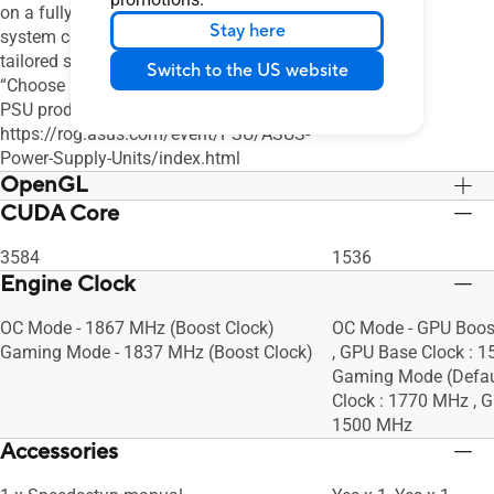
on a fully overclocked GPU and CPU
Stay here
system configuration. For a more
tailored suggestion, please use the
Switch to the US website
“Choose By Wattage” feature on our
PSU product page:
https://rog.asus.com/event/PSU/ASUS-
Power-Supply-Units/index.html
OpenGL
CUDA Core
OpenGL®4.6
OpenGL®4.6
3584
1536
Engine Clock
OC Mode - 1867 MHz (Boost Clock)
OC Mode - GPU Boos
Gaming Mode - 1837 MHz (Boost Clock)
, GPU Base Clock : 
Gaming Mode (Defaul
Clock : 1770 MHz , G
1500 MHz
Accessories