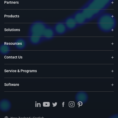
Partners
Products
Solutions
Resources
Contact Us
Service & Programs
Software