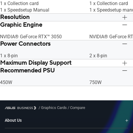
1 x Collection card
1 x Collection card
1 x Speedsetup Manual
1 x Speedsetup man
Resolution
Graphic Engine
Digital Max Resolution 7680 x 4320
Digital Max Resolut
NVIDIA® GeForce RTX™ 3050
NVIDIA® GeForce R
Power Connectors
1 x 8-pin
2 x 8-pin
Maximum Display Support
Recommended PSU
4
4
450W
750W
/
Graphics Cards
/
Compare
About Us