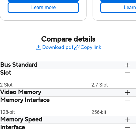
Learn more
Learn
Compare details
Download pdf
Copy link
Bus Standard
Slot
PCI Express 4.0
PCI Express 4.0
2 Slot
2.7 Slot
Video Memory
Memory Interface
8GB GDDR6
8GB GDDR6
128-bit
256-bit
Memory Speed
Interface
14 Gbps
14 Gbps