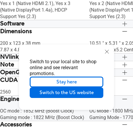
Yes x 1 (Native HDMI 2.1), Yes x 3
Yes x 2 (Native HDMI 
(Native DisplayPort 1.4a), HDCP
(Native DisplayPort 
Support Yes (2.3)
Support Yes (2.3)
Software
Dimensions
ASUS GPU Tweak II & GeForce Game
ASUS GPU Tweak II 
Ready Driver & Studio Driver: please
Ready Driver & Studio
200 x 123 x 38 mm
10.51 " x 5.31 " x 2.0
download all software from the support
download all softwar
7.87 x 4.84 x 1.496 inch
26.7 x 13.5 x5.2 Cen
site.
site.
NVlink/ Crossfire Support
Switch to your local site to shop
Note
No
No
online and see relevant
OpenGL
* Our wattage recommendation is based
* Our wattage recom
promotions.
on a fully overclocked GPU and CPU
on a fully overcloc
CUDA Core
OpenGL®4.6
OpenGL®4.6
Stay here
system configuration. For a more
system configuration
tailored suggestion, please use the
tailored suggestion, 
2560
5888
Switch to the US website
“Choose By Wattage” feature on our
“Choose By Wattage”
Engine Clock
PSU product page:
PSU product page:
https://rog.asus.com/event/PSU/ASUS-
OC mode : 1852 MHz (Boost Clock)
https://rog.asus.c
OC Mode - 1800 MHz
Power-Supply-Units/index.html
Gaming mode : 1822 MHz (Boost Clock)
Power-Supply-Units/
Gaming Mode - 1770
Accessories