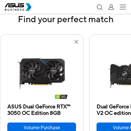
Find your perfect match
ASUS Dual GeForce RTX™
Dual GeForce
3050 OC Edition 8GB
V2 OC edition
Volume Purchase
Volume 