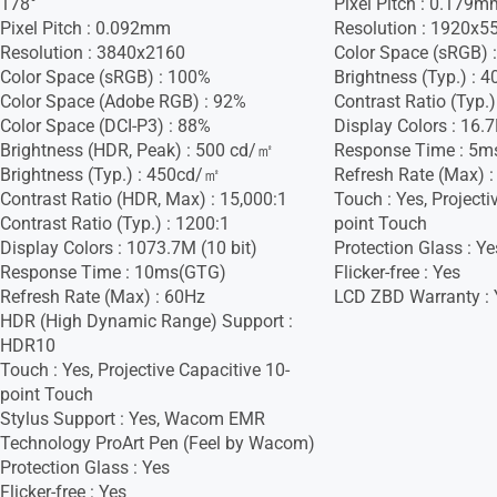
178°
Pixel Pitch : 0.179m
Pixel Pitch : 0.092mm
Resolution : 1920x5
Resolution : 3840x2160
Color Space (sRGB) 
Color Space (sRGB) : 100%
Brightness (Typ.) :
Color Space (Adobe RGB) : 92%
Contrast Ratio (Typ.)
Color Space (DCI-P3) : 88%
Display Colors : 16.
Brightness (HDR, Peak) : 500 cd/㎡
Response Time : 5m
Brightness (Typ.) : 450cd/㎡
Refresh Rate (Max) 
Contrast Ratio (HDR, Max) : 15,000:1
Touch : Yes, Projecti
Contrast Ratio (Typ.) : 1200:1
point Touch
Display Colors : 1073.7M (10 bit)
Protection Glass : Ye
Response Time : 10ms(GTG)
Flicker-free : Yes
Refresh Rate (Max) : 60Hz
LCD ZBD Warranty : 
HDR (High Dynamic Range) Support :
HDR10
Touch : Yes, Projective Capacitive 10-
point Touch
Stylus Support : Yes, Wacom EMR
Technology ProArt Pen (Feel by Wacom)
Protection Glass : Yes
Flicker-free : Yes