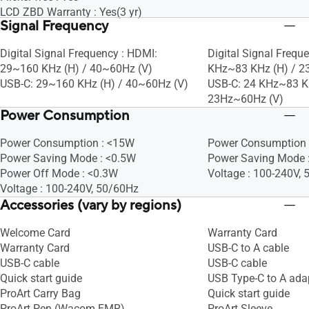
LCD ZBD Warranty : Yes(3 yr)
Signal Frequency
Digital Signal Frequency : HDMI:
Digital Signal Frequ
29~160 KHz (H) / 40~60Hz (V)
KHz~83 KHz (H) / 2
USB-C: 29~160 KHz (H) / 40~60Hz (V)
USB-C: 24 KHz~83 K
23Hz~60Hz (V)
Power Consumption
Power Consumption : <15W
Power Consumption 
Power Saving Mode : <0.5W
Power Saving Mode 
Power Off Mode : <0.3W
Voltage : 100-240V,
Voltage : 100-240V, 50/60Hz
Accessories (vary by regions)
Welcome Card
Warranty Card
Warranty Card
USB-C to A cable
USB-C cable
USB-C cable
Quick start guide
USB Type-C to A ada
ProArt Carry Bag
Quick start guide
ProArt Pen (Wacom EMR)
ProArt Sleeve