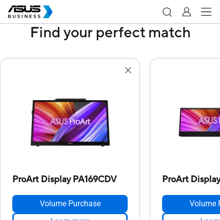
Find your perfect match
ProArt Display PA169CDV
ProArt Displ
Volume Purchase
Volume 