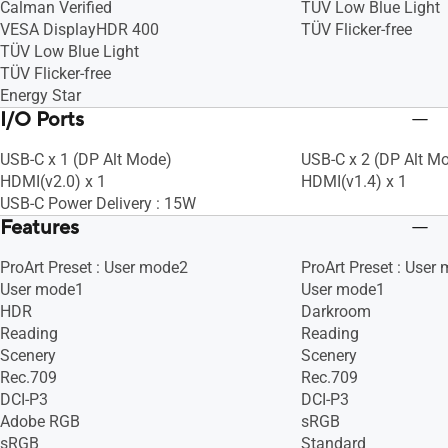
Calman Verified
TÜV Low Blue Light
VESA DisplayHDR 400
TÜV Flicker-free
TÜV Low Blue Light
TÜV Flicker-free
Energy Star
I/O Ports
USB-C x 1 (DP Alt Mode)
USB-C x 2 (DP Alt M
HDMI(v2.0) x 1
HDMI(v1.4) x 1
USB-C Power Delivery : 15W
Features
ProArt Preset : User mode2
ProArt Preset : User
User mode1
User mode1
HDR
Darkroom
Reading
Reading
Scenery
Scenery
Rec.709
Rec.709
DCI-P3
DCI-P3
Adobe RGB
sRGB
sRGB
Standard