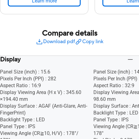
Learn more
Learn
Compare details
Download pdf
Copy link
Display
Panel Size (inch) : 15.6
Panel Size (inch) : 1
Pixels Per Inch (PPI) : 282
Pixels Per Inch (PPI)
Aspect Ratio : 16:9
Aspect Ratio : 32:9
Display Viewing Area (H x V) : 345.60
Display Viewing Area
×194.40 mm
98.60 mm
Display Surface : AGAF (Anti-Glare, Anti-
Display Surface : Ant
FingerPrint)
Backlight Type : LED
Backlight Type : LED
Panel Type : IPS
Panel Type : IPS
Viewing Angle (CR≧1
Viewing Angle (CR≧10, H/V) : 178°/
178°