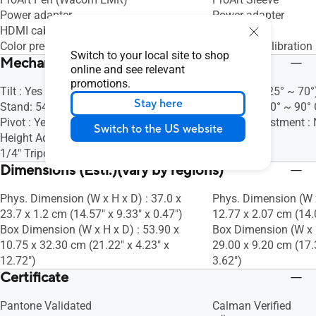
Power adapter
Power adapter
HDMI cable
HDMI cable
Color pre-calibration report
Color pre-calibration 
Switch to your local site to shop
Mechanical Design
online and see relevant
promotions.
Tilt : Yes (Upper Stand: 17°, Lower
Tilt : Yes (+25° ~ 70°
Stay here
Stand: 54° ~ 75°)
Pivot : Yes (0° ~ 90°
Pivot : Yes (0° ~ 90° Clockwise)
Height Adjustment :
Switch to the US website
Height Adjustment : No
1/4" Tripod Socket : Yes
Dimensions (Esti.)(vary by regions)
Phys. Dimension (W x H x D) : 37.0 x
Phys. Dimension (W x
23.7 x 1.2 cm (14.57" x 9.33" x 0.47")
12.77 x 2.07 cm (14.0
Box Dimension (W x H x D) : 53.90 x
Box Dimension (W x H
10.75 x 32.30 cm (21.22" x 4.23" x
29.00 x 9.20 cm (17.
12.72")
3.62")
Certificate
Pantone Validated
Calman Verified