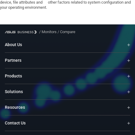
device, file attributes and other factors related to system configuration and
your operating environment.
/
Monitors
/
Compare
About Us
Partners
Products
Solutions
Resources
Contact Us