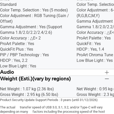
Standard
Color Temp. Selectio
Color Temp. Selection : Yes (5 modes)
Color Adjustment : 6
Color Adjustment : RGB Tuning (Gain /
(R,G,B,C,M,Y)
Offset)
Gamma Adjustment :
Gamma Adjustment : Yes (Support
Gamma 1.8/2.0/2.2/
Gamma 1.8/2.0/2.2/2.4/2.6)
Color Accuracy : △E<
Color Accuracy : △E< 2
ProArt Palette : Yes
ProArt Palette : Yes
QuickFit : Yes
QuickFit Plus : Yes
HDCP : Yes, 1.4
PIP / PBP Technology : Yes
ProArt Chroma Tune 
HDCP : Yes, 2.2
Low Blue Light : Yes
Low Blue Light : Yes
Audio
Weight (Esti.)(vary by regions)
Speaker : Yes(1Wx2)
Speaker : Yes(1Wx2)
Net Weight : 1.07 kg (2.36 lbs)
Net Weight : 0.95 kg 
Gross Weight : 2.95 kg (6.50 lbs)
Gross Weight : 2.3 kg
Product Security Update Support Periods : 3 years (until 31/12/2026)
The actual transfer speed of USB 3.0, 3.1, 3.2, and/or Type-C will vary
depending on many factors including the processing speed of the host