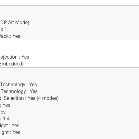
(DP Alt Mode)
x 1
ack : Yes
ojection : Yes
(Embedded)
 Technology : Yes
Technology : Yes
. Selection : Yes (4 modes)
: Yes
Yes
, 1.4
get : Yes
ight : Yes