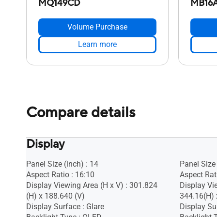
MQ149CD
MB16
Volume Purchase
Learn more
Compare details
Display
Panel Size (inch) : 14
Panel Size 
Aspect Ratio : 16:10
Aspect Rati
Display Viewing Area (H x V) : 301.824
Display Vie
(H) x 188.640 (V)
344.16(H)
Display Surface : Glare
Display Sur