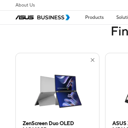
About Us
Products
Solut
Fi
ZenScreen Duo OLED
ASUS 