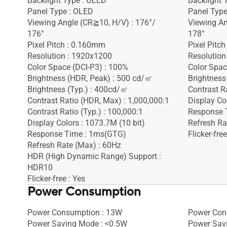
Backlight Type : OLED
Backlight 
Panel Type : OLED
Panel Type
Viewing Angle (CR≧10, H/V) : 176°/
Viewing An
176°
178°
Pixel Pitch : 0.160mm
Pixel Pitc
Resolution : 1920x1200
Resolution
Color Space (DCI-P3) : 100%
Color Spac
Brightness (HDR, Peak) : 500 cd/㎡
Brightness
Brightness (Typ.) : 400cd/㎡
Contrast Ra
Contrast Ratio (HDR, Max) : 1,000,000:1
Display Co
Contrast Ratio (Typ.) : 100,000:1
Response 
Display Colors : 1073.7M (10 bit)
Refresh Ra
Response Time : 1ms(GTG)
Flicker-free
Refresh Rate (Max) : 60Hz
HDR (High Dynamic Range) Support :
HDR10
Flicker-free : Yes
Power Consumption
Power Consumption : 13W
Power Con
Power Saving Mode : <0.5W
Power Sav