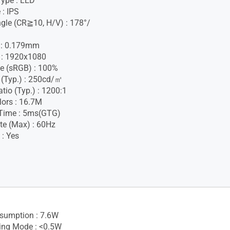
Type : LED
 : IPS
gle (CR≧10, H/V) : 178°/
h : 0.179mm
 : 1920x1080
e (sRGB) : 100%
 (Typ.) : 250cd/㎡
tio (Typ.) : 1200:1
lors : 16.7M
Time : 5ms(GTG)
te (Max) : 60Hz
 : Yes
sumption : 7.6W
ing Mode : <0.5W