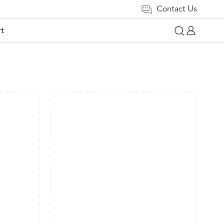
Contact Us
t