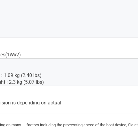
Yes(1Wx2)
: 1.09 kg (2.40 lbs)
t : 2.3 kg (5.07 lbs)
sion is depending on actual
ding on many factors including the processing speed of the host device, file a