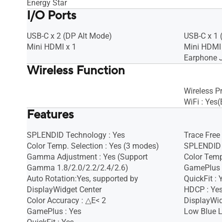
Energy Star
I/O Ports
USB-C x 2 (DP Alt Mode)
USB-C x 1 
Mini HDMI x 1
Mini HDMI 
Earphone J
Wireless Function
Wireless Pr
WiFi : Yes
Features
SPLENDID Technology : Yes
Trace Free
Color Temp. Selection : Yes (3 modes)
SPLENDID 
Gamma Adjustment : Yes (Support
Color Temp
Gamma 1.8/2.0/2.2/2.4/2.6)
GamePlus 
Auto Rotation:Yes, supported by
QuickFit : 
DisplayWidget Center
HDCP : Yes
Color Accuracy : △E< 2
DisplayWid
GamePlus : Yes
Low Blue L