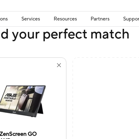
ions
Services
Resources
Partners
Suppor
nd your perfect match
ZenScreen GO