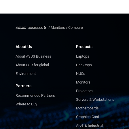
/
Monitors
/
Compare
About Us
Products
About ASUS Business
Laptops
About CSR for global
Desktops
Environment
NUCs
Monitors
Partners
Projectors
Recommended Partners
Servers & Workstations
Where to Buy
Motherboards
Graphics Card
AIoT & Industrial