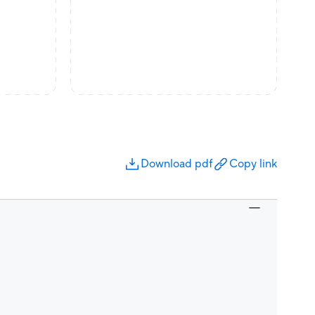
Download pdf
Copy link