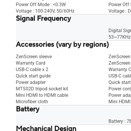
Power Off Mode : <0.3W
Power Off
Voltage : 100-240V, 50/60Hz
Voltage : D
Signal Frequency
Digital Sig
53~77KHz(
Accessories (vary by regions)
ZenScreen sleeve
ZenScreen 
Warranty Card
ZenScreen 
USB-C cable x 2
Warranty 
Quick start guide
USB-C cab
Power adapter
Quick start
MTS02D tripod socket kit
Power cor
Mini HDMI to HDMI cable
Power ada
Microfiber cloth
Mini HDMI
Battery
Battery : 
Mechanical Design