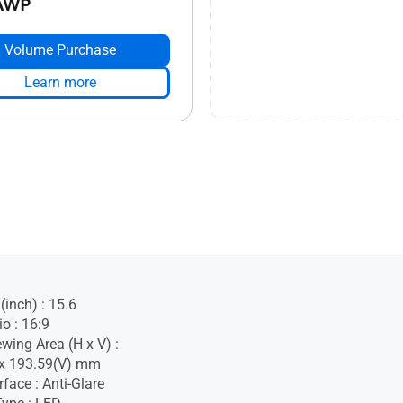
AWP
Volume Purchase
Learn more
(inch) : 15.6
o : 16:9
wing Area (H x V) :
 x 193.59(V) mm
face : Anti-Glare