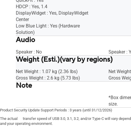
QuickFit : Yes
HDCP : Yes, 1.4
DisplayWidget : Yes, DisplayWidget
Center
Low Blue Light : Yes (Hardware
Solution)
Audio
Speaker : No
Speaker : 
Weight (Esti.)(vary by regions)
Net Weight : 1.07 kg (2.36 lbs)
Net Weight 
Gross Weight : 2.6 kg (5.73 lbs)
Gross Weigh
Note
*Box dimen
size.
Product Security Update Support Periods : 3 years (until 31/12/2026)
The actual transfer speed of USB 3.0, 3.1, 3.2, and/or Type-C will vary depen
and your operating environment.