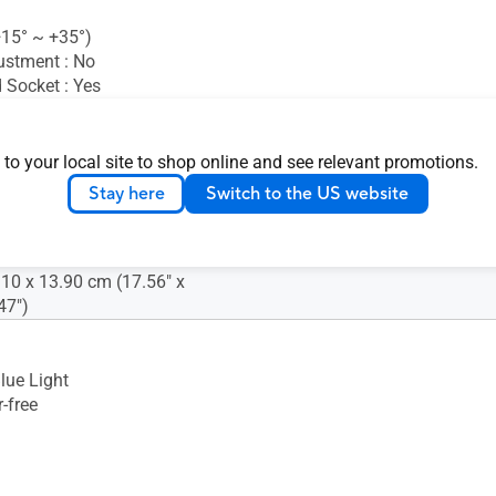
(+15° ~ +35°)
ustment : No
 Socket : Yes
nsion (W x H x D) : 35.79 x
 to your local site to shop online and see relevant promotions.
5 cm (14.09" x 8.85" x 0.45")
Stay here
Switch to the US website
ion (W x H x D) : 45.60 x
.80 cm (17.95" x 11.81" x
.10 x 13.90 cm (17.56" x
47")
lue Light
-free