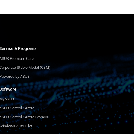
Service & Programs
ASUS Premium Care
Corporate Stable Model (CSM)
Powered by ASUS
Software
MyASUS
ASUS Control Center
ASUS Control Center Express
Windows Auto Pilot