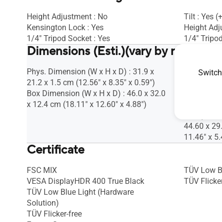
Height Adjustment : No
Tilt : Yes 
Kensington Lock : Yes
Height Adj
1/4" Tripod Socket : Yes
1/4" Tripod
Dimensions (Esti.)(vary by regions)
Phys. Dimension (W x H x D) : 31.9 x
Phys. Dime
Switch
21.2 x 1.5 cm (12.56" x 8.35" x 0.59")
22.48 x 1.1
Box Dimension (W x H x D) : 46.0 x 32.0
Box Dimens
x 12.4 cm (18.11" x 12.60" x 4.88")
30.00 x 13
5.43")
44.60 x 29
11.46" x 5.
Certificate
FSC MIX
TÜV Low B
VESA DisplayHDR 400 True Black
TÜV Flicker
TÜV Low Blue Light (Hardware
Solution)
TÜV Flicker-free