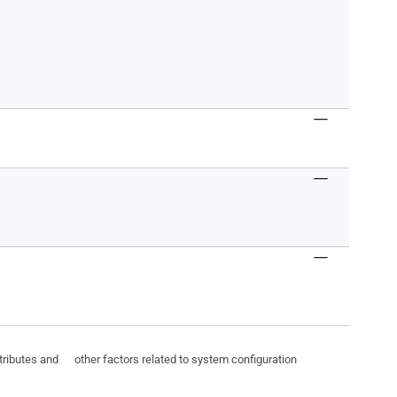
ttributes and other factors related to system configuration