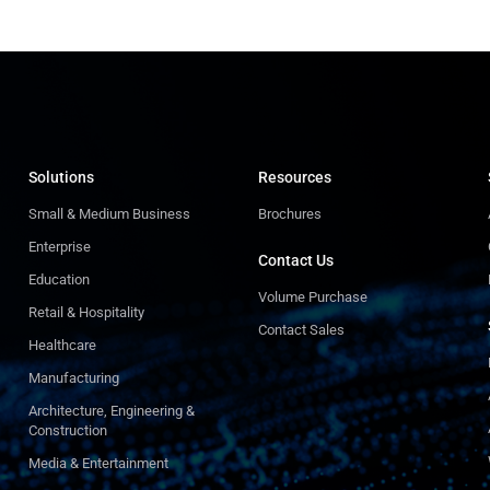
Solutions
Resources
Small & Medium Business
Brochures
Enterprise
Contact Us
Education
Volume Purchase
Retail & Hospitality
Contact Sales
Healthcare
Manufacturing
Architecture, Engineering &
Construction
Media & Entertainment