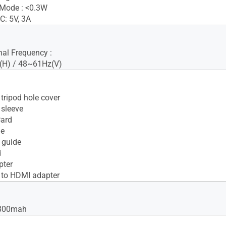
 Mode : <0.3W
C: 5V, 3A
nal Frequency :
H) / 48~61Hz(V)
tripod hole cover
sleeve
Card
le
 guide
d
pter
 to HDMI adapter
7800mah