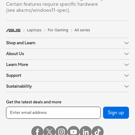
Certain features require specific hardware
(see aka.ms/windows11-spec).
Laptops
For Gaming
All series
Shop and Learn
About Us
Learn More
Support
Sustainability
Get the latest deals and more
Sign up