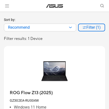
Sort by:
Recommend
Filter (1)
Filter results: 1 Device
ROG Flow Z13 (2025)
GZ302EA-RU004W
Windows 11 Home