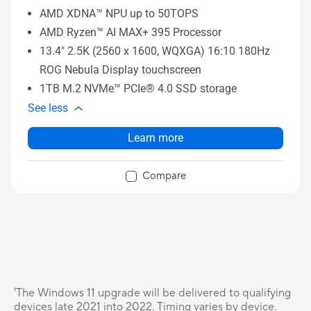
AMD XDNA™ NPU up to 50TOPS
AMD Ryzen™ AI MAX+ 395 Processor
13.4" 2.5K (2560 x 1600, WQXGA) 16:10 180Hz
ROG Nebula Display touchscreen
1TB M.2 NVMe™ PCIe® 4.0 SSD storage
See less
Learn more
Compare
¹The Windows 11 upgrade will be delivered to qualifying
devices late 2021 into 2022. Timing varies by device.