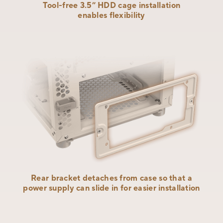
Tool-free 3.5” HDD cage installation
enables flexibility
Rear bracket detaches from case so that a
power supply can slide in for
easier installation