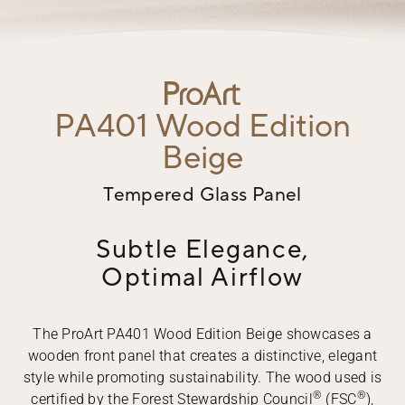
PA401
Wood Edition
Beige
Tempered Glass Panel
Subtle Elegance,
Optimal Airflow
The ProArt PA401 Wood Edition Beige showcases a
wooden front panel that creates a distinctive, elegant
style while promoting sustainability. The wood used is
®
®
certified by the Forest Stewardship Council
(FSC
),