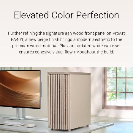
Elevated Color Perfection
Further refining the signature ash wood front panel on ProArt
PA401, a new beige finish brings a modern aesthetic to the
premium wood material. Plus, an updated white cable set
ensures cohesive visual flow throughout the build.