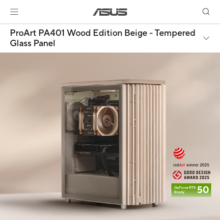
ProArt PA401 Wood Edition Beige - Tempered
Glass Panel