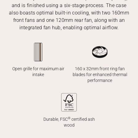
and is finished using a six-stage process. The case
also boasts optimal built-in cooling, with two 160mm
front fans and one 120mm rear fan, along with an
integrated fan hub, enabling optimal airflow.
160 x 32mm front ring fan
Open grille for maximum air
blades for enhanced thermal
intake
performance
®
Durable, FSC
certified ash
wood