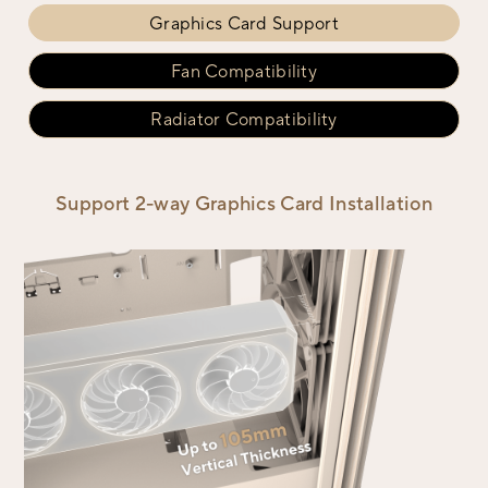
Graphics Card Support
Fan Compatibility
Radiator Compatibility
Support 2-way Graphics Card Installation