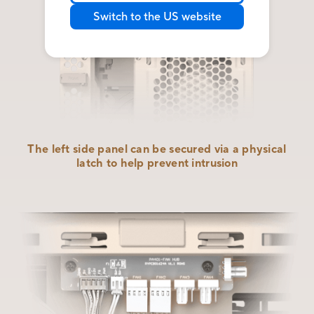
Switch to the US website
The left side panel can be secured via a physical
latch to help
prevent intrusion