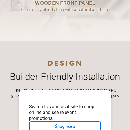
WOODEN FRONT PANEL
Seamlessly blends tech with a natural aesthetic
DESIGN
Builder-Friendly Installation
The ProArt PA401 Wood Edition Beige optimizes the PC
building experience, offering better functionality with user-
focused features.
Switch to your local site to shop
online and see relevant
promotions.
Stay here