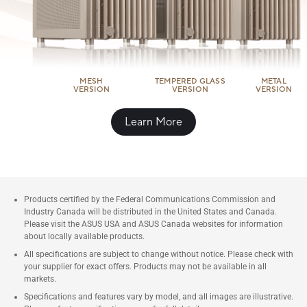
MESH
TEMPERED GLASS
METAL
VERSION
VERSION
VERSION
Learn More
Products certified by the Federal Communications Commission and
Industry Canada will be distributed in the United States and Canada.
Please visit the ASUS USA and ASUS Canada websites for information
about locally available products.
All specifications are subject to change without notice. Please check with
your supplier for exact offers. Products may not be available in all
markets.
Specifications and features vary by model, and all images are illustrative.