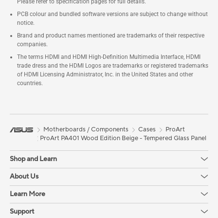
Please refer to specification pages for full details.
PCB colour and bundled software versions are subject to change without
notice.
Brand and product names mentioned are trademarks of their respective
companies.
The terms HDMI and HDMI High-Definition Multimedia Interface, HDMI
trade dress and the HDMI Logos are trademarks or registered trademarks
of HDMI Licensing Administrator, Inc. in the United States and other
countries.
Motherboards / Components
Cases
ProArt
ProArt PA401 Wood Edition Beige - Tempered Glass Panel
Shop and Learn
About Us
Learn More
Support