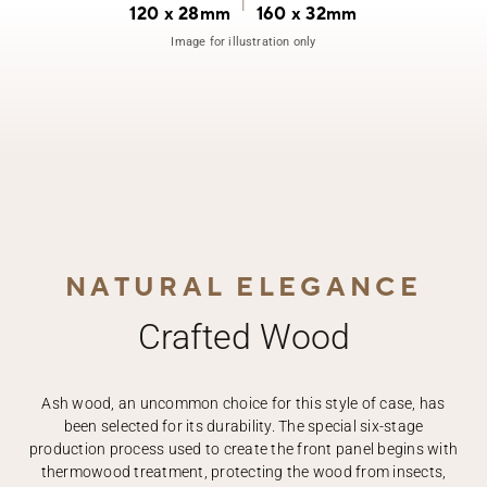
|
120 x 28mm
160 x 32mm
Image for illustration only
NATURAL ELEGANCE
Crafted Wood
Ash wood, an uncommon choice for this style of case, has
been selected for its durability. The special six-stage
production process used to create the front panel begins with
thermowood treatment, protecting the wood from insects,