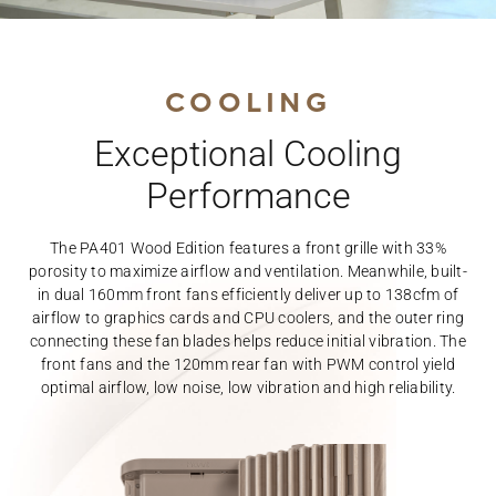
COOLING
Exceptional Cooling
Performance
The PA401 Wood Edition features a front grille with 33%
porosity to maximize airflow and ventilation. Meanwhile, built-
in dual 160mm front fans efficiently deliver up to 138cfm of
airflow to graphics cards and CPU coolers, and the outer ring
connecting these fan blades helps reduce initial vibration. The
front fans and the 120mm rear fan with PWM control yield
optimal airflow, low noise, low vibration and high reliability.