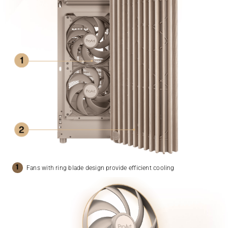
Fans with ring blade design provide
efficient cooling