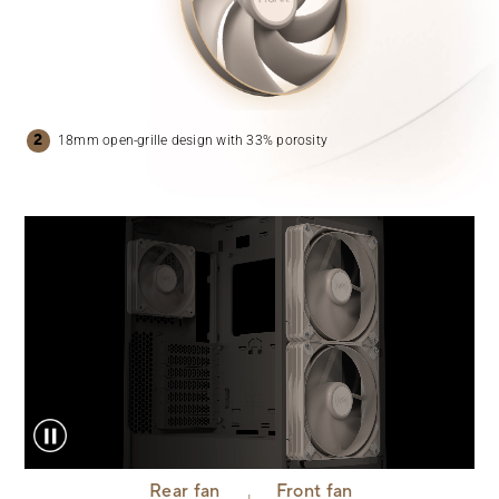
18mm open-grille design with
33% porosity
Rear fan
Front fan