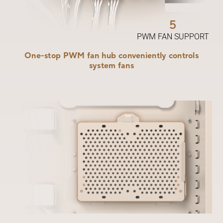
5
PWM FAN SUPPORT
One-stop PWM fan hub conveniently controls
system fans