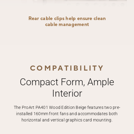
Rear cable clips help ensure clean
cable management
COMPATIBILITY
Compact Form, Ample
Interior
The ProArt PA401 Wood Edition Beige features two pre-
installed 160mm front fans and accommodates both
horizontal and vertical graphics card mounting.