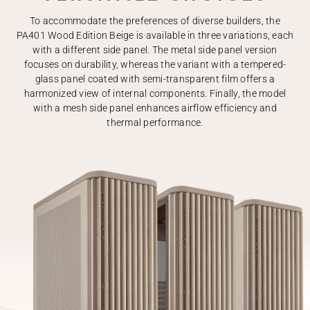
To accommodate the preferences of diverse builders, the
PA401 Wood Edition Beige is available in three variations, each
with a different side panel. The metal side panel version
focuses on durability, whereas the variant with a tempered-
glass panel coated with semi-transparent film offers a
harmonized view of internal components. Finally, the model
with a mesh side panel enhances airflow efficiency and
thermal performance.