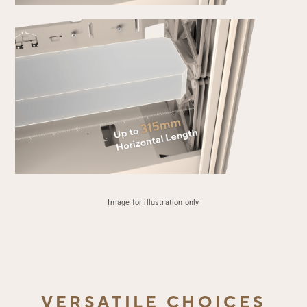
Up 
1
Vert
Up 
3
Image for illustration only
Hor
VERSATILE CHOICES