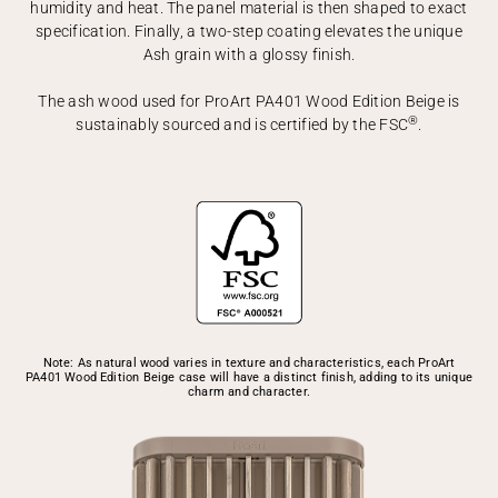
humidity and heat. The panel material is then shaped to exact
specification. Finally, a two-step coating elevates the unique
Ash grain with a glossy finish.
The ash wood used for ProArt PA401 Wood Edition Beige is
®
sustainably sourced and is certified by the FSC
.
Note: As natural wood varies in texture and characteristics, each ProArt
PA401 Wood Edition Beige case will have a distinct finish, adding to its unique
charm and character.