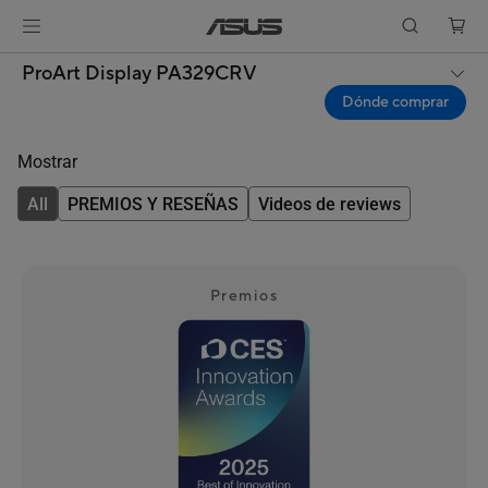
ProArt Display PA329CRV
Dónde comprar
Mostrar
All
PREMIOS Y RESEÑAS
Videos de reviews
Premios