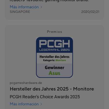
Más información
SINGAPORE
2020/02/21
Premios
pcgameshardware.de
Hersteller des Jahres 2025 - Monitore
PCGH Reader's Choice Awards 2025
Más información