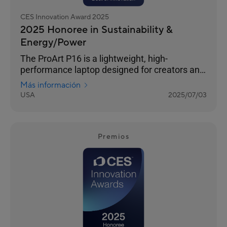
CES Innovation Award 2025
2025 Honoree in Sustainability &
Energy/Power
The ProArt P16 is a lightweight, high-
performance laptop designed for creators and
outdoor enthusiasts. Its 4K OLED touchscreen
Más información
ensures photorealistic visuals, and versatile
USA
2025/07/03
I/O ports seamlessly connect all your
peripherals. It features an NVIDIA® GeForce
RTX™ 40 Series GPU and AMD Ryzen™ AI 300
Series processor for exceptional processing
Premios
power. The stealth hinge adds durability and
improved cooling, while tri-fan cooling
technology and an ASUS-exclusive thermal
solution ensure silent performanc