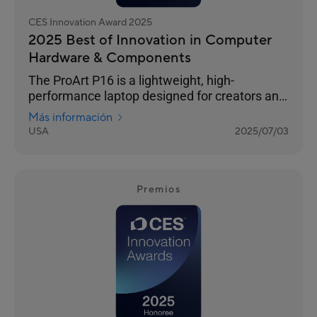
CES Innovation Award 2025
2025 Best of Innovation in Computer
Hardware & Components
The ProArt P16 is a lightweight, high-
performance laptop designed for creators and
outdoor enthusiasts. Its 4K OLED touchscreen
Más información
ensures photorealistic visuals, and versatile
USA
2025/07/03
I/O ports seamlessly connect all your
peripherals. It features an NVIDIA® GeForce
RTX™ 40 Series GPU and AMD Ryzen™ AI 300
Series processor for exceptional processing
Premios
power. The stealth hinge adds durability and
improved cooling, while tri-fan cooling
technology and an ASUS-exclusive thermal
solution ensure silent performanc