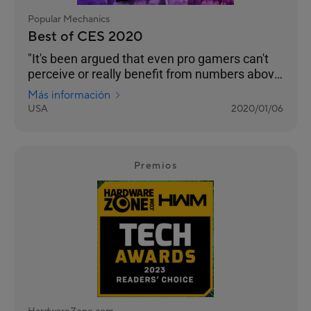
Popular Mechanics
Best of CES 2020
"It's been argued that even pro gamers can't
perceive or really benefit from numbers above
240 Hz. But even if that’s the case, we’re
Más información
happy to see any instance of engineers
USA
2020/01/06
pushing performance into the realm of
unnecessary. Pricing and an on-sale date still
to come."
Premios