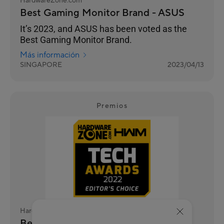
HardwareZone.com
Best Gaming Monitor Brand - ASUS
It’s 2023, and ASUS has been voted as the
Best Gaming Monitor Brand.
Más información
SINGAPORE
2023/04/13
Premios
HardwareZone.com
Best Gaming Monitor Brand - ASUS