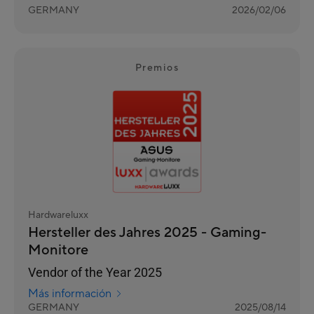
GERMANY
2026/02/06
Premios
Hardwareluxx
Hersteller des Jahres 2025 - Gaming-
Monitore
Vendor of the Year 2025
Más información
GERMANY
2025/08/14