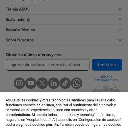
Tienda ASUS
Sustainability
Soporte Técnico
Sobre Nosotros
Obtén las últimas ofertas y más
Regístrate
ASUS utiliza cookies y otras tecnologías similares para llevar a cabo
funciones esenciales en línea, analizar el rendimiento del sitio web y
personalizar su experiencia en línea con anuncios y otras
características. Si acepta todas las cookies y tecnologías similares,
Peru / Español
haga clic en "Aceptar todas". Al hacer clic en "Configuración de cookies",
podrá elegir qué cookies permitir. También puede configurar las cookies