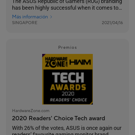
The ASUS Republic of Gamers (ROG) branding
has been highly successful when it comes to
truly building a sub-brand that targets gamers.
Más información
SINGAPORE
2021/04/16
Premios
HardwareZone.com
2020 Readers' Choice Tech award
With 26% of the votes, ASUS is once again our
readers’ favourite gaming monitor brand.