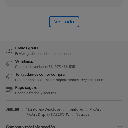
Ver todo
Envíos gratis
Envíos gratis en todas tus compras
Whatsapp
Soporte de ventas (+51) 975-488-535
Te ayudamos con tu compra
Contáctanos por email a: soporteventas_pe@asus.com
Pago seguro
Pagos cifrados y seguros
Monitores/Desktops
Monitores
ProArt
ProArt Display PA329CRV
Noticias
Comprar y más información