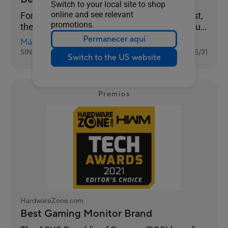
Switch to your local site to shop
online and see relevant
For gamers, performance always comes first,
promotions.
then value. And you can clearly see this in our
results as ASUS takes Best Gaming Monitor
Permanecer aquí
Más información
Brand with 26% of the votes, while Prism+ is
SINGAPORE
2022/05/31
Switch to the US website
much further behind at 15%.
Premios
HardwareZone.com
Best Gaming Monitor Brand