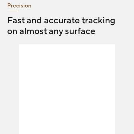
Precision
Fast and accurate tracking
on almost any surface