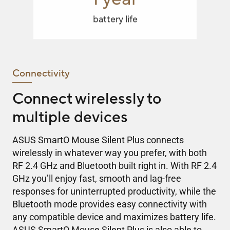
battery life
Connectivity
Connect wirelessly to
multiple devices
ASUS SmartO Mouse Silent Plus connects
wirelessly in whatever way you prefer, with both
RF 2.4 GHz and Bluetooth built right in. With RF 2.4
GHz you’ll enjoy fast, smooth and lag-free
responses for uninterrupted productivity, while the
Bluetooth mode provides easy connectivity with
any compatible device and maximizes battery life.
ASUS SmartO Mouse Silent Plus is also able to