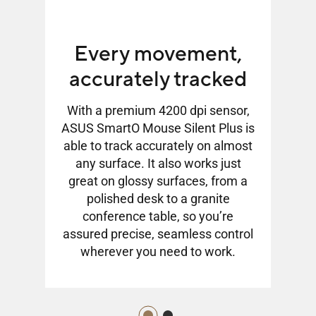
Every movement,
accurately tracked
With a premium 4200 dpi sensor,
ASUS SmartO Mouse Silent Plus is
Plus
ASU
able to track accurately on almost
 PTFE
feat
any surface. It also works just
ooth
mou
great on glossy surfaces, from a
faces,
glide
polished desk to a granite
the
in
conference table, so you’re
need.
accu
assured precise, seamless control
wherever you need to work.