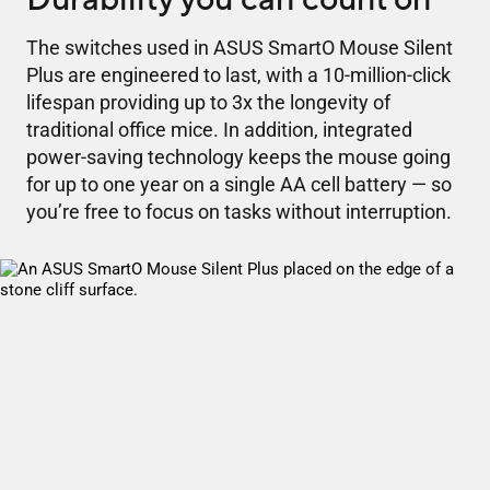
The switches used in ASUS SmartO Mouse Silent
Plus are engineered to last, with a 10-million-click
lifespan providing up to 3x the longevity of
traditional office mice. In addition, integrated
power-saving technology keeps the mouse going
for up to one year on a single AA cell battery — so
you’re free to focus on tasks without interruption.