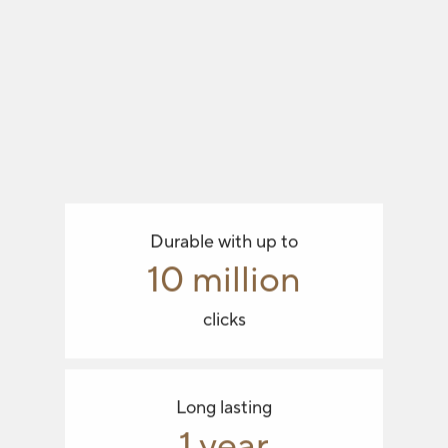
Durable with up to
10 million
clicks
Long lasting
1 year