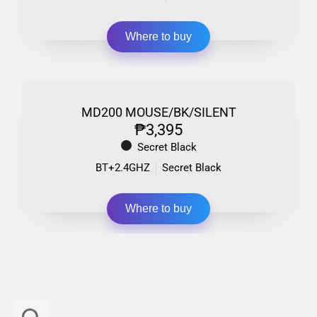
Where to buy
MD200 MOUSE/BK/SILENT
₱3,395
Secret Black
BT+2.4GHZ
Secret Black
Where to buy