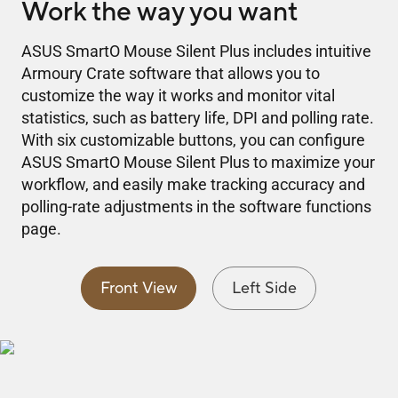
Work the way you want
ASUS SmartO Mouse Silent Plus includes intuitive
Armoury Crate software that allows you to
customize the way it works and monitor vital
statistics, such as battery life, DPI and polling rate.
With six customizable buttons, you can configure
ASUS SmartO Mouse Silent Plus to maximize your
workflow, and easily make tracking accuracy and
polling-rate adjustments in the software functions
page.
Front View
Left Side