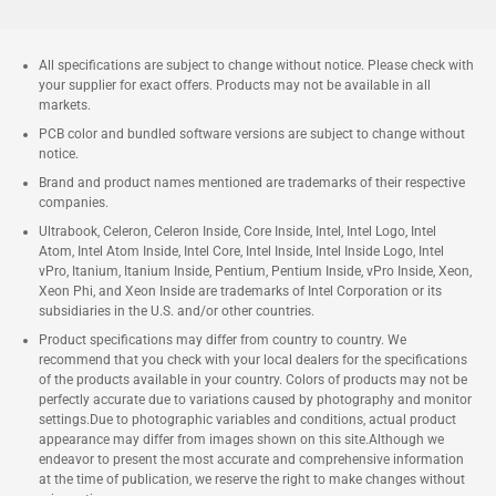
All specifications are subject to change without notice. Please check with
your supplier for exact offers. Products may not be available in all
markets.
PCB color and bundled software versions are subject to change without
notice.
Brand and product names mentioned are trademarks of their respective
companies.
Ultrabook, Celeron, Celeron Inside, Core Inside, Intel, Intel Logo, Intel
Atom, Intel Atom Inside, Intel Core, Intel Inside, Intel Inside Logo, Intel
vPro, Itanium, Itanium Inside, Pentium, Pentium Inside, vPro Inside, Xeon,
Xeon Phi, and Xeon Inside are trademarks of Intel Corporation or its
subsidiaries in the U.S. and/or other countries.
Product specifications may differ from country to country. We
recommend that you check with your local dealers for the specifications
of the products available in your country. Colors of products may not be
perfectly accurate due to variations caused by photography and monitor
settings.Due to photographic variables and conditions, actual product
appearance may differ from images shown on this site.Although we
endeavor to present the most accurate and comprehensive information
at the time of publication, we reserve the right to make changes without