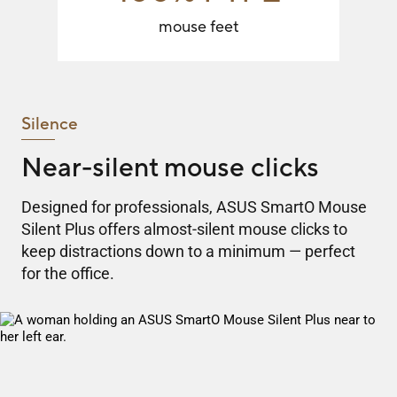
mouse feet
Silence
Near-silent mouse clicks
Designed for professionals, ASUS SmartO Mouse
Silent Plus offers almost-silent mouse clicks to
keep distractions down to a minimum — perfect
for the office.