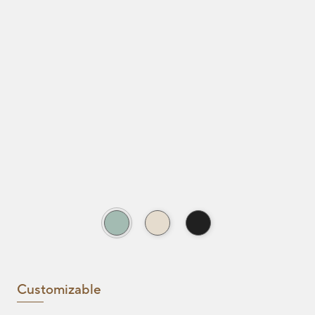
Customizable