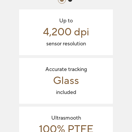
Up to
4,200 dpi
sensor resolution
Accurate tracking
Glass
included
Ultrasmooth
100% PTFE