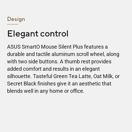
Design
Elegant control
ASUS SmartO Mouse Silent Plus features a
durable and tactile aluminum scroll wheel, along
with two side buttons. A thumb rest provides
added comfort and results in an elegant
silhouette. Tasteful Green Tea Latte, Oat Milk, or
Secret Black finishes give it an aesthetic that
blends well in any home or office.