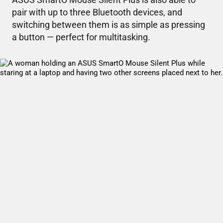
pair with up to three Bluetooth devices, and
switching between them is as simple as pressing
a button — perfect for multitasking.