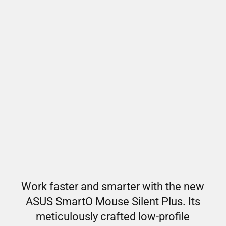
Work faster and smarter with the new
ASUS SmartO Mouse Silent Plus. Its
meticulously crafted low-profile