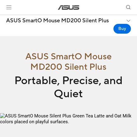
ASUS SmartO Mouse MD200 Silent Plus
Buy
ASUS SmartO Mouse
MD200 Silent Plus
Portable, Precise, and
Quiet