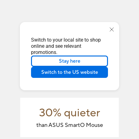
Switch to your local site to shop
online and see relevant
promotions.
Stay here
Switch to the US website
30% quieter
than ASUS SmartO Mouse