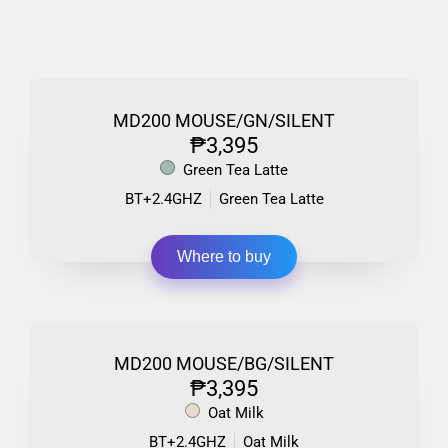
MD200 MOUSE/GN/SILENT
₱3,395
Green Tea Latte
BT+2.4GHZ
Green Tea Latte
Where to buy
MD200 MOUSE/BG/SILENT
₱3,395
Oat Milk
BT+2.4GHZ
Oat Milk