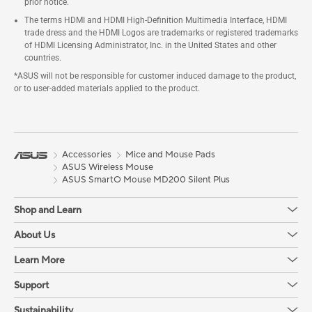
prior notice.
The terms HDMI and HDMI High-Definition Multimedia Interface, HDMI
trade dress and the HDMI Logos are trademarks or registered trademarks
of HDMI Licensing Administrator, Inc. in the United States and other
countries.
*ASUS will not be responsible for customer induced damage to the product,
or to user-added materials applied to the product.
Accessories
Mice and Mouse Pads
ASUS Wireless Mouse
ASUS SmartO Mouse MD200 Silent Plus
Shop and Learn
About Us
Learn More
Support
Sustainability