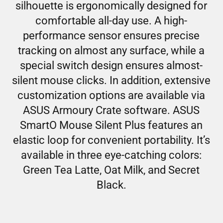
silhouette is ergonomically designed for
comfortable all-day use. A high-
performance sensor ensures precise
tracking on almost any surface, while a
special switch design ensures almost-
silent mouse clicks. In addition, extensive
customization options are available via
ASUS Armoury Crate software. ASUS
SmartO Mouse Silent Plus features an
elastic loop for convenient portability. It’s
available in three eye-catching colors:
Green Tea Latte, Oat Milk, and Secret
Black.