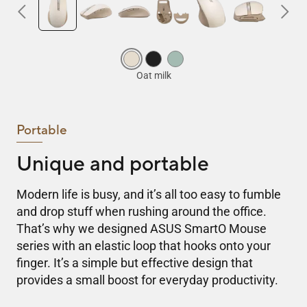
Portable
Unique and portable
Modern life is busy, and it’s all too easy to fumble
and drop stuff when rushing around the office.
That’s why we designed ASUS SmartO Mouse
series with an elastic loop that hooks onto your
finger. It’s a simple but effective design that
provides a small boost for everyday productivity.