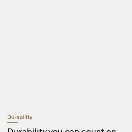
Durability
Durability you can count on