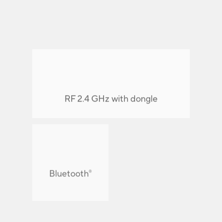
RF 2.4 GHz with dongle
Connect up to
Bluetooth
®
devices