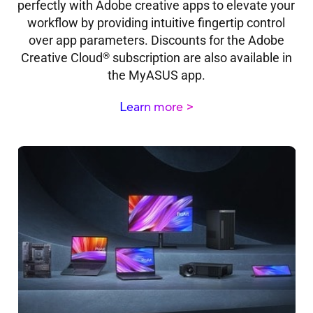
perfectly with Adobe creative apps to elevate your
workflow by providing intuitive fingertip control
over app parameters. Discounts for the Adobe
®
Creative Cloud
subscription are also available in
the MyASUS app.
Learn more