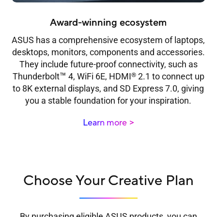
Award-winning ecosystem
ASUS has a comprehensive ecosystem of laptops,
desktops, monitors, components and accessories.
They include future-proof connectivity, such as
™
®
Thunderbolt
4, WiFi 6E, HDMI
2.1 to connect up
to 8K external displays, and SD Express 7.0, giving
you a stable foundation for your inspiration.
Learn more
Choose Your Creative Plan
By purchasing eligible ASUS products, you can