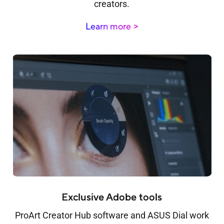
creators.
Learn more
Exclusive Adobe tools
ProArt Creator Hub software and ASUS Dial work