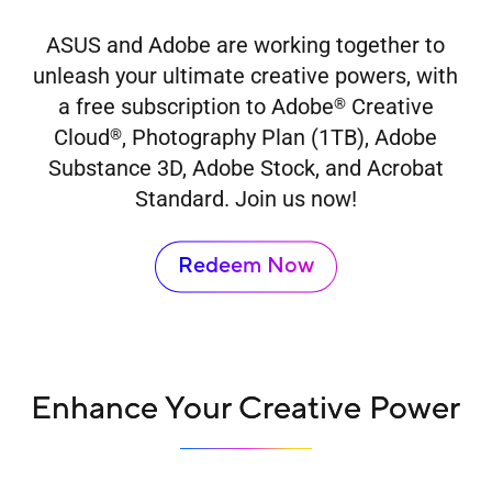
ASUS and Adobe are working together to
unleash your ultimate creative powers, with
a free subscription to Adobe
Creative
®
Cloud
, Photography Plan (1TB), Adobe
®
Substance 3D, Adobe Stock, and Acrobat
Standard. Join us now!
Redeem Now
Enhance Your Creative Power