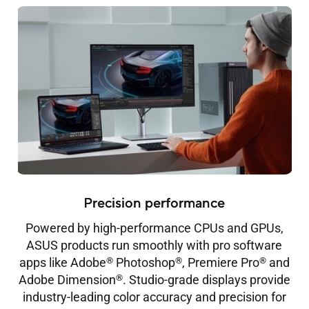
Precision performance
Powered by high-performance CPUs and GPUs,
ASUS products run smoothly with pro software
®
®
®
apps like Adobe
Photoshop
, Premiere Pro
and
®
Adobe Dimension
. Studio-grade displays provide
industry-leading color accuracy and precision for