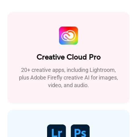
Creative Cloud Pro
20+ creative apps, including Lightroom,
plus Adobe Firefly creative AI for images,
video, and audio.