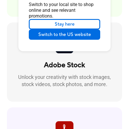
Switch to your local site to shop
online and see relevant
promotions.
Stay here
Switch to the US website
Adobe Stock
Unlock your creativity with stock images,
stock videos, stock photos, and more.