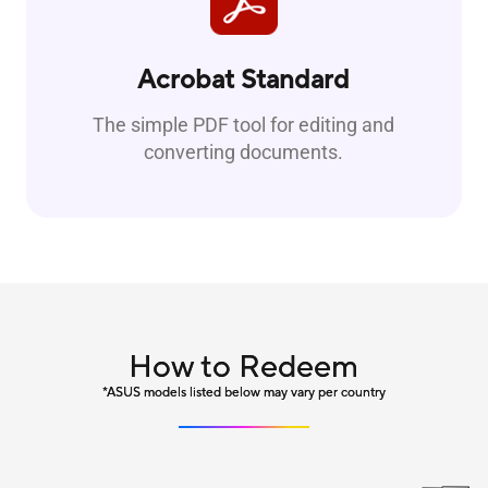
Acrobat Standard
The simple PDF tool for editing and
converting documents.
How to Redeem
*ASUS models listed below may vary per country