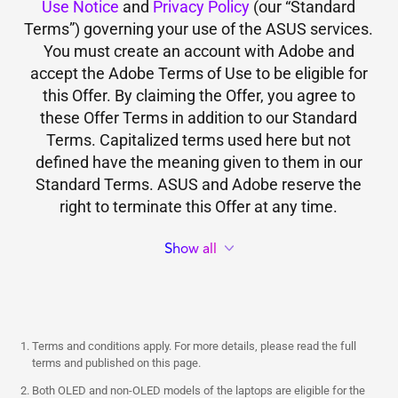
Use Notice
and
Privacy Policy
(our “Standard
Terms”) governing your use of the ASUS services.
You must create an account with Adobe and
accept the Adobe Terms of Use to be eligible for
this Offer. By claiming the Offer, you agree to
these Offer Terms in addition to our Standard
Terms. Capitalized terms used here but not
defined have the meaning given to them in our
Standard Terms. ASUS and Adobe reserve the
right to terminate this Offer at any time.
Show all
Terms and conditions apply. For more details, please read the full
terms and published on this page.
Both OLED and non-OLED models of the laptops are eligible for the