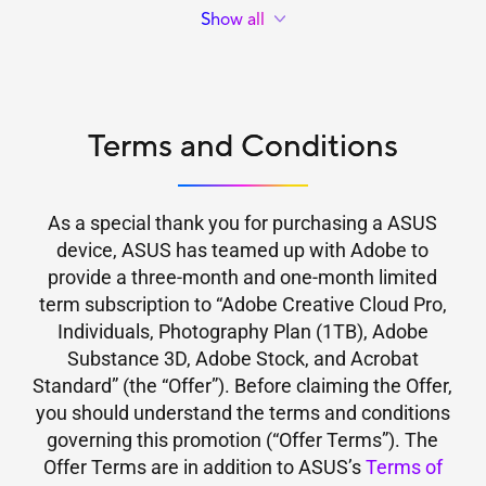
ExpertCenter B700 Mini Tower B700MF
Individuals, Photography Plan (1TB), Adobe Substance 3D,
Show all
ExpertCenter D7 Mini Tower D701MER
Adobe Stock, and Acrobat Standard available to end users.
This means purchases of eligible products in regions where
ExpertCenter D7 Mini Tower D700ME
Creative Cloud Pro for Individuals, Photography Plan
ExpertCenter D7 Mini Tower D700MER
(1TB), Adobe Substance 3D, Adobe Stock, and Acrobat
ExpertCenter D7 Mini Tower D700MD
Standard are not available do not qualify for this offer. For
ExpertCenter D7 Mini Tower D700MC
Terms and Conditions
more information please refer to Adobe’s website at:
ExpertCenter D7 Tower D700TD
ExpertCenter D7 Tower D700TC
ExpertCenter D7 Tower D701TC
As a special thank you for purchasing a ASUS
ExpertCenter D5 SFF D501SER
device, ASUS has teamed up with Adobe to
ExpertCenter D5 Mini Tower D501MER
provide a three-month and one-month limited
ExpertCenter P500 SFF P500SV
term subscription to “Adobe Creative Cloud Pro,
ASUS V500 SFF V500SV
ExpertCenter P500 Mini Tower P500MV
Individuals, Photography Plan (1TB), Adobe
ASUS V500 Mini Tower V500MV
Substance 3D, Adobe Stock, and Acrobat
ExpertCenter P700 SFF PM700SK
Standard” (the “Offer”). Before claiming the Offer,
ExpertCenter P700 Mini Tower PM700MK
you should understand the terms and conditions
ExpertCenter PN55
governing this promotion (“Offer Terms”). The
ASUS Ascent GN10
Offer Terms are in addition to ASUS’s
Terms of