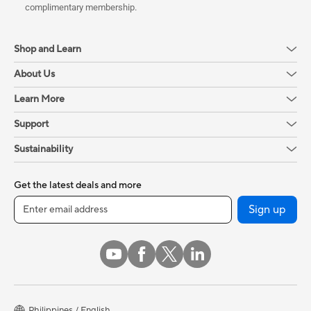
complimentary membership.
Shop and Learn
About Us
Learn More
Support
Sustainability
Get the latest deals and more
Sign up
Philippines / English