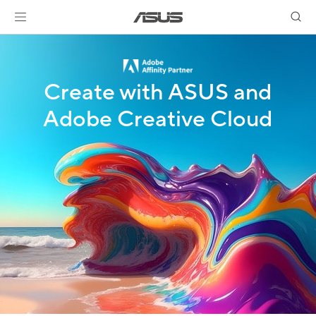
Create with ASUS and
Adobe Creative Cloud