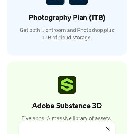
Photography Plan (1TB)
Get both Lightroom and Photoshop plus
1TB of cloud storage.
Adobe
Substance 3D
Five apps. A massive library of assets.
Design materials, capture and create 3D
assets, and render scenes.