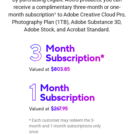
receive a complimentary three-month or one-
month subscription
1
to Adobe Creative Cloud Pro,
Photography Plan (1TB), Adobe Substance 3D,
Adobe Stock, and Acrobat Standard.
Month
Subscription*
Valued at
$803.85
Month
Subscription
Valued at
$267.95
* Each customer may redeem the 3-
month and 1-month subscriptions only
once.