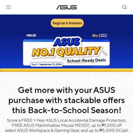
Register & Redeem
Get more with your ASUS
purchase with stackable offers
this Back-to-School Season!
Score a FREE 1-Year ASUS Local Accidental Damage Protection,
FREE ASUS Marshmallow Mouse MD100, up to ₱1,000 off
select ASUS Workspace & Gaming Gear, and up to ₱5,000 GCash