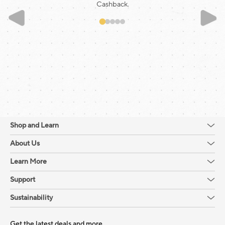
Cashback.
Shop and Learn
About Us
Learn More
Support
Sustainability
Get the latest deals and more