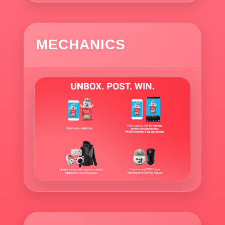
MECHANICS