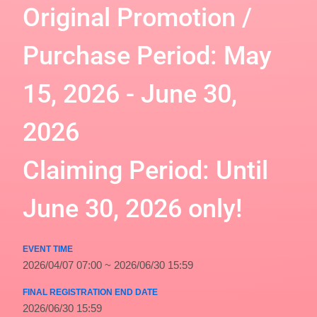
Original Promotion /
Purchase Period: May
15, 2026 - June 30,
2026
Claiming Period: Until
June 30, 2026 only!
EVENT TIME
2026/04/07 07:00 ~ 2026/06/30 15:59
FINAL REGISTRATION END DATE
2026/06/30 15:59