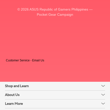
© 2026 ASUS Republic of Gamers Philippines —
Pocket Gear Campaign
Customer Service - Email Us
Shop and Learn
About Us
Learn More