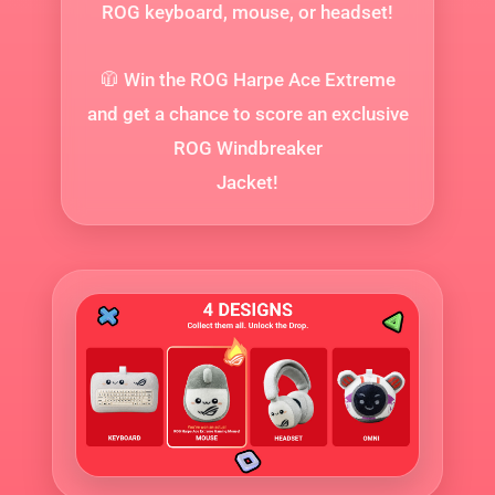
ROG keyboard, mouse, or headset!
🧥 Win the ROG Harpe Ace Extreme
and get a chance to score an exclusive
ROG Windbreaker
Jacket!