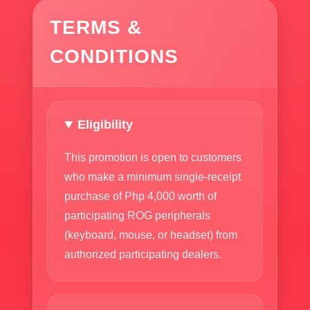
TERMS &
CONDITIONS
Eligibility
This promotion is open to customers
who make a minimum single-receipt
purchase of Php 4,000 worth of
participating ROG peripherals
(keyboard, mouse, or headset) from
authorized participating dealers.