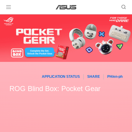
APPLICATION STATUS
SHARE
PH/en-ph
ROG Blind Box: Pocket Gear