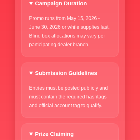
Campaign Duration
Promo runs from May 15, 2026 -
June 30, 2026 or while supplies last.
Blind box allocations may vary per
participating dealer branch.
Submission Guidelines
Entries must be posted publicly and
must contain the required hashtags
and official account tag to qualify.
Prize Claiming