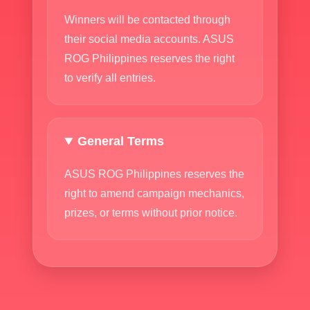
Winners will be contacted through
their social media accounts. ASUS
ROG Philippines reserves the right
to verify all entries.
General Terms
ASUS ROG Philippines reserves the
right to amend campaign mechanics,
prizes, or terms without prior notice.