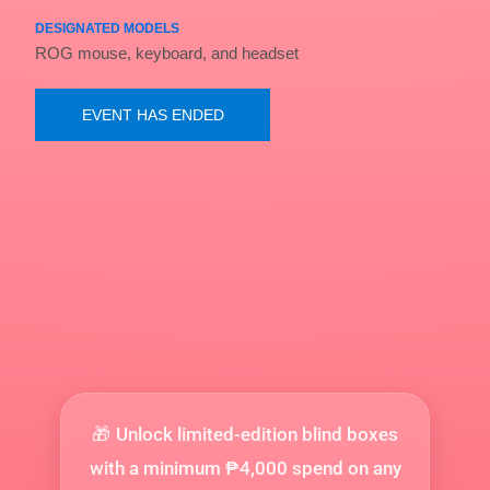
DESIGNATED MODELS
ROG mouse, keyboard, and headset
EVENT HAS ENDED
Unlock limited-edition blind boxes
🎁
with a minimum ₱4,000 spend on any