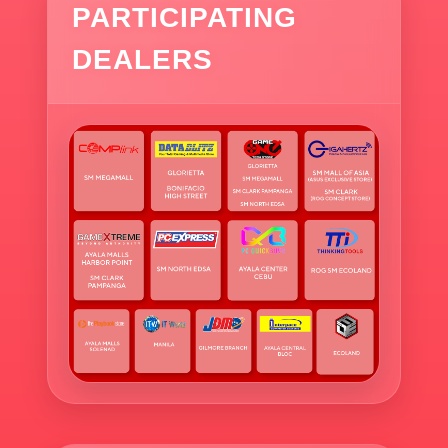
PARTICIPATING
DEALERS