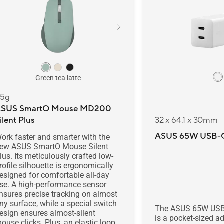
Green tea latte
5g
ASUS SmartO Mouse MD200
ilent Plus
32 x 64.1 x 30mm
ASUS 65W USB-C
ork faster and smarter with the
ew ASUS SmartO Mouse Silent
lus. Its meticulously crafted low-
rofile silhouette is ergonomically
esigned for comfortable all-day
se. A high-performance sensor
nsures precise tracking on almost
ny surface, while a special switch
The ASUS 65W USB
esign ensures almost-silent
is a pocket-sized ad
ouse clicks. Plus, an elastic loop