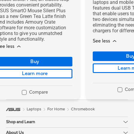
laptops and mobile 
rovides convenient portability.
features dual USB 
SUS SmartO Mouse Silent Plus
that enable users t
as a new Green Tea Latte finish
two devices simult
nd includes Armoury Crate
eliminating the nee
oftware for more customization
chargers for differe
ptions to give you unmatched
tyle and functionality.
See less
ee less
Bu
Buy
Learn 
Learn more
Com
Compare
Laptops
For Home
Chromebook
Shop and Learn
Mobile/Handhelds
About Us