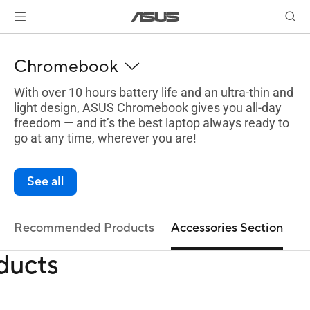
Chromebook
With over 10 hours battery life and an ultra-thin and
light design, ASUS Chromebook gives you all-day
freedom — and it’s the best laptop always ready to
go at any time, wherever you are!
See all
Recommended Products
Accessories Section
ducts