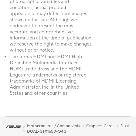
photographic variables and
conditions, actual product
appearance may differ from images
shown on this site.Although we
endeavor to present the most
accurate and comprehensive
information at the time of publication,
we reserve the right to make changes
without prior notice.
The terms HDMI and HDMI High-
Definition Multimedia Interface,
HDMI trade dress and the HDMI
Logos are trademarks or registered
trademarks of HDMI Licensing
Administrator, Inc. in the United
States and other countries.
Motherboards / Components
Graphics Cards
Dual
DUAL-GTX1650-O4G