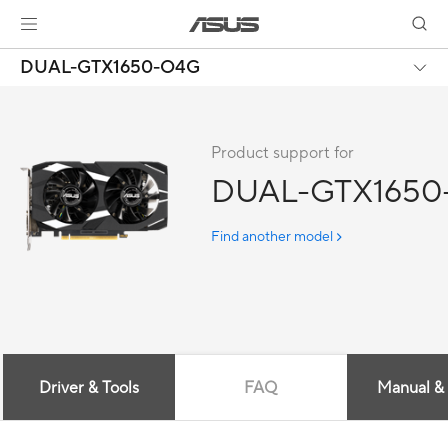
DUAL-GTX1650-O4G
Product support for
DUAL-GTX1650
Find another model
Driver & Tools
FAQ
Manual &