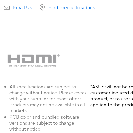
Email Us
Find service locations
All specifications are subject to
*ASUS will not be r
change without notice. Please check
customer induced 
with your supplier for exact offers.
product, or to user
Products may not be available in all
applied to the prod
markets.
PCB color and bundled software
versions are subject to change
without notice.