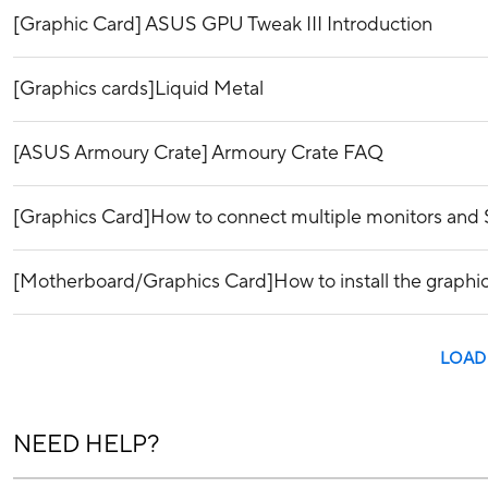
[Graphic Card] ASUS GPU Tweak III Introduction
[Graphics cards]Liquid Metal
[ASUS Armoury Crate] Armoury Crate FAQ
[Graphics Card]How to connect multiple monitors and 
[Motherboard/Graphics Card]How to install the graphi
LOAD
NEED HELP?