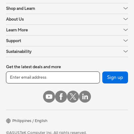
Shop and Learn
About Us
Learn More
Support
Sustainability
Get the latest deals and more
Sign up
Philippines / English
©ASUSTeK Computer Inc. All rights reserved.