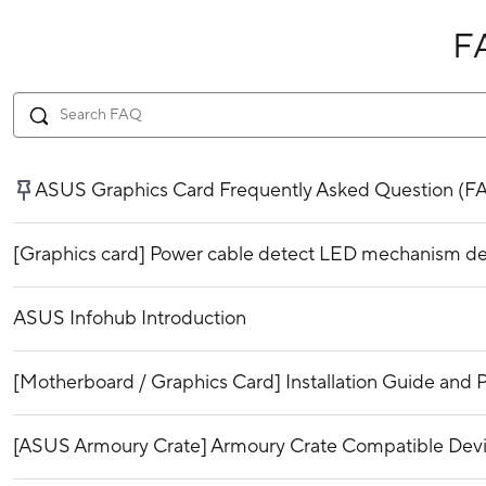
F
ASUS Graphics Card Frequently Asked Question (F
[Graphics card] Power cable detect LED mechanism de
ASUS Infohub Introduction
[Motherboard / Graphics Card] Installation Guide and P
[ASUS Armoury Crate] Armoury Crate Compatible Dev