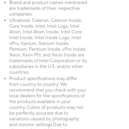
Brand and product names mentioned
are trademarks of their respective
companies.
Ultrabook, Celeron, Celeron Inside,
Core Inside, Intel, Intel Logo, Intel
Atom, Intel Atom Inside, Intel Core,
Intel Inside, Intel Inside Logo, Intel
vPro, Itanium, Itanium Inside,
Pentium, Pentium Inside, vPro Inside,
Xeon, Xeon Phi, and Xeon Inside are
trademarks of Intel Corporation or its
subsidiaries in the U.S. and/or other
countries.
Product specifications may differ
from country to country. We
recommend that you check with your
local dealers for the specifications of
the products available in your
country. Colors of products may not
be perfectly accurate due to
variations caused by photography
and monitor settings.Due to