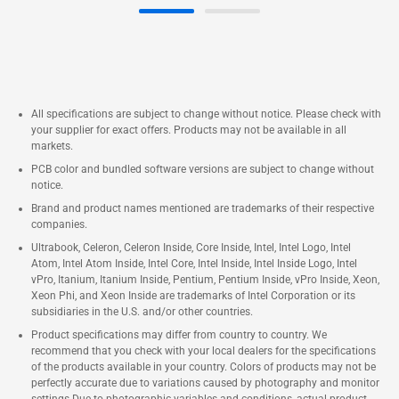
All specifications are subject to change without notice. Please check with
your supplier for exact offers. Products may not be available in all
markets.
PCB color and bundled software versions are subject to change without
notice.
Brand and product names mentioned are trademarks of their respective
companies.
Ultrabook, Celeron, Celeron Inside, Core Inside, Intel, Intel Logo, Intel
Atom, Intel Atom Inside, Intel Core, Intel Inside, Intel Inside Logo, Intel
vPro, Itanium, Itanium Inside, Pentium, Pentium Inside, vPro Inside, Xeon,
Xeon Phi, and Xeon Inside are trademarks of Intel Corporation or its
subsidiaries in the U.S. and/or other countries.
Product specifications may differ from country to country. We
recommend that you check with your local dealers for the specifications
of the products available in your country. Colors of products may not be
perfectly accurate due to variations caused by photography and monitor