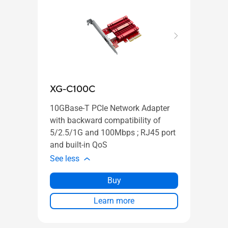
XG-C100C
GX-
10GBase-T PCIe Network Adapter
with backward compatibility of
5/2.5/1G and 100Mbps ; RJ45 port
and built-in QoS
PLUG
See less
SWIT
See l
Buy
Learn more