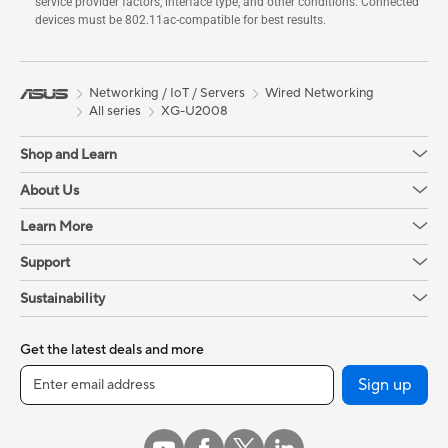
service provider factors, interface type, and other conditions. Connected
devices must be 802.11ac-compatible for best results.
Networking / IoT / Servers
Wired Networking
All series
XG-U2008
Shop and Learn
About Us
Learn More
Support
Sustainability
Get the latest deals and more
Sign up