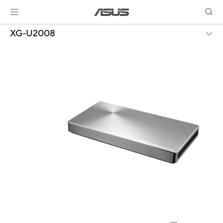
XG-U2008