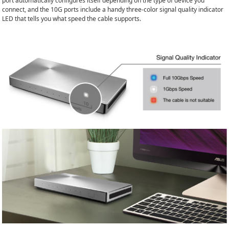
port automatically configures itself depending on the type of device you
connect, and the 10G ports include a handy three-color signal quality indicator
LED that tells you what speed the cable supports.