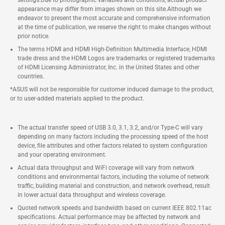
settings.Due to photographic variables and conditions, actual product
appearance may differ from images shown on this site.Although we
endeavor to present the most accurate and comprehensive information
at the time of publication, we reserve the right to make changes without
prior notice.
The terms HDMI and HDMI High-Definition Multimedia Interface, HDMI
trade dress and the HDMI Logos are trademarks or registered trademarks
of HDMI Licensing Administrator, Inc. in the United States and other
countries.
*ASUS will not be responsible for customer induced damage to the product,
or to user-added materials applied to the product.
The actual transfer speed of USB 3.0, 3.1, 3.2, and/or Type-C will vary
depending on many factors including the processing speed of the host
device, file attributes and other factors related to system configuration
and your operating environment.
Actual data throughput and WiFi coverage will vary from network
conditions and environmental factors, including the volume of network
traffic, building material and construction, and network overhead, result
in lower actual data throughput and wireless coverage.
Quoted network speeds and bandwidth based on current IEEE 802.11ac
specifications. Actual performance may be affected by network and