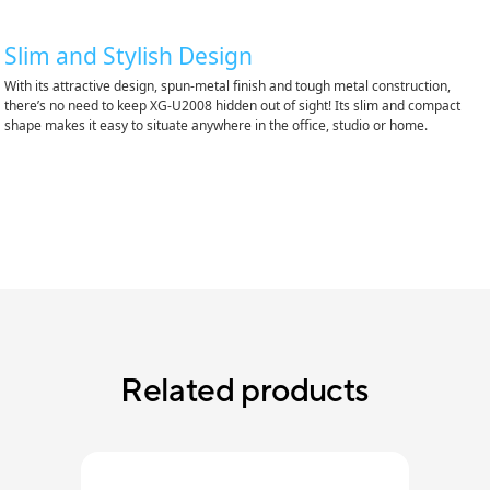
Slim and Stylish Design
With its attractive design, spun-metal finish and tough metal construction,
there’s no need to keep XG-U2008 hidden out of sight! Its slim and compact
shape makes it easy to situate anywhere in the office, studio or home.
Related products