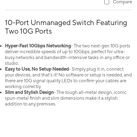
Compare
10-Port Unmanaged Switch Featuring
Two 10G Ports
Hyper-Fast 10Gbps Networking
- The two next-gen 10G ports
deliver incredible speeds of up to 10Gbps, perfect for ultra-
busy networks and bandwidth-intensive tasks in any office or
studio.
Easy to Use, No Setup Needed
- Simply plug it in, connect
your devices, and that’s it! No software or setup is needed, and
there are 10G signal quality LEDs to confirm your cables are
working correctly.
Slim and Stylish Design
- The tough all-metal design, iconic
spun-metal finish and slim dimensions make it a stylish
addition to any premises.