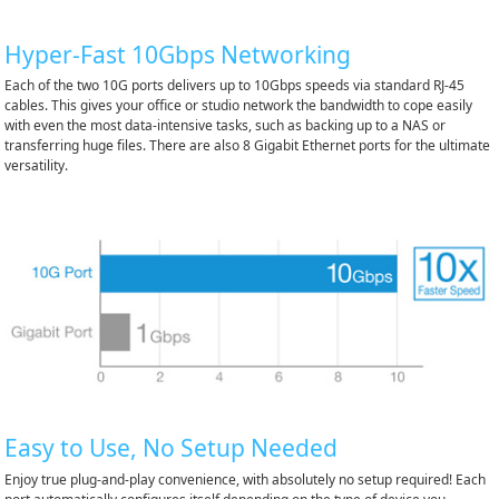
Hyper-Fast 10Gbps Networking
Each of the two 10G ports delivers up to 10Gbps speeds via standard RJ-45
cables. This gives your office or studio network the bandwidth to cope easily
with even the most data-intensive tasks, such as backing up to a NAS or
transferring huge files. There are also 8 Gigabit Ethernet ports for the ultimate
versatility.
Easy to Use, No Setup Needed
Enjoy true plug-and-play convenience, with absolutely no setup required! Each