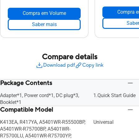
Compra e
Compra em Volume
Saber
Saber mais
Compare details
Download pdf
Copy link
Package Contents
Adapter*1, Power cord*1, DC plug*3,
1.Quick Start Guide
Booklet*1
Compatible Model
K413EA, R417YA, A5401WR-R55500BP,
Universal
A5401WR-R75700BP, A5401WR-
R75700LU, A5401WR-R75700YP,