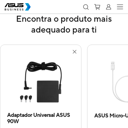
Encontra o produto mais
adequado para ti
Adaptador Universal ASUS
ASUS Micro-U
90W