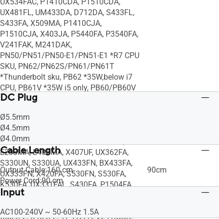
UX534FAC, P1410CDA, P1510CDA,
UX481FL, UM433DA, D712DA, S433FL,
S433FA, X509MA, P1410CJA,
P1510CJA, X403JA, P5440FA, P3540FA,
V241FAK, M241DAK,
PN50/PN51/PN50-E1/PN51-E1 *R7 CPU
SKU, PN62/PN62S/PN61/PN61T
*Thunderbolt sku, PB62 *35W,below i7
CPU, PB61V *35W i5 only, PB60/PB60V
DC Plug
*i7 CPU, PB50, VC66-C *below i7 CPU,
VC65-C, VC65-C1, X510UA, S406UA,
Ø5.5mm
X505BA, X510UN, E402WA, X540UA,
Ø4.5mm
X507UA, X407UA, A407MA, UX331UAL,
Ø4.0mm
R504ZA, X505ZA, K530UA, F540MA,
Cable Length
E203MA, L406MA, X407UF, UX362FA,
S330UN, S330UA, UX433FN, BX433FA,
Output Cable:160 cm
90cm
UX333FN, X420FA, S530FN, S530FA,
Power Cord:90 cm
K530FA, UX331FAL, S430FA, P1504FA,
Input
S330FN, S330FA, P1402FA, S531FA,
S431FA, X412FL, E402YA, UX334FL,
AC100-240V ~ 50-60Hz 1.5A
X509FL, X409FL, TP412FA, V241ICGK,