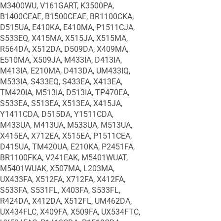
M3400WU, V161GART, K3500PA,
B1400CEAE, B1500CEAE, BR1100CKA,
D515UA, E410KA, E410MA, P1511CJA,
S533EQ, X415MA, X515JA, X515MA,
R564DA, X512DA, D509DA, X409MA,
E510MA, X509JA, M433IA, D413IA,
M413IA, E210MA, D413DA, UM433IQ,
M533IA, S433EQ, S433EA, X413EA,
TM420IA, M513IA, D513IA, TP470EA,
S533EA, S513EA, X513EA, X415JA,
Y1411CDA, D515DA, Y1511CDA,
M433UA, M413UA, M533UA, M513UA,
X415EA, X712EA, X515EA, P1511CEA,
D415UA, TM420UA, E210KA, P2451FA,
BR1100FKA, V241EAK, M5401WUAT,
M5401WUAK, X507MA, L203MA,
UX433FA, X512FA, X712FA, X412FA,
S533FA, S531FL, X403FA, S533FL,
R424DA, X412DA, X512FL, UM462DA,
UX434FLC, X409FA, X509FA, UX534FTC,