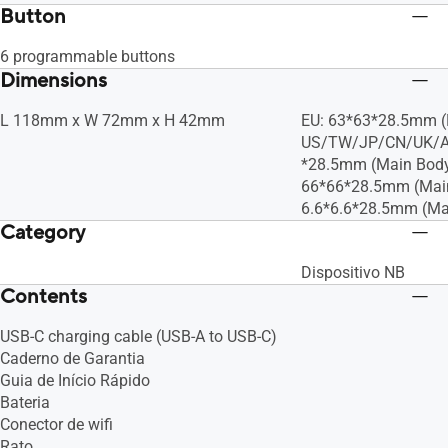
Button
6 programmable buttons
Dimensions
L 118mm x W 72mm x H 42mm
EU: 63*63*28.5mm (
US/TW/JP/CN/UK/A
*28.5mm (Main Bod
66*66*28.5mm (Mai
6.6*6.6*28.5mm (Ma
Category
Dispositivo NB
Contents
USB-C charging cable (USB-A to USB-C)
Caderno de Garantia
Guia de Início Rápido
Bateria
Conector de wifi
Rato