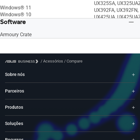
UX325SA, UX325UAZ
Windows® 11
UX392FA, UX392FN, 
Windows® 10
UX425UA, UX425UAZ
Software
UX435EA, UX435EGL
RC71L, T302CHI, T
Armoury Crate
UM5302LA, UP3404V
UX5304VA, B5302CB
B5402FBA, B5402CB
B5402CVA, B1402CB
/
Acessórios
/
Compare
B1402CGA, B1502CG
B1502CVA, BR1102C
Sobre nós
BR1402CGA, BR1402
BR1402FVA, CX3401
Parceiros
CX3402CBA, UX9702
UP5302ZA, K3502ZA
S5602ZA, S5402ZA,
Produtos
B7402FEA, B5402CE
B3402FEA, B3000DQ
Soluções
CR1100CKA, CX170
CZ1000DVA, C424MA
Recursos