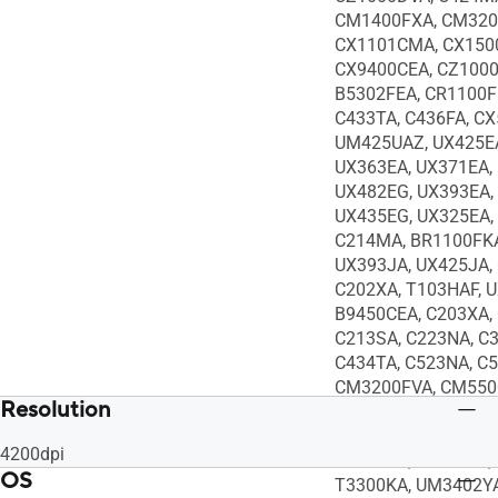
CM1400FXA, CM320
CX1101CMA, CX150
CX9400CEA, CZ1000
B5302FEA, CR1100F
C433TA, C436FA, CX
UM425UAZ, UX425EA
UX363EA, UX371EA,
UX482EG, UX393EA,
UX435EG, UX325EA,
C214MA, BR1100FKA
UX393JA, UX425JA,
C202XA, T103HAF, 
B9450CEA, C203XA,
C213SA, C223NA, C
C434TA, C523NA, C
CM3200FVA, CM550
Resolution
CX1100CNA, CX140
Q408UG, S435EA, T
4200dpi
UX363JA, UX391FA,
OS
T3300KA, UM3402YA