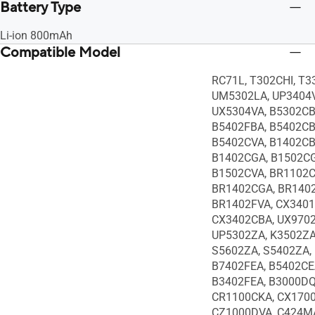
Battery Type
Li-ion 800mAh
Compatible Model
RC71L, T302CHI, T
UM5302LA, UP3404V
UX5304VA, B5302CB
B5402FBA, B5402CB
B5402CVA, B1402CB
B1402CGA, B1502CG
B1502CVA, BR1102C
BR1402CGA, BR1402
BR1402FVA, CX3401
CX3402CBA, UX9702
UP5302ZA, K3502ZA
S5602ZA, S5402ZA,
B7402FEA, B5402CE
B3402FEA, B3000DQ
CR1100CKA, CX170
CZ1000DVA, C424MA