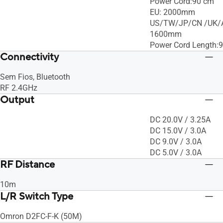
Power Cord:90 cm
EU: 2000mm
US/TW/JP/CN /UK/A
1600mm
Power Cord Length
Connectivity
Sem Fios, Bluetooth
RF 2.4GHz
Output
DC 20.0V / 3.25A
DC 15.0V / 3.0A
DC 9.0V / 3.0A
DC 5.0V / 3.0A
RF Distance
10m
L/R Switch Type
Omron D2FC-F-K (50M)