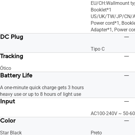
EU/CH:Wallmount typ
Booklet*1
US/UK/TW/JP/CN/AU
Power cord*1, Bookl
Adapter*1, Power cor
DC Plug
Tipo C
Tracking
Ótico
Battery Life
A one-minute quick charge gets 3 hours
heavy use or up to 8 hours of light use
Input
AC100-240V ~ 50-60
Color
Star Black
Preto