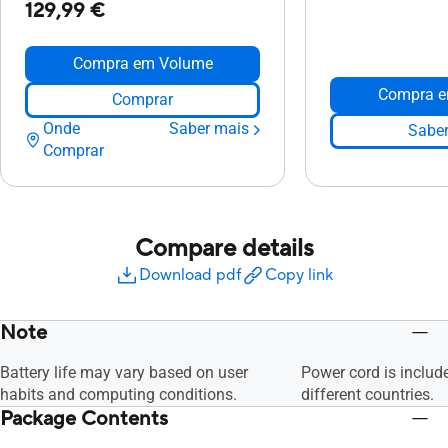
129,99 €
Compra em Volume
Compra e
Comprar
Onde
Saber mais
Saber
Comprar
Compare details
Download pdf
Copy link
Note
Battery life may vary based on user
Power cord is includ
habits and computing conditions.
different countries.
Package Contents