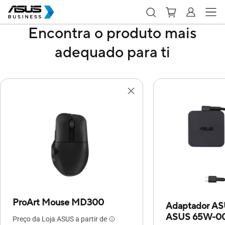
Encontra o produto mais
adequado para ti
ProArt Mouse MD300
Adaptador A
ASUS 65W-00
Preço da Loja ASUS a partir de