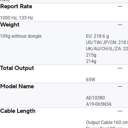
Report Rate
1000 Hz, 133 Hz
Weight
109g without dongle
EU: 218.6 g
US/TW/JP/CN: 218.
UK/AU/CH/IL/ZA: 22
215g
214g
Total Output
65W
Model Name
AD10380
A19-065N3A
Cable Length
Output Cable:160 c