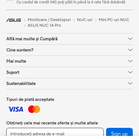
Cu cardul de credit ING poți plăti în până la 6 rate fără dobândă
Monitoare / Desktopuri
NUC-uri
Mini PC-uri NUC
ASUS NUC 14 Pro
Află mai multe și Cumpără
Cine suntem?
Mai multe
Suport
Sustenabilitate
Tipuri de plată acceptate
Obțineți cele mai recente oferte și multe altele
Sign up