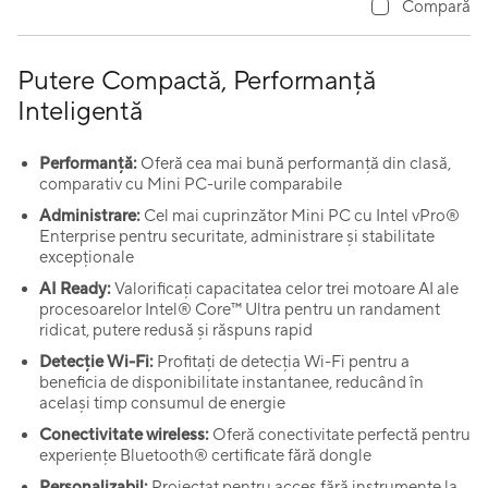
Compară
Putere Compactă, Performanță
Inteligentă
Performanță:
Oferă cea mai bună performanță din clasă,
comparativ cu Mini PC-urile comparabile
Administrare:
Cel mai cuprinzător Mini PC cu Intel vPro®
Enterprise pentru securitate, administrare și stabilitate
excepționale
AI Ready:
Valorificați capacitatea celor trei motoare AI ale
procesoarelor Intel® Core™ Ultra pentru un randament
ridicat, putere redusă și răspuns rapid
Detecție Wi-Fi:
Profitați de detecția Wi-Fi pentru a
beneficia de disponibilitate instantanee, reducând în
același timp consumul de energie
Conectivitate wireless:
Oferă conectivitate perfectă pentru
experiențe Bluetooth® certificate fără dongle
Personalizabil:
Proiectat pentru acces fără instrumente la