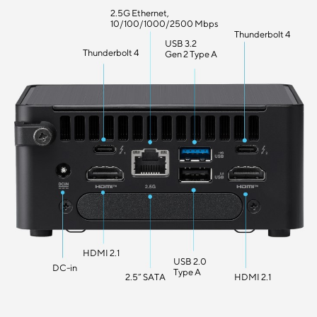
2.5G Ethernet,
10/100/1000/2500 Mbps
Thunderbolt 4
USB 3.2
Thunderbolt 4
Gen 2 Type A
HDMI 2.1
USB 2.0
DC-in
Type A
2.5” SATA
HDMI 2.1