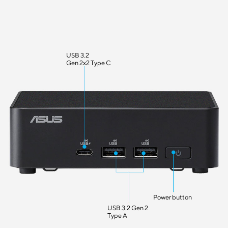
USB 3.2
Gen 2x2 Type C
Power button
USB 3.2 Gen 2
Type A