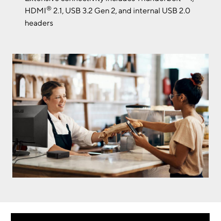
®
HDMI
2.1, USB 3.2 Gen 2, and internal USB 2.0
headers