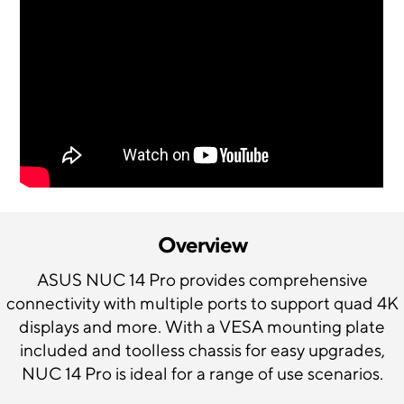
Overview
ASUS NUC 14 Pro provides comprehensive
connectivity with multiple ports to support quad 4K
displays and more. With a VESA mounting plate
included and toolless chassis for easy upgrades,
NUC 14 Pro is ideal for a range of use scenarios.