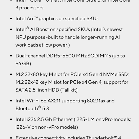
3 processors
Intel Arc™ graphics on specified SKUs
®
Intel
AI Boost on specified SKUs (Intel’s newest
NPU purpose-built to handle longer-running AI
workloads at low power.)
Dual-channel DDR5-5600 MHz SODIMMs (up to
96 GB)
M.2 22x80 key M slot for PCIe x4 Gen 4 NVMe SSD;
M.2 22x42 key M slot for PCIe x4 Gen 4; support for
SATA 2.5-inch HDD (Tall kit)
Intel Wi-Fi 6E AX211 supporting 802.11ax and
®
Bluetooth
5.3
Intel i226 2.5 Gb Ethernet (i225-LM on vPro models;
i226-V on non-vPro models)
Extensive connectivity includes Thunderbolt™ 4,