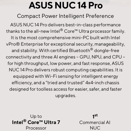
ASUS NUC 14 Pro
Compact Power Intelligent Preference
ASUS NUC 14 Pro delivers best-in-class performance
®
thanks to the all-new Intel
Core™ Ultra processor family.
It is the most comprehensive mini-PC built with Intel
vPro® Enterprise for exceptional security, manageability,
®
and stability. With certified Bluetooth
dongle-free
connectivity and three AI engines – GPU, NPU, and CPU –
for high throughput, low power, and fast response, ASUS
NUC 14 Pro delivers robust computing capabilities. It is
equipped with Wi-Fi sensing for intelligent energy
efficiency, and a “tried and trusted” 4x4-inch chassis
designed for toolless access for easier, safer, and faster
upgrades.
st
Up to
1
®
Intel
Core™ Ultra 7
Commercial AI
Processor
NUC