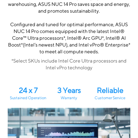
warehousing, ASUS NUC 14 Pro saves space and energy,
and promotes sustainability.
Configured and tuned for optimal performance, ASUS
NUC 14 Pro comes equipped with the latest Intel®
Core™ Ultra processors*, Intel® Arc GPU*, Intel® AI
Boost*(Intel’s newest NPU), and Intel vPro® Enterprise*
to meet all compute needs.
*Select SKUs include Intel Core Ultra processors and
Intel vPro technology
24 x 7
3 Years
Reliable
Sustained Operation
Warranty
Customer Service