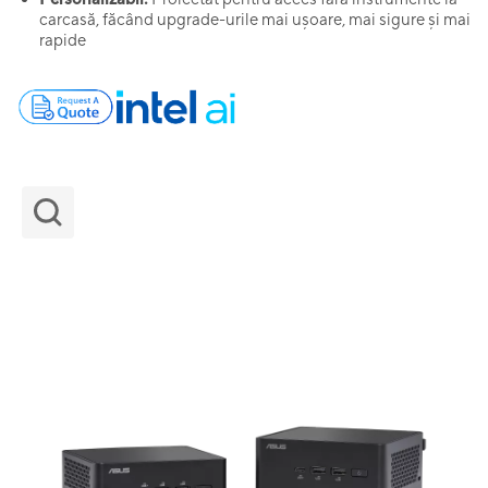
carcasă, făcând upgrade-urile mai ușoare, mai sigure și mai
rapide