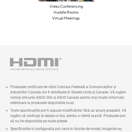
Video Conferencing
Huddle Rooms
Virtual Meetings
Produsele certificate de către Comisia Federală a Comunicațiilor și
Industriilor Canada vor fi distribuite în Statele Unite și Canada. Vă rugăm
vizitați site-urile ASUS USA și ASUS Canada pentru mai multe informații
referitoare la produsele disponibile local.
Toate specificațiile pot fi supuse modificărilor fără un anunț prealabil. Vă
rugăm să verificați la dealer-ul dvs. pentru o ofertă exactă. Produsele pot
să nu fie disponibile pe toate piețele.
Specificatiile si configuratia pot varia in functie de model, imaginile au