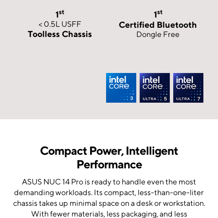
st
st
1
1
< 0.5L USFF
Certified Bluetooth
Toolless Chassis
Dongle Free
Compact Power, Intelligent
Performance
ASUS NUC 14 Pro is ready to handle even the most
demanding workloads. Its compact, less-than-one-liter
chassis takes up minimal space on a desk or workstation.
With fewer materials, less packaging, and less