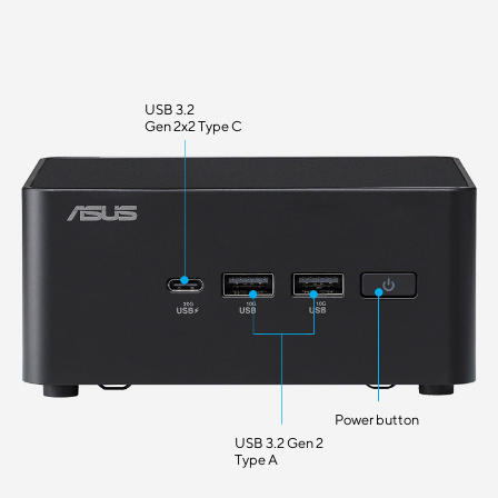
USB 3.2
Gen 2x2 Type C
Power button
USB 3.2 Gen 2
Type A