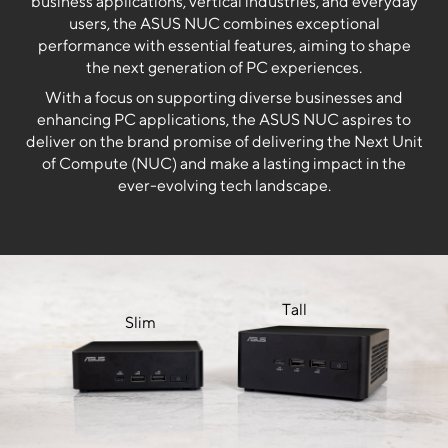
business applications, vertical industries, and everyday
users, the ASUS NUC combines exceptional
performance with essential features, aiming to shape
the next generation of PC experiences.
With a focus on supporting diverse businesses and
enhancing PC applications, the ASUS NUC aspires to
deliver on the brand promise of delivering the Next Unit
of Compute (NUC) and make a lasting impact in the
ever-evolving tech landscape.
Tall
Slim