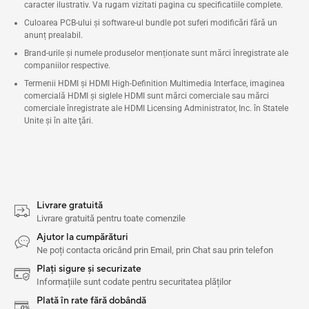
caracter ilustrativ. Va rugam vizitati pagina cu specificatiile complete.
Culoarea PCB-ului și software-ul bundle pot suferi modificări fără un
anunț prealabil.
Brand-urile și numele produselor menționate sunt mărci înregistrate ale
companiilor respective.
Termenii HDMI și HDMI High-Definition Multimedia Interface, imaginea
comercială HDMI şi siglele HDMI sunt mărci comerciale sau mărci
comerciale înregistrate ale HDMI Licensing Administrator, Inc. în Statele
Unite şi în alte ţări.
Livrare gratuită
Livrare gratuită pentru toate comenzile
Ajutor la cumpărături
Ne poți contacta oricând prin Email, prin Chat sau prin telefon
Plați sigure și securizate
Informațiile sunt codate pentru securitatea plăților
Plată în rate fără dobândă