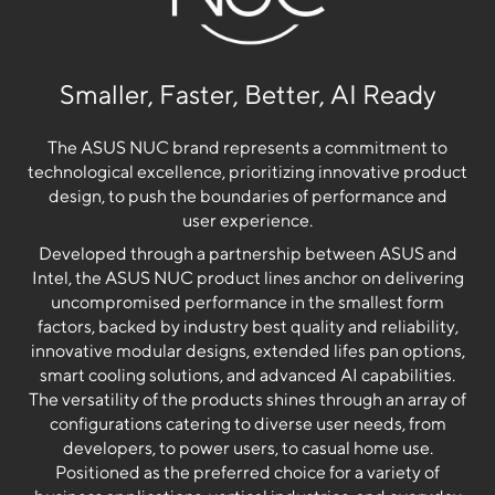
Smaller, Faster, Better, AI Ready
The ASUS NUC brand represents a commitment to
technological excellence, prioritizing innovative product
design, to push the boundaries of performance and
user experience.
Developed through a partnership between ASUS and
Intel, the ASUS NUC product lines anchor on delivering
uncompromised performance in the smallest form
factors, backed by industry best quality and reliability,
innovative modular designs, extended lifes pan options,
smart cooling solutions, and advanced AI capabilities.
The versatility of the products shines through an array of
configurations catering to diverse user needs, from
developers, to power users, to casual home use.
Positioned as the preferred choice for a variety of