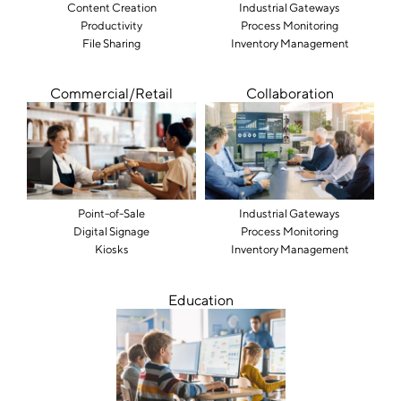
Content Creation
Industrial Gateways
Productivity
Process Monitoring
File Sharing
Inventory Management
Commercial/Retail
Collaboration
Point-of-Sale
Industrial Gateways
Digital Signage
Process Monitoring
Kiosks
Inventory Management
Education