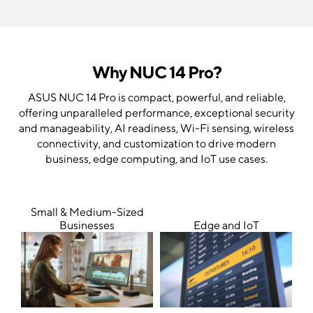
Why NUC 14 Pro?
ASUS NUC 14 Pro is compact, powerful, and reliable,
offering unparalleled performance, exceptional security
and manageability, AI readiness, Wi-Fi sensing, wireless
connectivity, and customization to drive modern
business, edge computing, and IoT use cases.
Small & Medium-Sized
Businesses
Edge and IoT