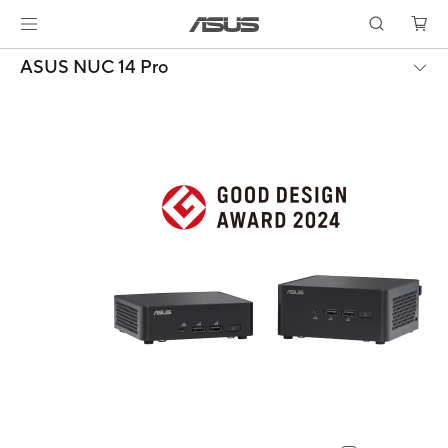
ASUS NUC 14 Pro