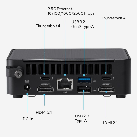
2.5G Ethernet,
10/100/1000/2500 Mbps
Thunderbolt 4
USB 3.2
Thunderbolt 4
Gen 2 Type A
HDMI 2.1
USB 2.0
DC-in
Type A
HDMI 2.1