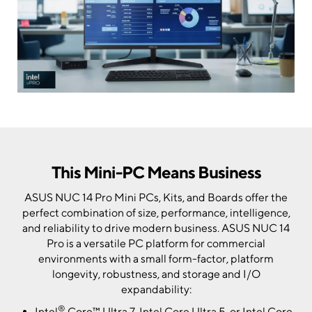
This Mini-PC Means Business
ASUS NUC 14 Pro Mini PCs, Kits, and Boards offer the
perfect combination of size, performance, intelligence,
and reliability to drive modern business. ASUS NUC 14
Pro is a versatile PC platform for commercial
environments with a small form-factor, platform
longevity, robustness, and storage and I/O
expandability:
®
Intel
Core™ Ultra 7, Intel Core Ultra 5, or Intel Core