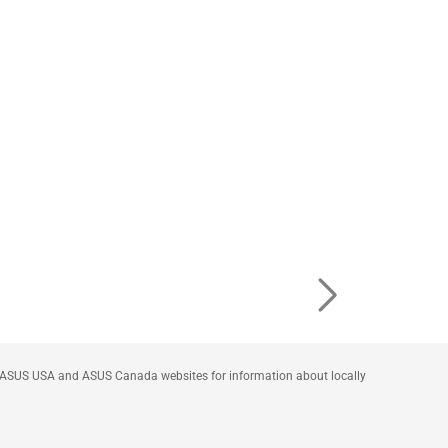
he ASUS USA and ASUS Canada websites for information about locally