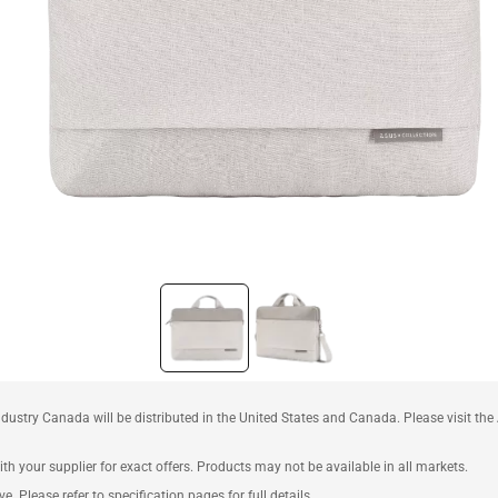
ustry Canada will be distributed in the United States and Canada. Please visit t
th your supplier for exact offers. Products may not be available in all markets.
e. Please refer to specification pages for full details.