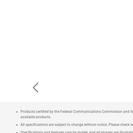
Products certified by the Federal Communications Commission and Ind
available products.
All specifications are subject to change without notice. Please check wi
Specifications and features vary by model, and all images are illustrativ