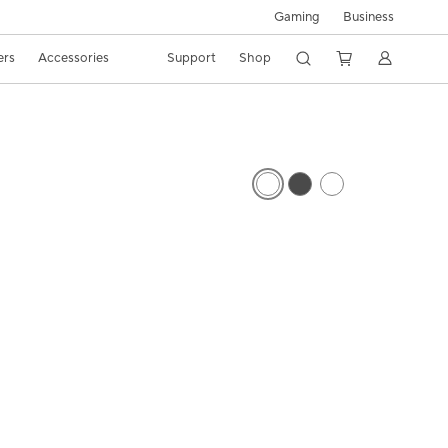
Gaming
Business
ers
Accessories
Support
Shop