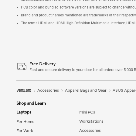
PCB color and bundled software versions are subject to change withou
Brand and product names mentioned are trademarks of their respecti
The terms HDMI and HDMI High-Definition Multimedia Interface, HDMI t
Free Delivery
Fast and secure delivery to your door for all orders over 5,000 
Accessories
Apparel Bags and Gear
ASUS Appare
Shop and Learn
Laptops
Mini PCs
Workstations
For Home
Accessories
For Work