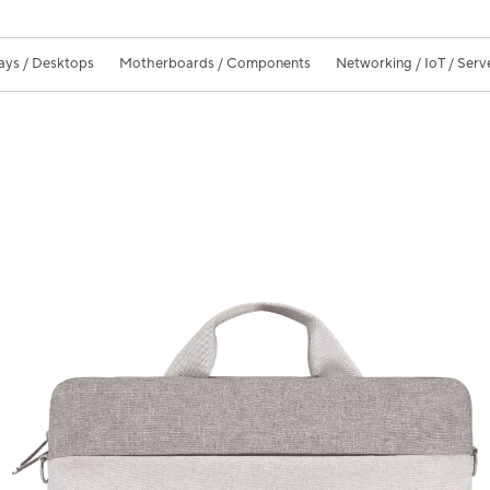
ays / Desktops
Motherboards / Components
Networking / IoT / Serv