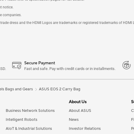
t notice.
ve companies.
rade dress and the HDMI Logos are trademarks or registered trademarks of HDMI Lice
Secure Payment
RSD.
Fast and safe. Pay with credit cards or in installments.
ls Bags and Gears
ASUS EOS 2 Carry Bag
About Us
S
Business Network Solutions
About ASUS
C
Intelligent Robots
News
F
AIoT & Industrial Solutions
Investor Relations
P