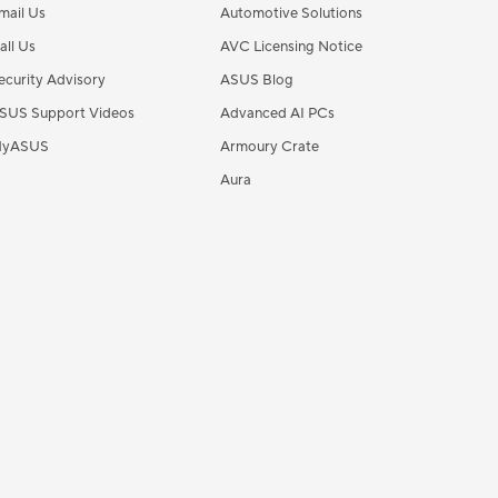
mail Us
Automotive Solutions
all Us
AVC Licensing Notice
ecurity Advisory
ASUS Blog
SUS Support Videos
Advanced AI PCs
yASUS
Armoury Crate
Aura