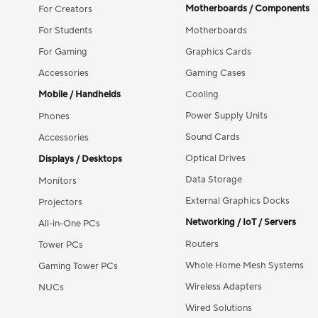
Motherboards / Components
For Creators
For Students
Motherboards
For Gaming
Graphics Cards
Accessories
Gaming Cases
Mobile / Handhelds
Cooling
Power Supply Units
Phones
Sound Cards
Accessories
Optical Drives
Displays / Desktops
Data Storage
Monitors
External Graphics Docks
Projectors
Networking / IoT / Servers
All-in-One PCs
Routers
Tower PCs
Whole Home Mesh Systems
Gaming Tower PCs
Wireless Adapters
NUCs
Wired Solutions