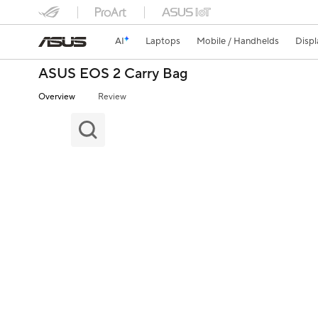
AI
Laptops
Mobile / Handhelds
Displ
ASUS EOS 2 Carry Bag
Overview
Review