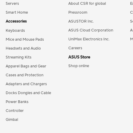
Servers
About CSR for global
E
Smart Home
Pressroom
C
Accessories
ASUSTOR Inc.
S
ASUS Cloud Corporation
A
Keyboards
UniMax Electronics Inc.
M
Mice and Mouse Pads
Careers
Headsets and Audio
ASUS Store
Streaming Kits
Shop online
Apparel Bags and Gear
Cases and Protection
Adapters and Chargers
Docks Dongles and Cable
Power Banks
Controller
Gimbal