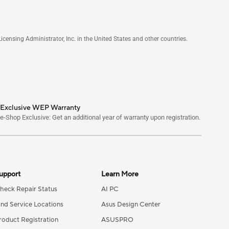
nsing Administrator, Inc. in the United States and other countries.
Exclusive WEP Warranty
e-Shop Exclusive: Get an additional year of warranty upon registration.
upport
Learn More
heck Repair Status
AI PC
ind Service Locations
Asus Design Center
roduct Registration
ASUSPRO